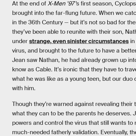
At the end of
X-Men ’97’
s first season, Cyclop
brought into the far-flung future. When we catc
in the 36th Century — but it’s not so bad for 
they’ve been able to reunite with their son, Na
under
strange, even sinister circumstances
in
virus, and brought to the future to have a bette
Jean saw Nathan, he had already grown up int
know as Cable. It’s ironic that they have to tra
what he was like as a young teen, but our duo 
with him.
Though they’re warned against revealing their t
what they can to be the parents he deserves. 
powers and control the virus that still wants t
much-needed fatherly validation. Eventually, th