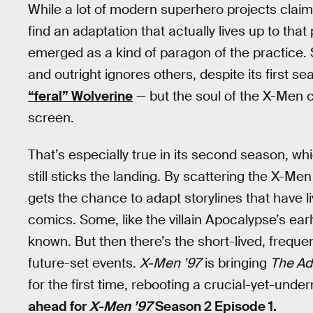
While a lot of modern superhero projects claim to
find an adaptation that actually lives up to that
emerged as a kind of paragon of the practice.
and outright ignores others, despite its first s
“feral” Wolverine
— but the soul of the X-Men co
screen.
That’s especially true in its second season, wh
still sticks the landing. By scattering the X-M
gets the chance to adapt storylines that have l
comics. Some, like the villain Apocalypse’s ear
known. But then there’s the short-lived, freque
future-set events.
X-Men ’97
is bringing
The Ad
for the first time, rebooting a crucial-yet-und
ahead for
X-Men ’97
Season 2 Episode 1.