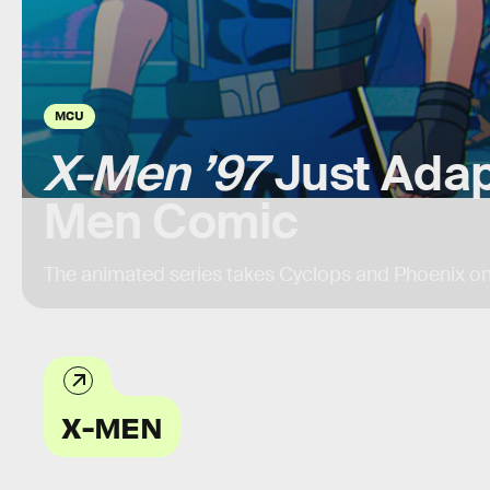
MCU
X-Men ’97
Just Adap
Men Comic
The animated series takes Cyclops and Phoenix on
X-MEN