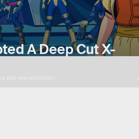
ted A Deep Cut X-
 a wild new adventure.