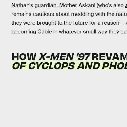
Nathan’s guardian, Mother Askani (who’s also
remains cautious about meddling with the natur
they were brought to the future for a reason — 
becoming Cable in whatever small way they ca
HOW
X-MEN ’97
REVA
OF CYCLOPS AND PHO