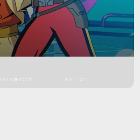
BY
LYVIE SCOTT
JULY 2, 2026