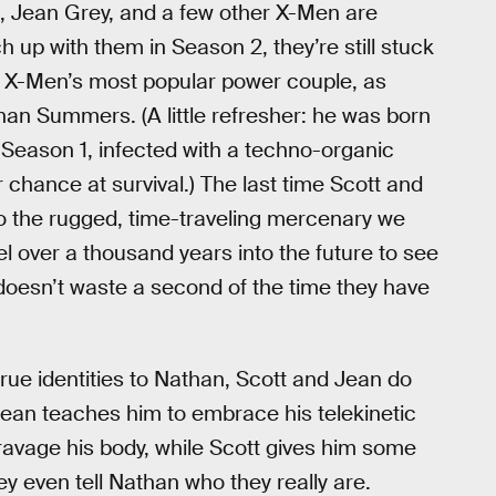
s, Jean Grey, and a few other X-Men are
h up with them in Season 2, they’re still stuck
the X-Men’s most popular power couple, as
than Summers. (A little refresher: he was born
 Season 1, infected with a techno-organic
r chance at survival.) The last time Scott and
o the rugged, time-traveling mercenary we
vel over a thousand years into the future to see
doesn’t waste a second of the time they have
rue identities to Nathan, Scott and Jean do
Jean teaches him to embrace his telekinetic
o ravage his body, while Scott gives him some
ey even tell Nathan who they really are.