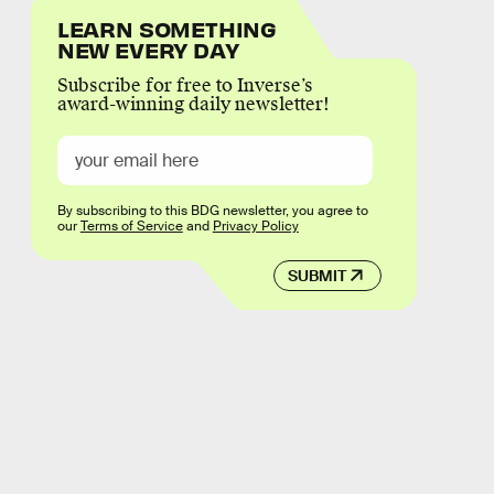
LEARN SOMETHING
NEW EVERY DAY
Subscribe for free to Inverse’s
award-winning daily newsletter!
By subscribing to this BDG newsletter, you agree to
our
Terms of Service
and
Privacy Policy
SUBMIT