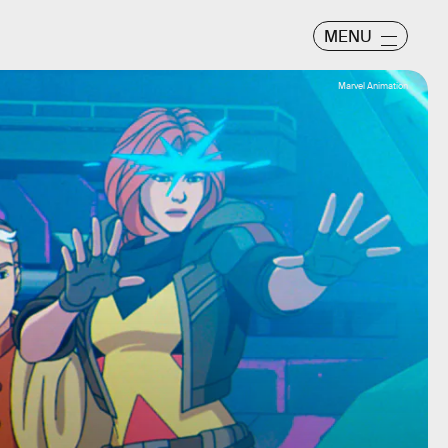
MENU
Marvel Animation