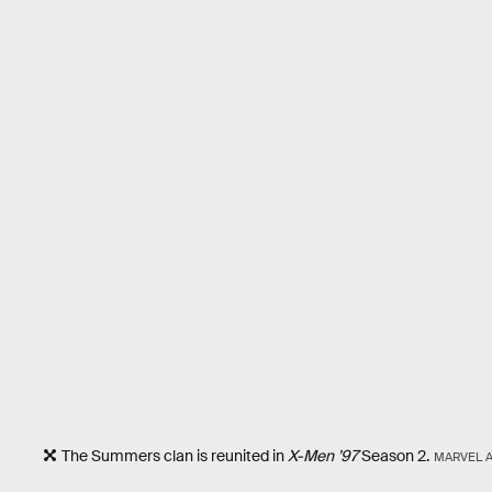
The Summers clan is reunited in
X-Men ’97
Season 2.
MARVEL 