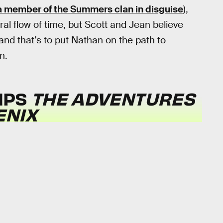
a member of the Summers clan in disguise
),
al flow of time, but Scott and Jean believe
and that’s to put Nathan on the path to
n.
MPS
THE ADVENTURES
ENIX