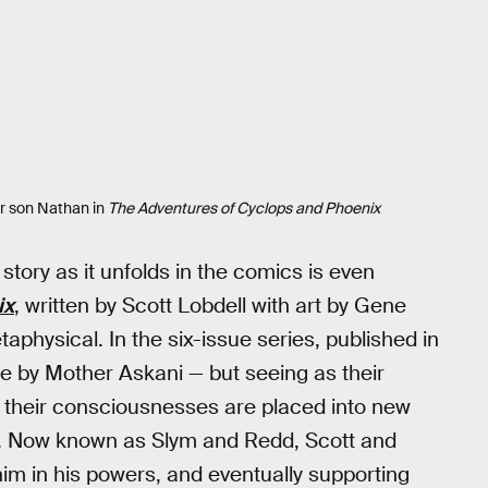
ir son Nathan in
The Adventures of Cyclops and Phoenix
story as it unfolds in the comics is even
ix
, written by Scott Lobdell with art by Gene
aphysical. In the six-issue series, published in
re by Mother Askani — but seeing as their
p, their consciousnesses are placed into new
. Now known as Slym and Redd, Scott and
him in his powers, and eventually supporting