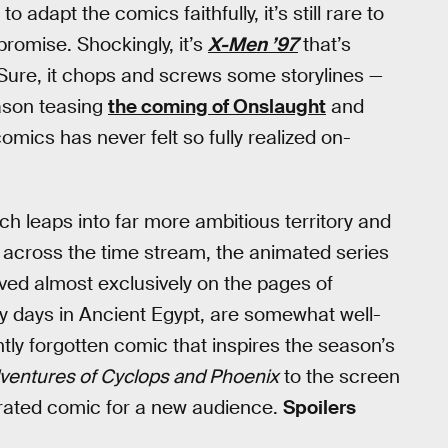
 adapt the comics faithfully, it’s still rare to
 promise. Shockingly, it’s
X-Men ’97
that’s
 Sure, it chops and screws some storylines —
eason teasing
the coming of Onslaught
and
mics has never felt so fully realized on-
ich leaps into far more ambitious territory and
en across the time stream, the animated series
ived almost exclusively on the pages of
ly days in Ancient Egypt, are somewhat well-
ntly forgotten comic that inspires the season’s
ventures of Cyclops and Phoenix
to the screen
errated comic for a new audience.
Spoilers