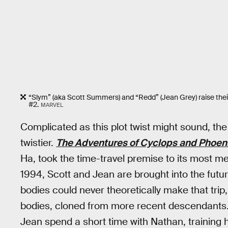
“Slym” (aka Scott Summers) and “Redd” (Jean Grey) raise the
#2.
MARVEL
Complicated as this plot twist might sound, the 
twistier.
The Adventures of Cyclops and Phoen
Ha, took the time-travel premise to its most met
1994, Scott and Jean are brought into the futu
bodies could never theoretically make that tri
bodies, cloned from more recent descendants
Jean spend a short time with Nathan, training 