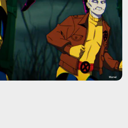
Marvel