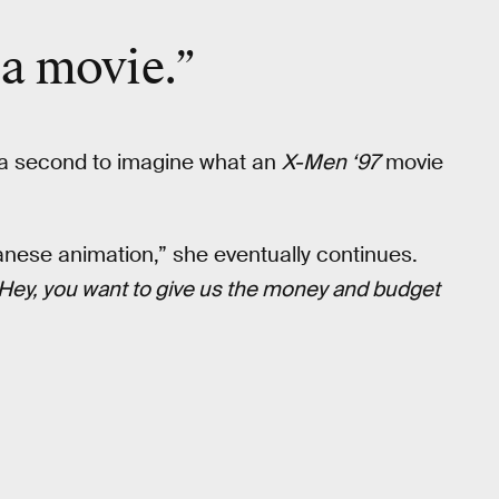
 a movie.”
ok a second to imagine what an
X-Men ‘97
movie
nese animation,” she eventually continues.
Hey, you want to give us the money and budget