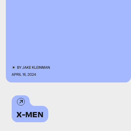
BY
JAKE KLEINMAN
APRIL 16, 2024
X-MEN