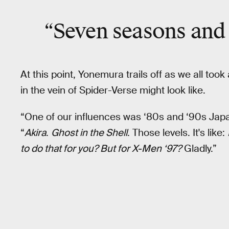
“Seven seasons and
At this point, Yonemura trails off as we all to
in the vein of Spider-Verse might look like.
“One of our influences was ‘80s and ‘90s Japa
“
Akira
.
Ghost in the Shell
. Those levels. It's like:
to do that for you? But for X-Men ‘97?
Gladly.”