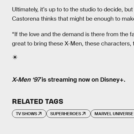
Ultimately, it’s up to to the studio to decide, but
Castorena thinks that might be enough to make i
“If the love and the demand is there from the fa
great to bring these X-Men, these characters, th
X-Men ‘97
is streaming now on Disney+.
RELATED TAGS
TV SHOWS
SUPERHEROES
MARVEL UNIVERSE