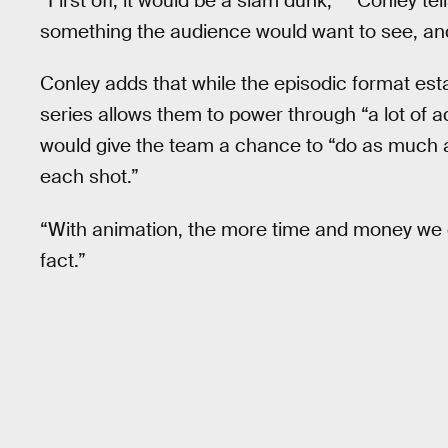
“First off, it would be a slam dunk,” ” Conley tel
something the audience would want to see, and
Conley adds that while the episodic format esta
series allows them to power through “a lot of 
would give the team a chance to “do as much 
each shot.”
“With animation, the more time and money we get,
fact.”