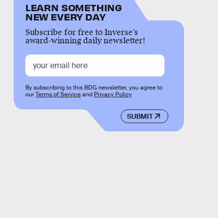
LEARN SOMETHING
NEW EVERY DAY
Subscribe for free to Inverse’s
award-winning daily newsletter!
By subscribing to this BDG newsletter, you agree to
our
Terms of Service
and
Privacy Policy
SUBMIT