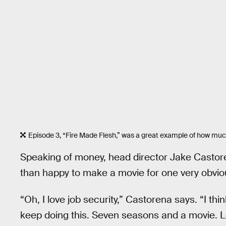
Episode 3, “Fire Made Flesh,” was a great example of how mu
Speaking of money, head director Jake Castor
than happy to make a movie for one very obvio
“Oh, I love job security,” Castorena says. “I th
keep doing this. Seven seasons and a movie. Le