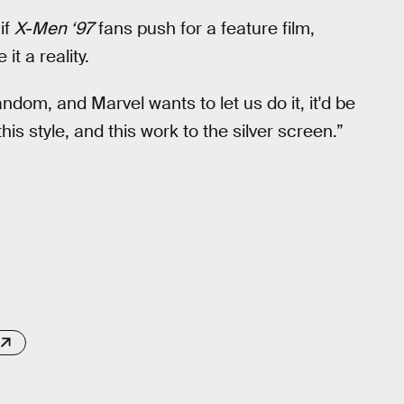
 if
X-Men ‘97
fans push for a feature film,
t a reality.
ndom, and Marvel wants to let us do it, it'd be
is style, and this work to the silver screen.”