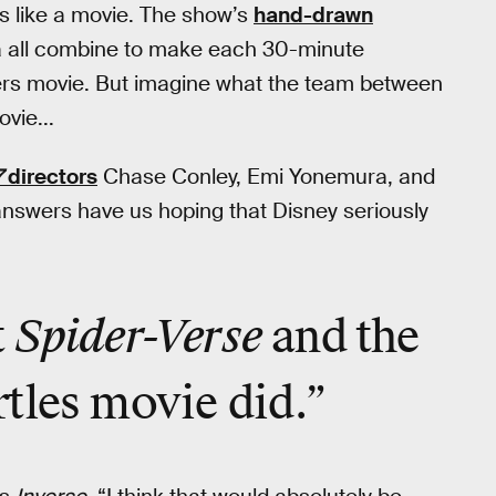
ls like a movie. The show’s
hand-drawn
 all combine to make each 30-minute
ngers movie. But imagine what the team between
vie...
7
directors
Chase Conley, Emi Yonemura, and
answers have us hoping that Disney seriously
Spider-Verse
t
and the
tles movie did.”