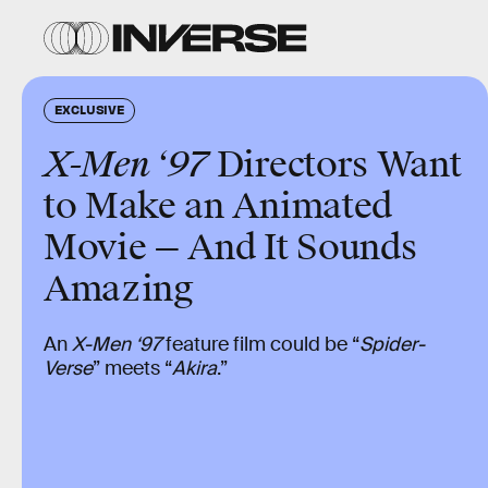
EXCLUSIVE
X-Men ‘97
Directors Want
to Make an Animated
Movie — And It Sounds
Amazing
An
X-Men ‘97
feature film could be “
Spider-
Verse
” meets “
Akira
.”