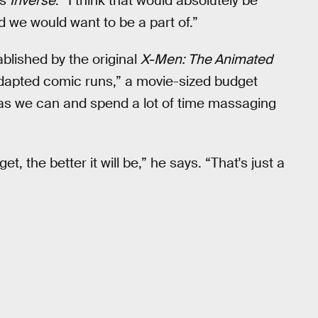
ls
Inverse
. “I think that would absolutely be
 we would want to be a part of.”
blished by the original
X-Men: The Animated
adapted comic runs,” a movie-sized budget
as we can and spend a lot of time massaging
 the better it will be,” he says. “That's just a