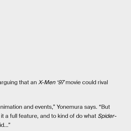
arguing that an
X-Men ‘97
movie could rival
l animation and events,” Yonemura says. “But
t a full feature, and to kind of do what
Spider-
d...”