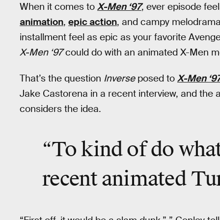
When it comes to
X-Men ‘97
, ever episode fee
animation
,
epic action
, and campy melodrama
installment feel as epic as your favorite Ave
X-Men ‘97
could do with an animated X-Men mo
That’s the question
Inverse
posed to
X-Men ‘9
Jake Castorena in a recent interview, and the 
considers the idea.
“To kind of do wha
recent animated Tur