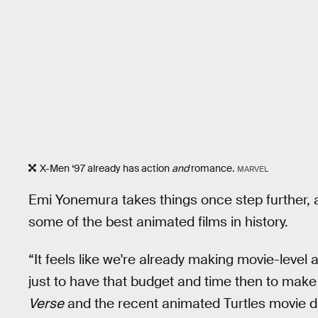
X-Men ‘97 already has action
and
romance.
MARVEL
Emi Yonemura takes things once step further, 
some of the best animated films in history.
“It feels like we're already making movie-leve
just to have that budget and time then to make i
Verse
and the recent animated Turtles movie di