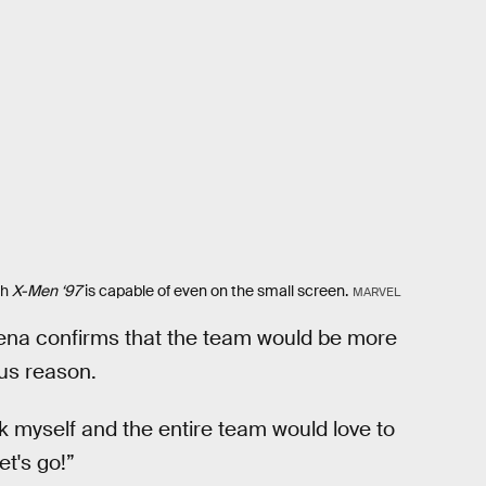
ch
X-Men ‘97
is capable of even on the small screen.
MARVEL
ena confirms that the team would be more
us reason.
ink myself and the entire team would love to
t's go!”