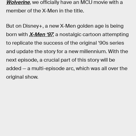
Wolverine
, we officially have an MCU movie with a
member of the X-Men in the title.
But on Disney+, a new X-Men golden age is being
born with
X-Men ‘97
, a nostalgic cartoon attempting
to replicate the success of the original ‘90s series
and update the story for a new millennium. With the
next episode, a crucial part of this story will be
added — a multi-episode arc, which was all over the
original show.