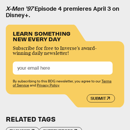
X-Men ’97
Episode 4 premieres April 3 on
Disney+.
LEARN SOMETHING
NEW EVERY DAY
Subscribe for free to Inverse’s award-
winning daily newsletter!
By subscribing to this BDG newsletter, you agree to our
Terms
of Service
and
Privacy Policy
SUBMIT
RELATED TAGS