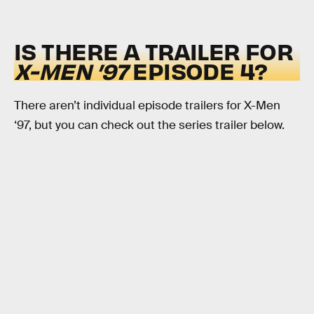
IS THERE A TRAILER FOR
X-MEN ’97
EPISODE 4?
There aren’t individual episode trailers for X-Men
‘97, but you can check out the series trailer below.