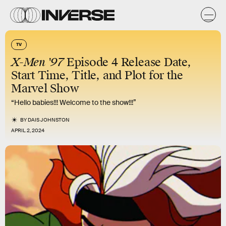
TV
X-Men '97
Episode 4 Release Date,
Start Time, Title, and Plot for the
Marvel Show
“Hello babies!!! Welcome to the show!!!”
BY
DAIS JOHNSTON
APRIL 2, 2024