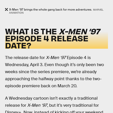
X-Men ‘97 brings the whole gang back for more adventures.
MARVEL
ANIMATION
WHAT IS THE
X-MEN ’97
EPISODE 4 RELEASE
DATE?
The release date for
X-Men ‘97
Episode 4 is
Wednesday, April 3. Even though it’s only been two
weeks since the series premiere, we’re already
approaching the halfway point thanks to the two-
episode premiere back on March 20.
A Wednesday cartoon isn’t exactly a traditional
release for
X-Men ‘97
, but it’s very traditional for
Disney+. Now, instead of kicking off your weekend,