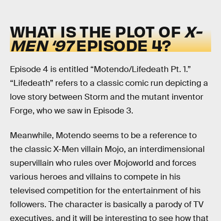
WHAT IS THE PLOT OF
X-
MEN ‘97
EPISODE 4?
Episode 4 is entitled “Motendo/Lifedeath Pt. 1.”
“Lifedeath” refers to a classic comic run depicting a
love story between Storm and the mutant inventor
Forge, who we saw in Episode 3.
Meanwhile, Motendo seems to be a reference to
the classic X-Men villain Mojo, an interdimensional
supervillain who rules over Mojoworld and forces
various heroes and villains to compete in his
televised competition for the entertainment of his
followers. The character is basically a parody of TV
executives, and it will be interesting to see how that