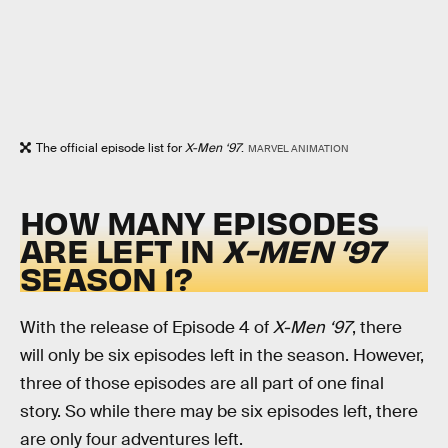
The official episode list for
X-Men ‘97
.
MARVEL ANIMATION
HOW MANY EPISODES
ARE LEFT IN
X-MEN ’97
SEASON 1?
With the release of Episode 4 of
X-Men ‘97
, there
will only be six episodes left in the season. However,
three of those episodes are all part of one final
story. So while there may be six episodes left, there
are only four adventures left.