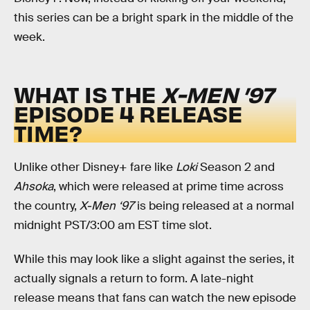
this series can be a bright spark in the middle of the
week.
WHAT IS THE
X-MEN ’97
EPISODE 4 RELEASE
TIME?
Unlike other Disney+ fare like
Loki
Season 2 and
Ahsoka
, which were released at prime time across
the country,
X-Men ‘97
is being released at a normal
midnight PST/3:00 am EST time slot.
While this may look like a slight against the series, it
actually signals a return to form. A late-night
release means that fans can watch the new episode