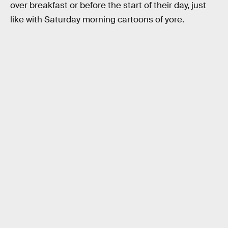
over breakfast or before the start of their day, just
like with Saturday morning cartoons of yore.