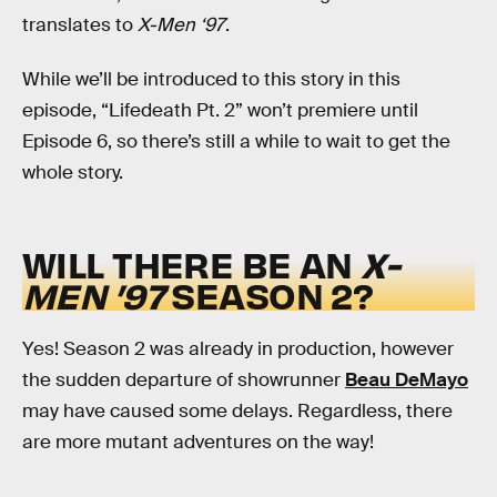
translates to
X-Men ‘97
.
While we’ll be introduced to this story in this
episode, “Lifedeath Pt. 2” won’t premiere until
Episode 6, so there’s still a while to wait to get the
whole story.
WILL THERE BE AN
X-
MEN ’97
SEASON 2?
Yes! Season 2 was already in production, however
the sudden departure of showrunner
Beau DeMayo
may have caused some delays. Regardless, there
are more mutant adventures on the way!