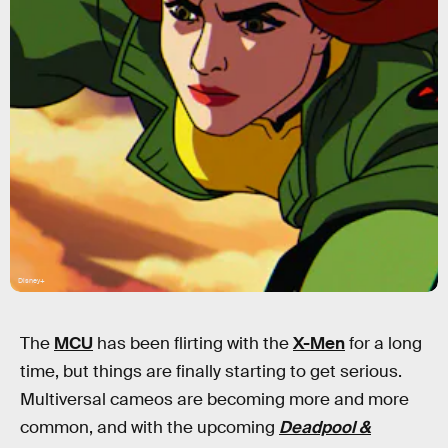
Disney+
The
MCU
has been flirting with the
X-Men
for a long
time, but things are finally starting to get serious.
Multiversal cameos are becoming more and more
common, and with the upcoming
Deadpool &