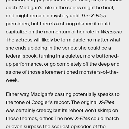
each. Madigan’s role in the series might be brief,
and might remain a mystery until
The X-Files
premieres, but there’s a strong chance it could
capitalize on the momentum of her role in
Weapons
.
The actress will likely be formidable no matter what
she ends up doing in the series: she could be a
federal spook, turning in a quieter, more buttoned-
up performance, or go completely off the deep end
as one of those aforementioned monsters-of-the-
week.
Either way, Madigan’s casting potentially speaks to
the tone of Coogler’s reboot. The original
X-Files
was certainly creepy, but its reboot won’t skimp on
those themes, either. The new
X-Files
could match
or even surpass the scariest episodes of the