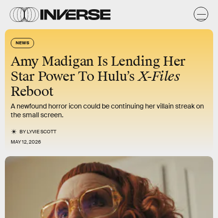
NEWS
Amy Madigan Is Lending Her
Star Power To Hulu’s
X-Files
Reboot
A newfound horror icon could be continuing her villain streak on
the small screen.
BY
LYVIE SCOTT
MAY 12, 2026