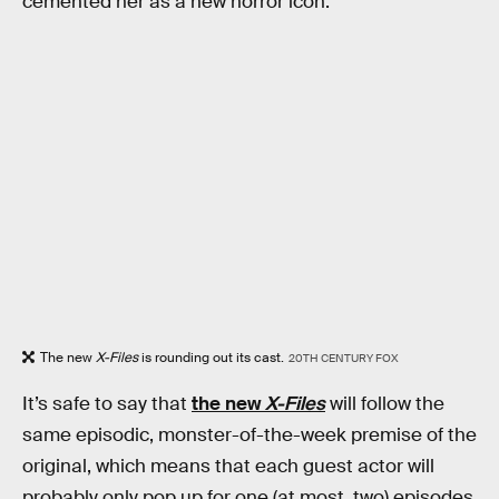
cemented her as a new horror icon.
The new
X-Files
is rounding out its cast.
20TH CENTURY FOX
It’s safe to say that
the new
X-Files
will follow the
same episodic, monster-of-the-week premise of the
original, which means that each guest actor will
probably only pop up for one (at most, two) episodes