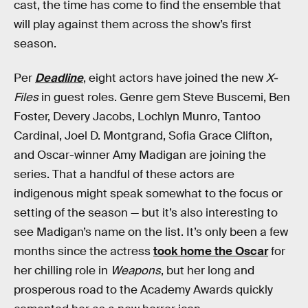
cast, the time has come to find the ensemble that
will play against them across the show’s first
season.
Per
Deadline
, eight actors have joined the new
X-
Files
in guest roles. Genre gem Steve Buscemi, Ben
Foster, Devery Jacobs, Lochlyn Munro, Tantoo
Cardinal, Joel D. Montgrand, Sofia Grace Clifton,
and Oscar-winner Amy Madigan are joining the
series. That a handful of these actors are
indigenous might speak somewhat to the focus or
setting of the season — but it’s also interesting to
see Madigan’s name on the list. It’s only been a few
months since the actress
took home the Oscar
for
her chilling role in
Weapons
, but her long and
prosperous road to the Academy Awards quickly