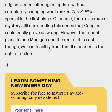
original series, offering an update without
completely changing what makes
The X-Files
special in the first place. Of course, there’s so much
mystery still surrounding this series that Coogler
could easily prove us wrong. However the reboot
plans to use Madigan and the rest of this cast,
though, we can feasibly trust that it’s headed in the
right direction.
LEARN SOMETHING
NEW EVERY DAY
Subscribe for free to Inverse’s award-
winning daily newsletter!