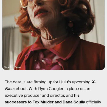
Warner Bros. Pictures
The details are firming up for Hulu’s upcoming
X-
Files
reboot. With Ryan Coogler in place as an
executive producer and director, and
his
successors to Fox Mulder and Dana Scully
officially