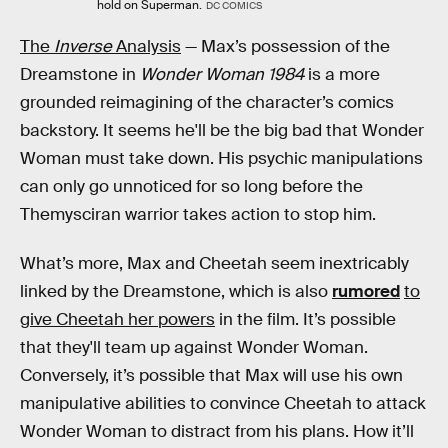
hold on Superman.
DC COMICS
The
Inverse
Analysis
— Max’s possession of the
Dreamstone in
Wonder Woman 1984
is a more
grounded reimagining of the character’s comics
backstory. It seems he'll be the big bad that Wonder
Woman must take down. His psychic manipulations
can only go unnoticed for so long before the
Themysciran warrior takes action to stop him.
What’s more, Max and Cheetah seem inextricably
linked by the Dreamstone, which is also
rumored
to
give Cheetah her powers
in the film. It’s possible
that they'll team up against Wonder Woman.
Conversely, it’s possible that Max will use his own
manipulative abilities to convince Cheetah to attack
Wonder Woman to distract from his plans. How it’ll