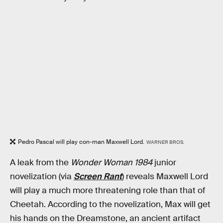
Pedro Pascal will play con-man Maxwell Lord.
WARNER BROS.
A leak from the
Wonder Woman 1984
junior
novelization (via
Screen Rant
) reveals Maxwell Lord
will play a much more threatening role than that of
Cheetah. According to the novelization, Max will get
his hands on the Dreamstone, an ancient artifact