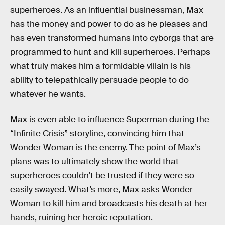
superheroes. As an influential businessman, Max
has the money and power to do as he pleases and
has even transformed humans into cyborgs that are
programmed to hunt and kill superheroes. Perhaps
what truly makes him a formidable villain is his
ability to telepathically persuade people to do
whatever he wants.
Max is even able to influence Superman during the
“Infinite Crisis” storyline, convincing him that
Wonder Woman is the enemy. The point of Max’s
plans was to ultimately show the world that
superheroes couldn’t be trusted if they were so
easily swayed. What’s more, Max asks Wonder
Woman to kill him and broadcasts his death at her
hands, ruining her heroic reputation.