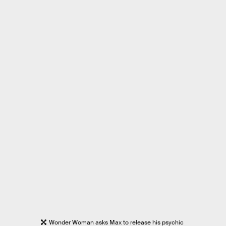
Wonder Woman asks Max to release his psychic