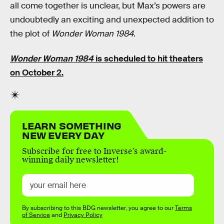
all come together is unclear, but Max’s powers are
undoubtedly an exciting and unexpected addition to
the plot of
Wonder Woman 1984
.
Wonder Woman 1984
is scheduled to hit theaters
on October 2.
LEARN SOMETHING
NEW EVERY DAY
Subscribe for free to Inverse’s award-
winning daily newsletter!
By subscribing to this BDG newsletter, you agree to our
Terms
of Service
and
Privacy Policy