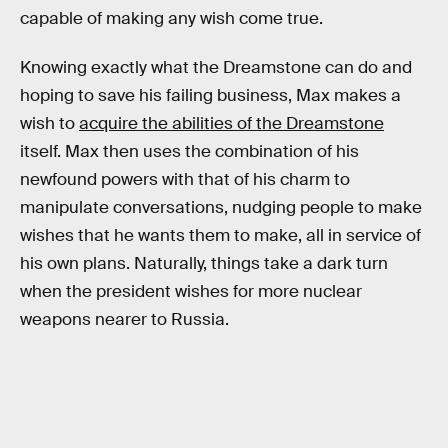
capable of making any wish come true.
Knowing exactly what the Dreamstone can do and
hoping to save his failing business, Max makes a
wish to
acquire the abilities of the Dreamstone
itself. Max then uses the combination of his
newfound powers with that of his charm to
manipulate conversations, nudging people to make
wishes that he wants them to make, all in service of
his own plans. Naturally, things take a dark turn
when the president wishes for more nuclear
weapons nearer to Russia.