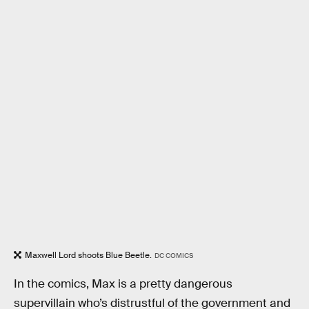
Maxwell Lord shoots Blue Beetle.
DC COMICS
In the comics, Max is a pretty dangerous
supervillain who’s distrustful of the government and