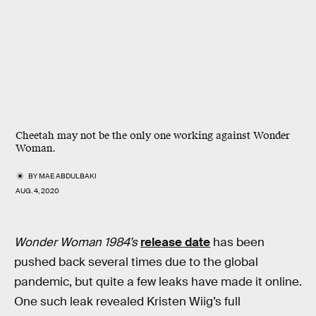
Cheetah may not be the only one working against Wonder
Woman.
BY
MAE ABDULBAKI
AUG. 4, 2020
Wonder Woman 1984’s
release date
has been
pushed back several times due to the global
pandemic, but quite a few leaks have made it online.
One such leak revealed Kristen Wiig’s full