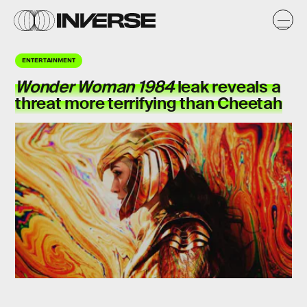
ENTERTAINMENT
Wonder Woman 1984
leak reveals a
threat more terrifying than Cheetah