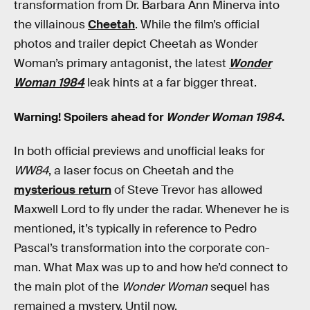
transformation from Dr. Barbara Ann Minerva into
the villainous
Cheetah
. While the film’s official
photos and trailer depict Cheetah as Wonder
Woman’s primary antagonist, the latest
Wonder
Woman 1984
leak hints at a far bigger threat.
Warning! Spoilers ahead for
Wonder Woman 1984
.
In both official previews and unofficial leaks for
WW84
, a laser focus on Cheetah and the
mysterious return
of Steve Trevor has allowed
Maxwell Lord to fly under the radar. Whenever he is
mentioned, it’s typically in reference to Pedro
Pascal’s transformation into the corporate con-
man. What Max was up to and how he’d connect to
the main plot of the
Wonder Woman
sequel has
remained a mystery. Until now.