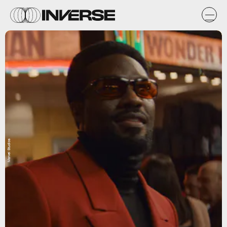
Marvel Studios