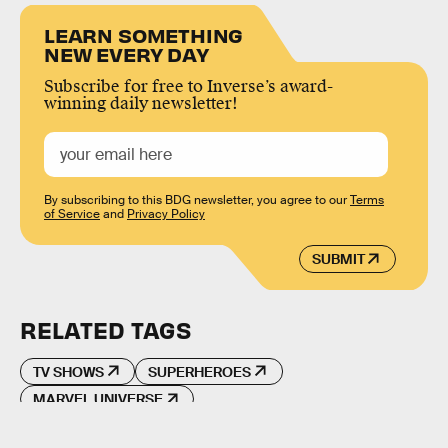
LEARN SOMETHING
NEW EVERY DAY
Subscribe for free to Inverse’s award-
winning daily newsletter!
By subscribing to this BDG newsletter, you agree to our
Terms
of Service
and
Privacy Policy
SUBMIT
RELATED TAGS
TV SHOWS
SUPERHEROES
MARVEL UNIVERSE