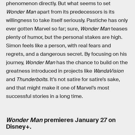
phenomenon directly. But what seems to set
Wonder Man
apart from its predecessors is its
willingness to take itself seriously. Pastiche has only
ever gotten Marvel so far; sure,
Wonder Man
teases
plenty of humor, but the personal stakes are high.
Simon feels like a person, with real fears and
regrets, and a dangerous secret. By focusing on his
journey,
Wonder Man
has the chance to build on the
greatness introduced in projects like
WandaVision
and
Thunderbolts
. It’s not satire for satire’s sake,
and that might make it one of Marvel’s most
successful stories in a long time.
Wonder Man
premieres January 27 on
Disney+.