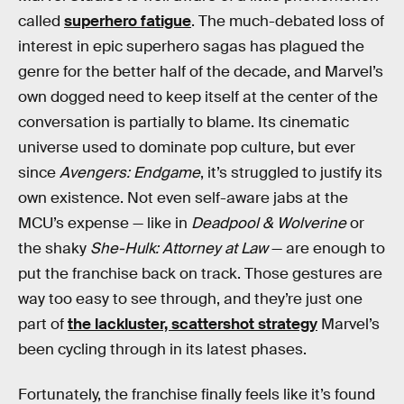
called
superhero fatigue
. The much-debated loss of
interest in epic superhero sagas has plagued the
genre for the better half of the decade, and Marvel’s
own dogged need to keep itself at the center of the
conversation is partially to blame. Its cinematic
universe used to dominate pop culture, but ever
since
Avengers: Endgame
, it’s struggled to justify its
own existence. Not even self-aware jabs at the
MCU’s expense — like in
Deadpool & Wolverine
or
the shaky
She-Hulk: Attorney at Law
— are enough to
put the franchise back on track. Those gestures are
way too easy to see through, and they’re just one
part of
the lackluster, scattershot strategy
Marvel’s
been cycling through in its latest phases.
Fortunately, the franchise finally feels like it’s found