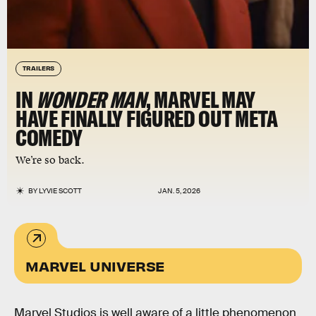
TRAILERS
IN
WONDER MAN
, MARVEL MAY
HAVE FINALLY FIGURED OUT META
COMEDY
We’re so back.
BY
LYVIE SCOTT
JAN. 5, 2026
MARVEL UNIVERSE
Marvel Studios is well aware of a little phenomenon