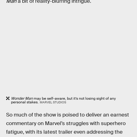
Man
a bit of reality-blurring intrigue.
Wonder Man
may be self-aware, but it’s not losing sight of any
personal stakes.
MARVEL STUDIOS
So much of the show is poised to deliver an earnest
commentary on Marvel’s struggles with superhero
fatigue, with its latest trailer even addressing the