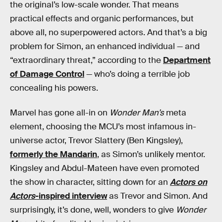
the original’s low-scale wonder. That means
practical effects and organic performances, but
above all, no superpowered actors. And that’s a big
problem for Simon, an enhanced individual — and
“extraordinary threat,” according to the
Department
of Damage Control
— who’s doing a terrible job
concealing his powers.
Marvel has gone all-in on
Wonder Man’s
meta
element, choosing the MCU’s most infamous in-
universe actor, Trevor Slattery (Ben Kingsley),
formerly the Mandarin
, as Simon’s unlikely mentor.
Kingsley and Abdul-Mateen have even promoted
the show in character, sitting down for an
Actors on
Actors
-inspired interview
as Trevor and Simon. And
surprisingly, it’s done, well, wonders to give
Wonder