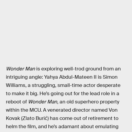
Wonder Man
is exploring well-trod ground from an
intriguing angle: Yahya Abdul-Mateen II is Simon
Williams, a struggling, small-time actor desperate
to make it big. He’s going out for the lead role in a
reboot of
Wonder Man
, an old superhero property
within the MCU. A venerated director named Von
Kovak (Zlato Burić) has come out of retirement to
helm the film, and he’s adamant about emulating