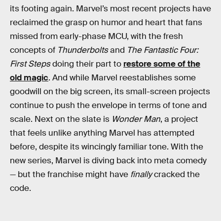
its footing again. Marvel’s most recent projects have
reclaimed the grasp on humor and heart that fans
missed from early-phase MCU, with the fresh
concepts of
Thunderbolts
and
The Fantastic Four:
First Steps
doing their part to
restore some of the
old magic
. And while Marvel reestablishes some
goodwill on the big screen, its small-screen projects
continue to push the envelope in terms of tone and
scale. Next on the slate is
Wonder Man
, a project
that feels unlike anything Marvel has attempted
before, despite its wincingly familiar tone. With the
new series, Marvel is diving back into meta comedy
— but the franchise might have
finally
cracked the
code.