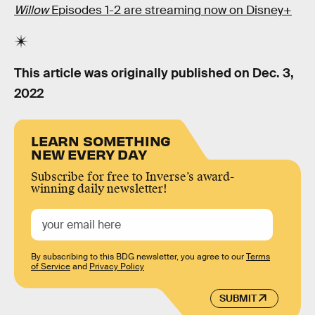
Willow
Episodes 1-2 are streaming now on Disney+
This article was originally published on
Dec. 3,
2022
LEARN SOMETHING
NEW EVERY DAY
Subscribe for free to Inverse’s award-
winning daily newsletter!
By subscribing to this BDG newsletter, you agree to our
Terms
of Service
and
Privacy Policy
SUBMIT