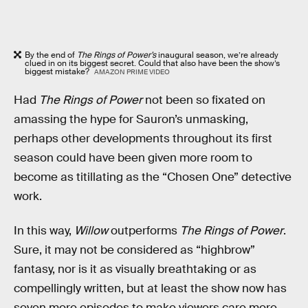
By the end of
The Rings of Power’s
inaugural season, we’re already
clued in on its biggest secret. Could that also have been the show’s
biggest mistake?
AMAZON PRIME VIDEO
Had
The Rings of Power
not been so fixated on
amassing the hype for Sauron’s unmasking,
perhaps other developments throughout its first
season could have been given more room to
become as titillating as the “Chosen One” detective
work.
In this way,
Willow
outperforms
The Rings of Power
.
Sure, it may not be considered as “highbrow”
fantasy, nor is it as visually breathtaking or as
compellingly written, but at least the show now has
seven more episodes to make viewers care more