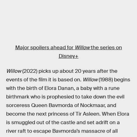
Major spoilers ahead for
Willow
the series on
Disney+
Willow
(2022) picks up about 20 years after the
events of the film it is based on.
Willow
(1988) begins
with the birth of Elora Danan, a baby with a rune
birthmark who is prophesied to take down the evil
sorceress Queen Bavmorda of Nockmaar, and
become the next princess of Tir Asleen. When Elora
is smuggled out of the castle and set adrift on a
river raft to escape Bavmorda’s massacre of all