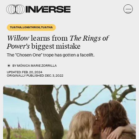
TUATHA, LOKATHROK, TUATHA
Willow
learns from
The Rings of
Power's
biggest mistake
The "Chosen One" trope has gotten a facelift.
BY
MÓNICA MARIE ZORRILLA
UPDATED:
FEB. 20, 2024
ORIGINALLY PUBLISHED:
DEC. 3, 2022