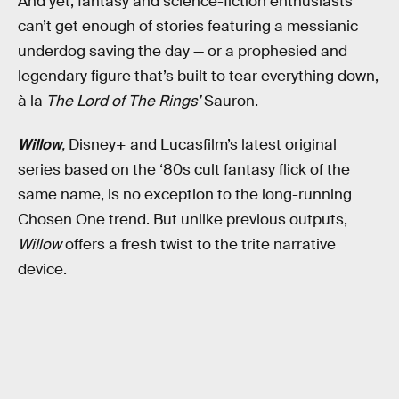
And yet, fantasy and science-fiction enthusiasts
can’t get enough of stories featuring a messianic
underdog saving the day — or a prophesied and
legendary figure that’s built to tear everything down,
à la
The Lord of The Rings’
Sauron.
Willow
,
Disney+ and Lucasfilm’s latest original
series based on the ‘80s cult fantasy flick of the
same name, is no exception to the long-running
Chosen One trend. But unlike previous outputs,
Willow
offers a fresh twist to the trite narrative
device.