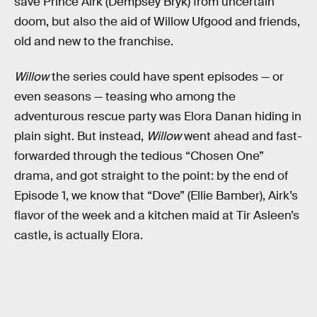
save Prince Airk (Dempsey Bryk) from uncertain
doom, but also the aid of Willow Ufgood and friends,
old and new to the franchise.
Willow
the series could have spent episodes — or
even seasons — teasing who among the
adventurous rescue party was Elora Danan hiding in
plain sight. But instead,
Willow
went ahead and fast-
forwarded through the tedious “Chosen One”
drama, and got straight to the point: by the end of
Episode 1, we know that “Dove” (Ellie Bamber), Airk’s
flavor of the week and a kitchen maid at Tir Asleen’s
castle, is actually Elora.