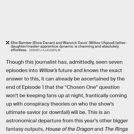
Ellie Bamber (Elora Danan) and Warwick Davis’ (Willow Ufgood) father-
daughter/master-apprentice dynamic is charming and absolutely
effortless.
DISNEY+/LUCASFILM
Though this journalist has, admittedly, seen seven
episodes into
Willow’s
future and knows the exact
answer to this, it can already be ascertained by the
end of Episode 1 that the “Chosen One” question
won’t be keeping fans up at night, frantically coming
up with conspiracy theories on who the show’s
ultimate savior (or downfall) will be. This is an
astronomical departure from this year’s other bigger
fantasy outputs,
House of the Dragon
and
The Rings