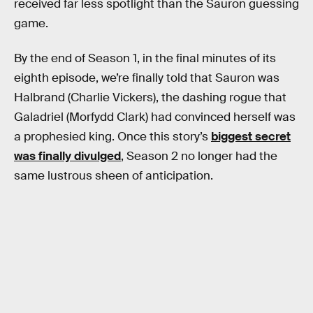
received far less spotlight than the Sauron guessing
game.
By the end of Season 1, in the final minutes of its
eighth episode, we’re finally told that Sauron was
Halbrand (Charlie Vickers), the dashing rogue that
Galadriel (Morfydd Clark) had convinced herself was
a prophesied king. Once this story’s
biggest secret
was finally divulged
, Season 2 no longer had the
same lustrous sheen of anticipation.