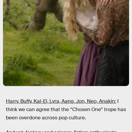
Harry, Buffy, Kal-El, Lyra, Aang, Jon, Neo, Anakin:
I
think we can agree that the “Chosen One” trope has
been overdone across pop culture.