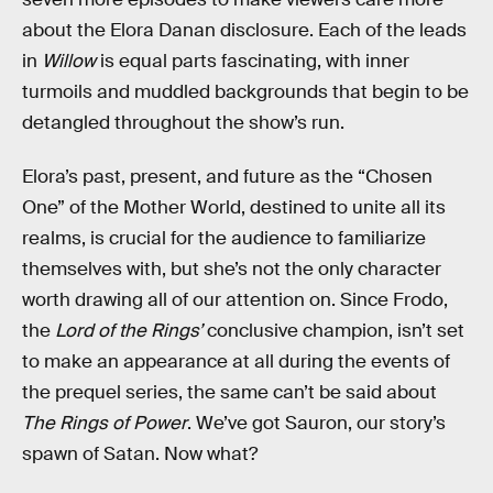
about the Elora Danan disclosure. Each of the leads
in
Willow
is equal parts fascinating, with inner
turmoils and muddled backgrounds that begin to be
detangled throughout the show’s run.
Elora’s past, present, and future as the “Chosen
One” of the Mother World, destined to unite all its
realms, is crucial for the audience to familiarize
themselves with, but she’s not the only character
worth drawing all of our attention on. Since Frodo,
the
Lord of the Rings’
conclusive champion, isn’t set
to make an appearance at all during the events of
the prequel series, the same can’t be said about
The Rings of Power
. We’ve got Sauron, our story’s
spawn of Satan. Now what?