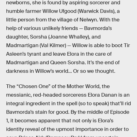
newborns, she is found by aspiring sorcerer and
humble farmer Willow Ufgood (Warwick Davis), a
little person from the village of Nelwyn. With the
help of various unlikely friends — Bavmorda’s
daughter, Sorsha (Joanne Whalley), and
Madmartigan (Val Kilmer) — Willow is able to boot Tir
Asleen’s tyrant and leave Elora in the care of
Madmartigan and Queen Sorsha. It’s the end of
darkness in Willow’s world... Or so we thought.
The “Chosen One” of the Mother World, the
messianic, red-headed sorceress Elora Danan is an
integral ingredient in the spell (so to speak) that’ll rid
Bavmorda’s stain for good. By the middle of Episode
1, it becomes apparent that not only is Elora’s
identity reveal of the upmost importance in order to