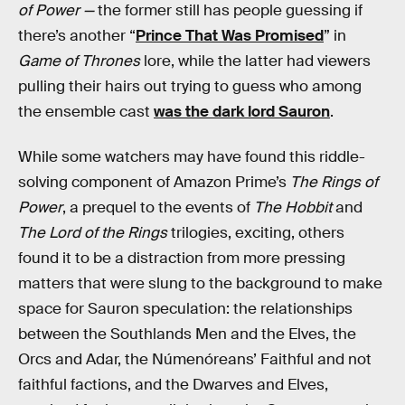
of Power —
the former still has people guessing if
there’s another “
Prince That Was Promised
” in
Game of Thrones
lore, while the latter had viewers
pulling their hairs out trying to guess who among
the ensemble cast
was the dark lord Sauron
.
While some watchers may have found this riddle-
solving component of Amazon Prime’s
The Rings of
Power
, a prequel to the events of
The Hobbit
and
The Lord of the Rings
trilogies, exciting, others
found it to be a distraction from more pressing
matters that were slung to the background to make
space for Sauron speculation: the relationships
between the Southlands Men and the Elves, the
Orcs and Adar, the Númenóreans’ Faithful and not
faithful factions, and the Dwarves and Elves,