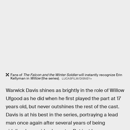
Fans of
The Falcon and the Winter Soldier
will instantly recognize Erin
Kellyman in
Willow
(the series).
LUCASFILM/DISNEY+
Warwick Davis shines as brightly in the role of Willow
Ufgood as he did when he first played the part at 17
years old, but never outshines the rest of the cast.
Davis is at his best in the series, portraying a lead
man once again after several years of being