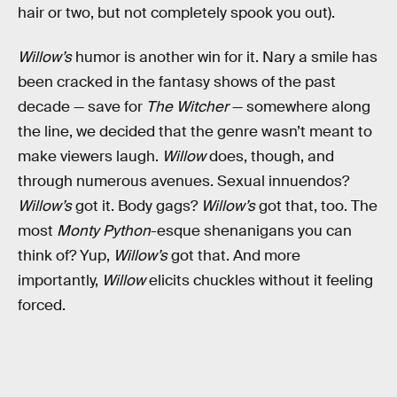
hair or two, but not completely spook you out).
Willow’s
humor is another win for it. Nary a smile has
been cracked in the fantasy shows of the past
decade — save for
The Witcher
— somewhere along
the line, we decided that the genre wasn’t meant to
make viewers laugh.
Willow
does, though, and
through numerous avenues. Sexual innuendos?
Willow’s
got it. Body gags?
Willow’s
got that, too. The
most
Monty Python
-esque shenanigans you can
think of? Yup,
Willow’s
got that. And more
importantly,
Willow
elicits chuckles without it feeling
forced.