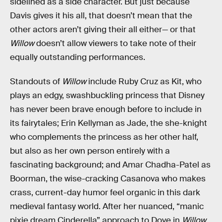
sidelined as a side character. But just because
Davis gives it his all, that doesn’t mean that the
other actors aren’t giving their all either— or that
Willow
doesn’t allow viewers to take note of their
equally outstanding performances.
Standouts of
Willow
include Ruby Cruz as Kit, who
plays an edgy, swashbuckling princess that Disney
has never been brave enough before to include in
its fairytales; Erin Kellyman as Jade, the she-knight
who complements the princess as her other half,
but also as her own person entirely with a
fascinating background; and Amar Chadha-Patel as
Boorman, the wise-cracking Casanova who makes
crass, current-day humor feel organic in this dark
medieval fantasy world. After her nuanced, “manic
pixie dream Cinderella” approach to Dove in
Willow
,