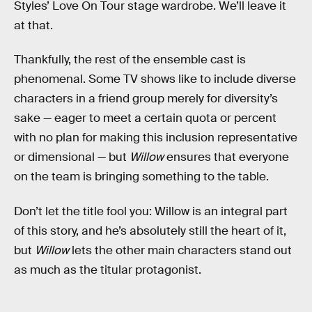
Styles’ Love On Tour stage wardrobe. We’ll leave it
at that.
Thankfully, the rest of the ensemble cast is
phenomenal. Some TV shows like to include diverse
characters in a friend group merely for diversity’s
sake — eager to meet a certain quota or percent
with no plan for making this inclusion representative
or dimensional — but
Willow
ensures that everyone
on the team is bringing something to the table.
Don’t let the title fool you: Willow is an integral part
of this story, and he’s absolutely still the heart of it,
but
Willow
lets the other main characters stand out
as much as the titular protagonist.