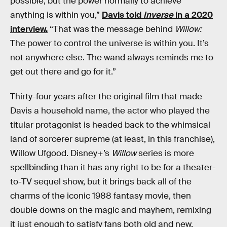
possible, but the power normally to achieve
anything is within you,”
Davis told
Inverse
in a 2020
interview.
“That was the message behind
Willow:
The power to control the universe is within you. It’s
not anywhere else. The wand always reminds me to
get out there and go for it.”
Thirty-four years after the original film that made
Davis a household name, the actor who played the
titular protagonist is headed back to the whimsical
land of sorcerer supreme (at least, in this franchise),
Willow Ufgood. Disney+’s
Willow
series
is more
spellbinding than it has any right to be for a theater-
to-TV sequel show, but it brings back all of the
charms of the iconic 1988 fantasy movie, then
double downs on the magic and mayhem, remixing
it just enough to satisfy fans both old and new.