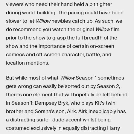
viewers who need their hand held a bit tighter
during world-building. The pacing could have been
slower to let
Willow
newbies catch up. As such, we
do recommend you watch the original
Willow
film
prior to the show to grasp the full breadth of the
show and the importance of certain on-screen
cameos and off-screen character, battle, and
location mentions.
But while most of what
Willow
Season 1 sometimes
gets wrong can easily be sorted out by Season 2,
there’s one element that will hopefully be left behind
in Season 1: Dempsey Bryk, who plays Kit’s twin
brother and Sorsha’s son, Airk. Airk inexplicably has
a distracting surfer-dude accent whilst being
costumed exclusively in equally distracting Harry