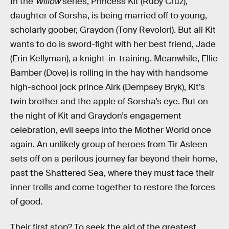
In the
Willow
series, Princess Kit (Ruby Cruz),
daughter of Sorsha, is being married off to young,
scholarly goober, Graydon (Tony Revolori). But all Kit
wants to do is sword-fight with her best friend, Jade
(Erin Kellyman), a knight-in-training. Meanwhile, Ellie
Bamber (Dove) is rolling in the hay with handsome
high-school jock prince Airk (Dempsey Bryk), Kit’s
twin brother and the apple of Sorsha’s eye. But on
the night of Kit and Graydon’s engagement
celebration, evil seeps into the Mother World once
again. An unlikely group of heroes from Tir Asleen
sets off on a perilous journey far beyond their home,
past the Shattered Sea, where they must face their
inner trolls and come together to restore the forces
of good.
Their first stop? To seek the aid of the greatest