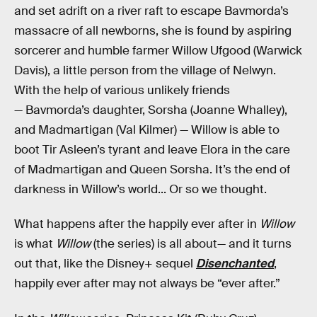
and set adrift on a river raft to escape Bavmorda’s
massacre of all newborns, she is found by aspiring
sorcerer and humble farmer Willow Ufgood (Warwick
Davis), a little person from the village of Nelwyn.
With the help of various unlikely friends
— Bavmorda’s daughter, Sorsha (Joanne Whalley),
and Madmartigan (Val Kilmer) — Willow is able to
boot Tir Asleen’s tyrant and leave Elora in the care
of Madmartigan and Queen Sorsha. It’s the end of
darkness in Willow’s world... Or so we thought.
What happens after the happily ever after in
Willow
is what
Willow
(the series) is all about— and it turns
out that, like the Disney+ sequel
Disenchanted
,
happily ever after may not always be “ever after.”