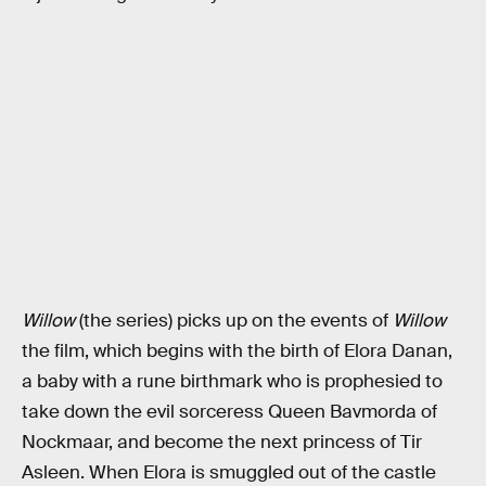
Willow
(the series) picks up on the events of
Willow
the film, which begins with the birth of Elora Danan,
a baby with a rune birthmark who is prophesied to
take down the evil sorceress Queen Bavmorda of
Nockmaar, and become the next princess of Tir
Asleen. When Elora is smuggled out of the castle