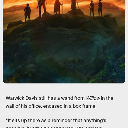
Warwick Davis still has a wand from
Willow
in the
wall of his office, encased in a box frame.
“It sits up there as a reminder that anything’s