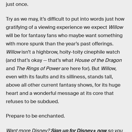
just once.
Try as we may, it’s difficult to put into words just how
gratifying of a viewing experience we expect
Willow
will be for fantasy fans who maybe want something
with more spunk than the year’s past offerings.
Willow
isn’t a highbrow, hoity-toity cinephile watch
(and that’s okay — that’s what
House of the Dragon
and
The Rings of Power
are here for). But
Willow
,
even with its faults and its silliness,
stands tall,
above all other current fantasy shows, for its huge
heart and a wonderful message at its core that
refuses to be subdued.
Prepare to be enchanted.
Want more Disney?
Sign up for Disney+ now
so you