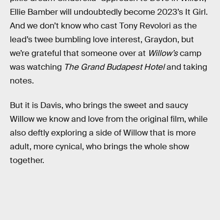
Ellie Bamber will undoubtedly become 2023’s It Girl.
And we don’t know who cast Tony Revolori as the
lead’s twee bumbling love interest, Graydon, but
we’re grateful that someone over at
Willow’s
camp
was watching
The Grand Budapest Hotel
and taking
notes.
But it is Davis, who brings the sweet and saucy
Willow we know and love from the original film, while
also deftly exploring a side of Willow that is more
adult, more cynical, who brings the whole show
together.