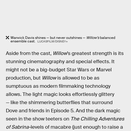
Warwick Davis shines — but never outshines —
Willow’s
balanced
ensemble cast.
LUCASFILM/DISNEY+
Aside from the cast,
Willow
’s greatest strength is its
stunning cinematography and special effects. It
might not be a big-budget Star Wars or Marvel
production, but
Willow
is allowed to be as
sumptuous as modern filmmaking technology
allows. The light magic looks effortlessly glittery
— like the shimmering butterflies that surround
Dove and friends in Episode 5. And the dark magic
seen in the show teeters on
The Chilling Adventures
of Sabrina-
levels of macabre (just enough to raise a