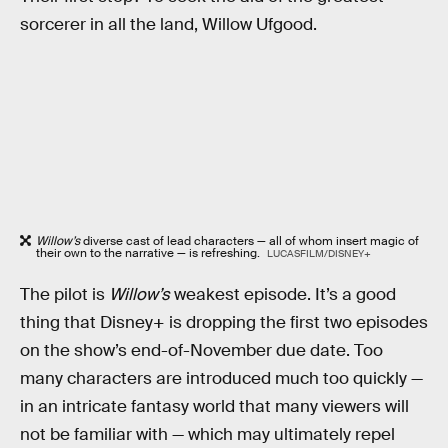
sorcerer in all the land, Willow Ufgood.
Willow’s
diverse cast of lead characters — all of whom insert magic of
their own to the narrative — is refreshing.
LUCASFILM/DISNEY+
The pilot is
Willow’s
weakest episode. It’s a good
thing that Disney+ is dropping the first two episodes
on the show’s end-of-November due date. Too
many characters are introduced much too quickly —
in an intricate fantasy world that many viewers will
not be familiar with — which may ultimately repel