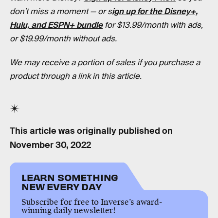
don't miss a moment — or s
ign up for the Disney+,
Hulu, and ESPN+ bundle
for $13.99/month with ads,
or $19.99/month without ads.
We may receive a portion of sales if you purchase a
product through a link in this article.
This article was originally published on
November 30, 2022
LEARN SOMETHING
NEW EVERY DAY
Subscribe for free to Inverse’s award-
winning daily newsletter!