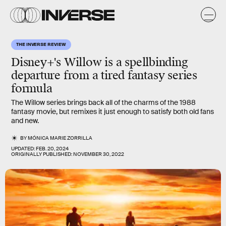
THE INVERSE REVIEW
Disney+'s Willow is a spellbinding
departure from a tired fantasy series
formula
The Willow series brings back all of the charms of the 1988
fantasy movie, but remixes it just enough to satisfy both old fans
and new.
BY
MÓNICA MARIE ZORRILLA
UPDATED:
FEB. 20, 2024
ORIGINALLY PUBLISHED:
NOVEMBER 30, 2022