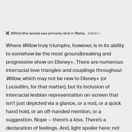
Willow
(the series) was primarily shot in Wales.
DISNEY+
Where
Willow
truly triumphs, however, is in its ability
to somehow be the most groundbreaking and
progressive show on Disney+. There are numerous
interracial love triangles and couplings throughout
Willow
, which may not be new to Disney+ (or
Lucasfilm, for that matter), but its inclusion of
interracial lesbian representation on-screen that
isn’t just depicted via a glance, or a nod, or a quick
hand hold, or an off-handed mention, or a
suggestion. Nope — there’s a kiss. There’s a
declaration of feelings. And, light spoiler here: not