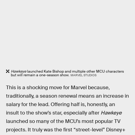
Hawkeye
launched Kate Bishop and multiple other MCU characters
but will remain a one-season show.
MARVEL STUDIOS
This is a shocking move for Marvel because,
traditionally, a season renewal means an increase in
salary for the lead. Offering half is, honestly, an
insult to the show’s star, especially after
Hawkeye
launched so many of the MCU’s most popular TV
projects. It truly was the first “street-level” Disney+