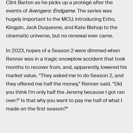
Clint Barton as he picks up a protégé after the
events of
Avengers: Endgame
. The series was
hugely important to the MCU, introducing Echo,
Kingpin, Jack Duquesne, and Kate Bishop to the
cinematic universe, but no renewal ever came.
In 2023, hopes of a Season 2 were dimmed when
Renner was in a tragic snowplow accident that took
months to recover from, and, apparently, lowered his
market value. “They asked me to do Season 2, and
they offered me half the money,” Renner said. “Did
you think I’m only half the Jeremy because I got ran
over?’ Is that why you want to pay me half of what I
made on the first season?”