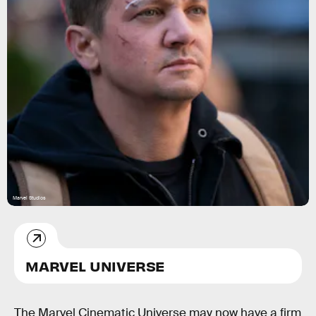
Marvel Studios
MARVEL UNIVERSE
The Marvel Cinematic Universe may now have a firm