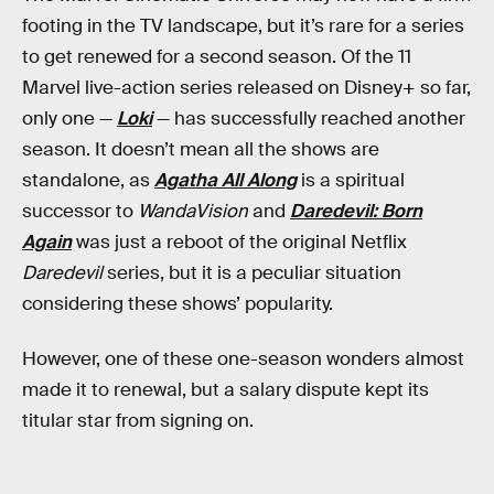
footing in the TV landscape, but it’s rare for a series
to get renewed for a second season. Of the 11
Marvel live-action series released on Disney+ so far,
only one —
Loki
— has successfully reached another
season. It doesn’t mean all the shows are
standalone, as
Agatha All Along
is a spiritual
successor to
WandaVision
and
Daredevil: Born
Again
was just a reboot of the original Netflix
Daredevil
series, but it is a peculiar situation
considering these shows’ popularity.
However, one of these one-season wonders almost
made it to renewal, but a salary dispute kept its
titular star from signing on.