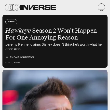
NEWS
Hawkeye
Season 2 Won’t Happen
For One Annoying Reason
Jeremy Renner claims Disney doesn’t think he’s worth what he
once was.
BY
DAIS JOHNSTON
MAY 2, 2025