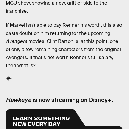
MCU show, showing a new, grittier side to the
franchise.
If Marvel isn’t able to pay Renner his worth, this also
casts doubt on him returning for the upcoming
Avengers
movies. Clint Barton is, at this point, one
of only a few remaining characters from the original
Avengers. If that’s not worth Renner’s full salary,
then what is?
Hawkeye
is now streaming on Disney+.
LEARN SOMETHING
NEW EVERY DAY