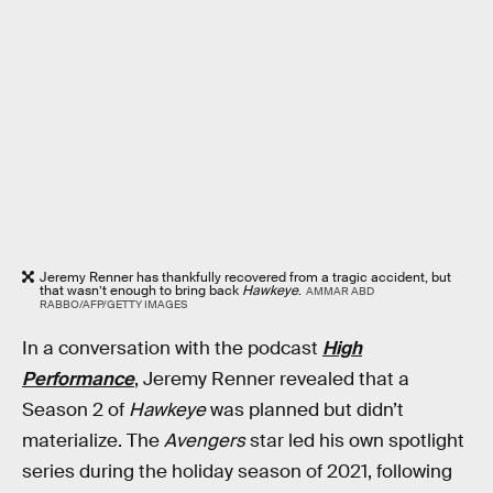
Jeremy Renner has thankfully recovered from a tragic accident, but
that wasn’t enough to bring back
Hawkeye
.
AMMAR ABD
RABBO/AFP/GETTY IMAGES
In a conversation with the podcast
High
Performance
, Jeremy Renner revealed that a
Season 2 of
Hawkeye
was planned but didn’t
materialize. The
Avengers
star led his own spotlight
series during the holiday season of 2021, following