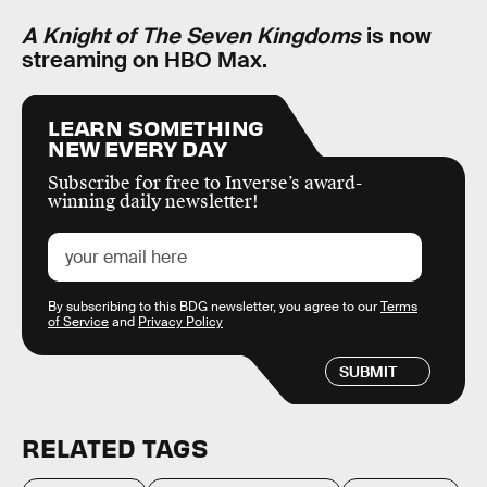
A Knight of The Seven Kingdoms
is now
streaming on HBO Max.
LEARN SOMETHING
NEW EVERY DAY
Subscribe for free to Inverse’s award-
winning daily newsletter!
By subscribing to this BDG newsletter, you agree to our
Terms
of Service
and
Privacy Policy
SUBMIT
RELATED TAGS