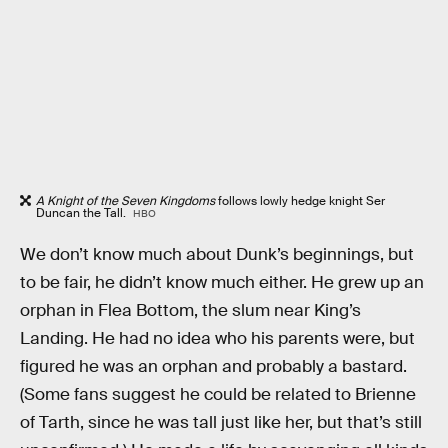
A Knight of the Seven Kingdoms
follows lowly hedge knight Ser
Duncan the Tall.
HBO
We don’t know much about Dunk’s beginnings, but
to be fair, he didn’t know much either. He grew up an
orphan in Flea Bottom, the slum near King’s
Landing. He had no idea who his parents were, but
figured he was an orphan and probably a bastard.
(Some fans suggest he could be related to Brienne
of Tarth, since he was tall just like her, but that’s still