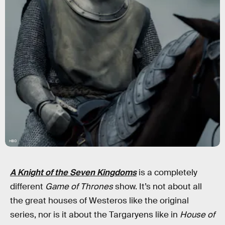
HBO
A Knight of the Seven Kingdoms
is a completely
different
Game of Thrones
show. It’s not about all
the great houses of Westeros like the original
series, nor is it about the Targaryens like in
House of