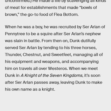
unconfirmed.) He made a life by scavenging all kinds
of meat for establishments that made “bowls of
brown,” the go-to food of Flea Bottom.
When he was a boy, he was recruited by Ser Arlan of
Pennytree to be a squire after Ser Arlan’s nephew
was slain in battle. From then on, Dunk dutifully
served Ser Arlan by tending to his three horses,
Thunder, Chestnut, and Sweetfeet, managing all of
his equipment and weapons, and accompanying
him on travels all over Westeros. When we meet
Dunk in
A Knight of the Seven Kingdoms
, it’s soon
after Ser Arlan passes away, leaving Dunk to make
his own name as a knight.