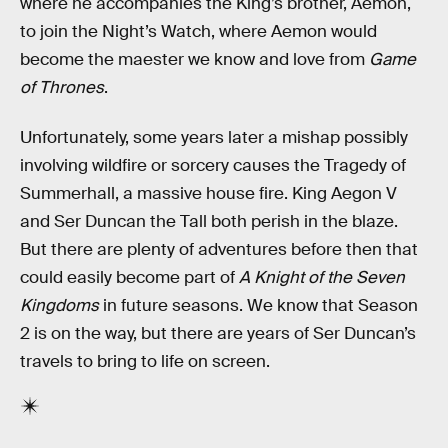
where he accompanies the King’s brother, Aemon,
to join the Night’s Watch, where Aemon would
become the maester we know and love from
Game
of Thrones
.
Unfortunately, some years later a mishap possibly
involving wildfire or sorcery causes the Tragedy of
Summerhall, a massive house fire. King Aegon V
and Ser Duncan the Tall both perish in the blaze.
But there are plenty of adventures before then that
could easily become part of
A Knight of the Seven
Kingdoms
in future seasons. We know that Season
2 is on the way, but there are years of Ser Duncan’s
travels to bring to life on screen.