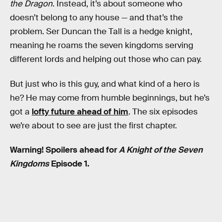
the Dragon
. Instead, it’s about someone who
doesn’t belong to any house — and that’s the
problem. Ser Duncan the Tall is a hedge knight,
meaning he roams the seven kingdoms serving
different lords and helping out those who can pay.
But just who is this guy, and what kind of a hero is
he? He may come from humble beginnings, but he’s
got a
lofty future ahead of him
. The six episodes
we’re about to see are just the first chapter.
Warning! Spoilers ahead for
A Knight of the Seven
Kingdoms
Episode 1.