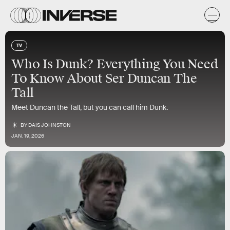
TV
Who Is Dunk? Everything You Need
To Know About Ser Duncan The
Tall
Meet Duncan the Tall, but you can call him Dunk.
BY
DAIS JOHNSTON
JAN. 19, 2026