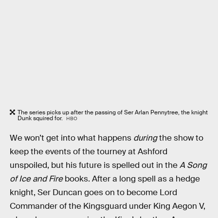
The series picks up after the passing of Ser Arlan Pennytree, the knight
Dunk squired for.
HBO
We won’t get into what happens
during
the show to
keep the events of the tourney at Ashford
unspoiled, but his future is spelled out in the
A Song
of Ice and Fire
books. After a long spell as a hedge
knight, Ser Duncan goes on to become Lord
Commander of the Kingsguard under King Aegon V,