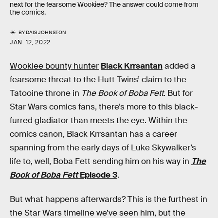
next for the fearsome Wookiee? The answer could come from
the comics.
BY
DAIS JOHNSTON
JAN. 12, 2022
Wookiee bounty hunter
Black Krrsantan
added a
fearsome threat to the Hutt Twins’ claim to the
Tatooine throne in
The Book of Boba Fett
. But for
Star Wars comics fans, there’s more to this black-
furred gladiator than meets the eye. Within the
comics canon, Black Krrsantan has a career
spanning from the early days of Luke Skywalker’s
life to, well, Boba Fett sending him on his way in
The
Book of Boba Fett
Episode 3
.
But what happens afterwards? This is the furthest in
the Star Wars timeline we’ve seen him, but the