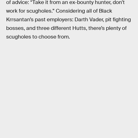
of advice: “Take it from an ex-bounty hunter, don't
work for scugholes.” Considering all of Black
Krrsantan’s past employers: Darth Vader, pit fighting
bosses, and three different Hutts, there’s plenty of
scugholes to choose from.