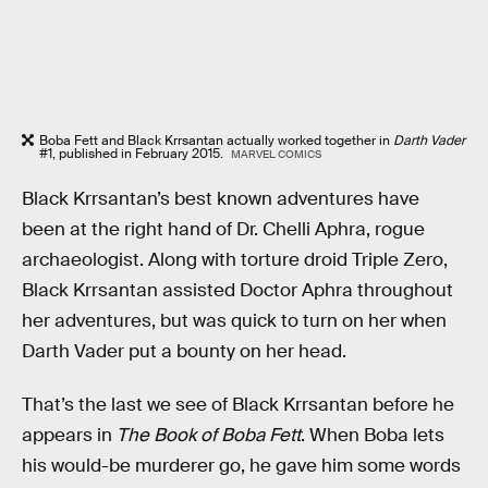
Boba Fett and Black Krrsantan actually worked together in
Darth Vader
#1, published in February 2015.
MARVEL COMICS
Black Krrsantan’s best known adventures have
been at the right hand of Dr. Chelli Aphra, rogue
archaeologist. Along with torture droid Triple Zero,
Black Krrsantan assisted Doctor Aphra throughout
her adventures, but was quick to turn on her when
Darth Vader put a bounty on her head.
That’s the last we see of Black Krrsantan before he
appears in
The Book of Boba Fett
. When Boba lets
his would-be murderer go, he gave him some words