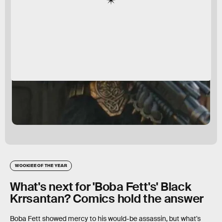
WOOKIEE OF THE YEAR
What's next for 'Boba Fett's' Black
Krrsantan? Comics hold the answer
Boba Fett showed mercy to his would-be assassin, but what's