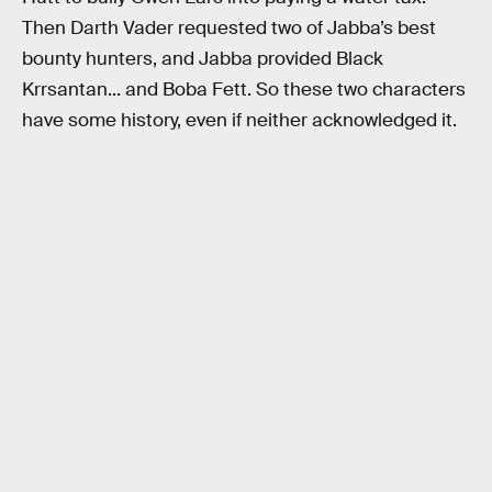
Then Darth Vader requested two of Jabba’s best
bounty hunters, and Jabba provided Black
Krrsantan... and Boba Fett. So these two characters
have some history, even if neither acknowledged it.