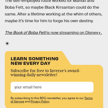
The self-employed route worked for Mando and
Boba Fett, so maybe Black Krrsantan could do the
same. After a lifetime working at the whim of others,
maybe it’s time for him to forge his own destiny.
The Book of Boba Fett
is now streaming on Disney+.
LEARN SOMETHING
NEW EVERY DAY
Subscribe for free to Inverse’s award-
winning daily newsletter!
By subscribing to this BDG newsletter, you agree to our
Terms
of Service
and
Privacy Policy