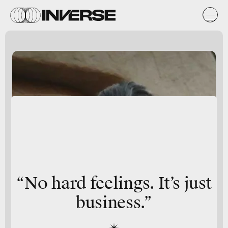
“No hard feelings. It’s just
business.”