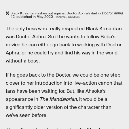
Black Krrsantan lashes out against Doctor Aphra’s dad in
Doctor Aphra
#2, published in May 2020.
MARVEL COMICS
The only boss who really respected Black Krrsantan
was Doctor Aphra. So if he wants to follow Boba’s
advice he can either go back to working with Doctor
Aphra, or he could try and find his way in the world
without a boss.
If he goes back to the Doctor, we could be one step
closer to her introduction into live-action canon that
fans have been waiting for. But, like Ahsoka’s
appearance in
The Mandalorian,
it would be a
significantly older version of the character than
we’ve seen before.