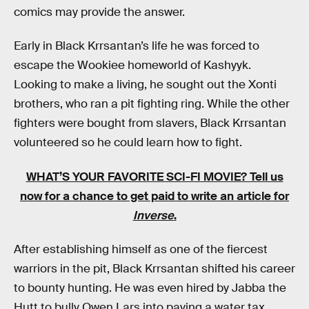
comics may provide the answer.
Early in Black Krrsantan’s life he was forced to
escape the Wookiee homeworld of Kashyyk.
Looking to make a living, he sought out the Xonti
brothers, who ran a pit fighting ring. While the other
fighters were bought from slavers, Black Krrsantan
volunteered so he could learn how to fight.
WHAT’S YOUR FAVORITE SCI-FI MOVIE? Tell us
now for a chance to get paid to write an article for
Inverse
.
After establishing himself as one of the fiercest
warriors in the pit, Black Krrsantan shifted his career
to bounty hunting. He was even hired by Jabba the
Hutt to bully Owen Lars into paying a water tax.