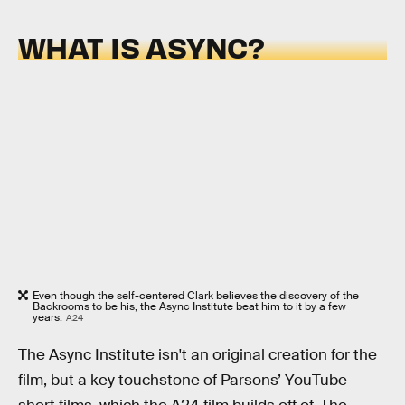
WHAT IS ASYNC?
Even though the self-centered Clark believes the discovery of the
Backrooms to be his, the Async Institute beat him to it by a few
years.
A24
The Async Institute isn't an original creation for the
film, but a key touchstone of Parsons’ YouTube