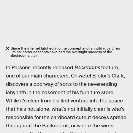
Since the internet latched into the concept and ran wild with it, few
liminal horror concepts have had the overnight success of the
Backrooms.
A24
In Parsons' recently released
Backrooms
feature,
one of our main characters, Chiwetel Ejiofor's Clark,
discovers a doorway of sorts to the neverending
labyrinth in the basement of his furniture store.
While it's clear from his first venture into the space
that he's not alone, what's not initially clear is who's
responsible for the cardboard cutout decoys spread
throughout the Backrooms, or where the wires