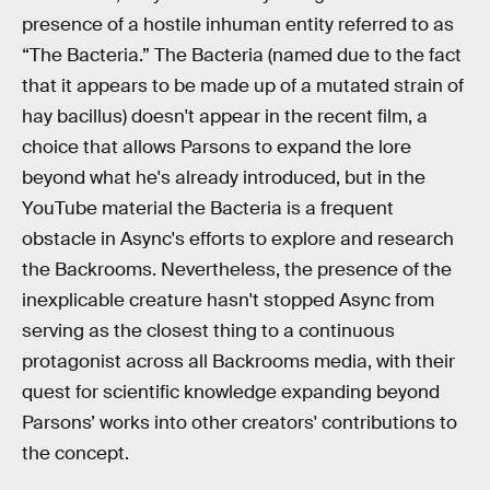
presence of a hostile inhuman entity referred to as
“The Bacteria.” The Bacteria (named due to the fact
that it appears to be made up of a mutated strain of
hay bacillus) doesn't appear in the recent film, a
choice that allows Parsons to expand the lore
beyond what he's already introduced, but in the
YouTube material the Bacteria is a frequent
obstacle in Async's efforts to explore and research
the Backrooms. Nevertheless, the presence of the
inexplicable creature hasn't stopped Async from
serving as the closest thing to a continuous
protagonist across all Backrooms media, with their
quest for scientific knowledge expanding beyond
Parsons’ works into other creators' contributions to
the concept.