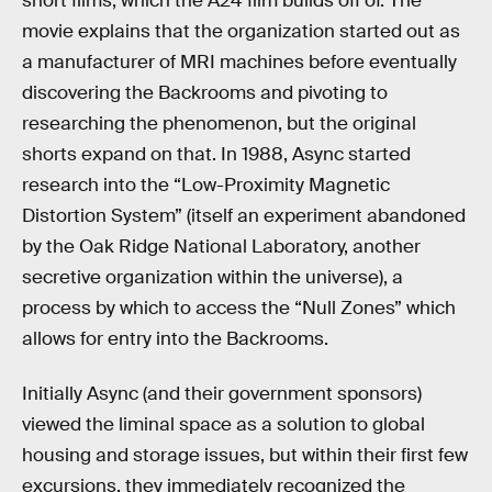
short films, which the A24 film builds off of. The
movie explains that the organization started out as
a manufacturer of MRI machines before eventually
discovering the Backrooms and pivoting to
researching the phenomenon, but the original
shorts expand on that. In 1988, Async started
research into the “Low-Proximity Magnetic
Distortion System” (itself an experiment abandoned
by the Oak Ridge National Laboratory, another
secretive organization within the universe), a
process by which to access the “Null Zones” which
allows for entry into the Backrooms.
Initially Async (and their government sponsors)
viewed the liminal space as a solution to global
housing and storage issues, but within their first few
excursions, they immediately recognized the