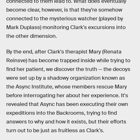
connected to them lead to. What does eventually
become clear, however, is that they're somehow
connected to the mysterious watcher (played by
Mark Duplass) monitoring Clark's excursions into
the other dimension.
By the end, after Clark's therapist Mary (Renata
Reinsve) has become trapped inside while trying to
find her patient, we discover the truth — the decoys
were set up by a shadowy organization known as
the Async Institute, whose members rescue Mary
before interrogating her about her experience. It's
revealed that Async has been executing their own
expeditions into the Backrooms, trying to find
answers to why and how it exists, but their efforts
turn out to be just as fruitless as Clark’s.