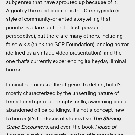
subgenres that have sprouted up because of it.
Arguably the most popular is the Creepypasta (a
style of community-oriented storytelling that
prioritizes a faux-authentic first-person
perspective), but there are many others, including
false wikis (think the SCP Foundation), analog horror
(defined by a vintage video presentation), and the
one that's currently experiencing its heyday: liminal
horror.
Liminal horror is a difficult genre to define, but it's
mostly characterized by the unsettling nature of
transitional spaces — empty malls, swimming pools,
abandoned office buildings. It's not a concept new
to horror (it's the focus of stories like
The Shining
,
Grave Encounters
, and even the book
House of