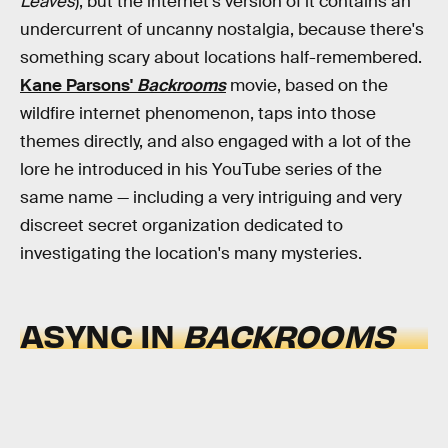
Leaves
), but the internet's version of it contains an
undercurrent of uncanny nostalgia, because there's
something scary about locations half-remembered.
Kane Parsons'
Backrooms
movie, based on the
wildfire internet phenomenon, taps into those
themes directly, and also engaged with a lot of the
lore he introduced in his YouTube series of the
same name — including a very intriguing and very
discreet secret organization dedicated to
investigating the location's many mysteries.
ASYNC IN
BACKROOMS