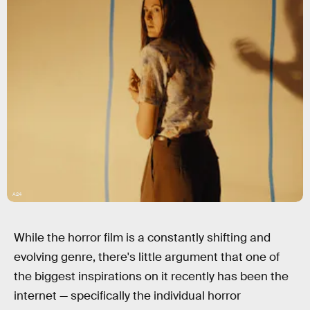
A24
While the horror film is a constantly shifting and
evolving genre, there's little argument that one of
the biggest inspirations on it recently has been the
internet — specifically the individual horror