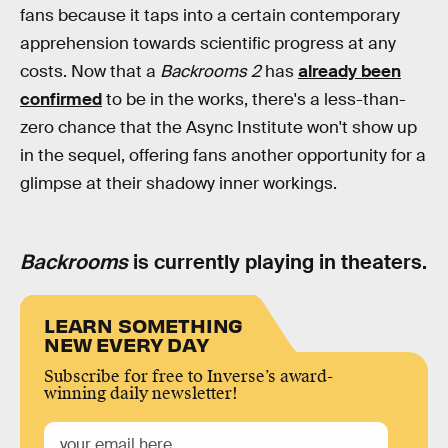
fans because it taps into a certain contemporary
apprehension towards scientific progress at any
costs. Now that a
Backrooms 2
has
already been
confirmed
to be in the works, there's a less-than-
zero chance that the Async Institute won't show up
in the sequel, offering fans another opportunity for a
glimpse at their shadowy inner workings.
Backrooms
is currently playing in theaters.
LEARN SOMETHING
NEW EVERY DAY
Subscribe for free to Inverse’s award-
winning daily newsletter!