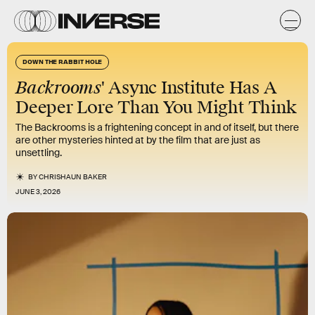
DOWN THE RABBIT HOLE
Backrooms
' Async Institute Has A
Deeper Lore Than You Might Think
The Backrooms is a frightening concept in and of itself, but there
are other mysteries hinted at by the film that are just as
unsettling.
BY
CHRISHAUN BAKER
JUNE 3, 2026