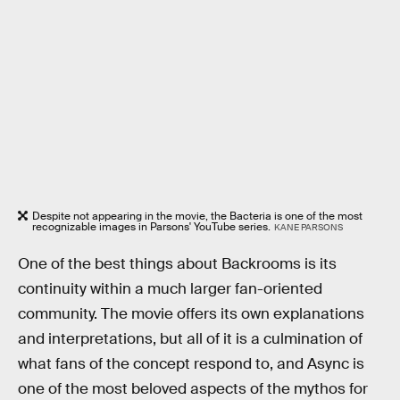
Despite not appearing in the movie, the Bacteria is one of the most
recognizable images in Parsons' YouTube series.
KANE PARSONS
One of the best things about Backrooms is its
continuity within a much larger fan-oriented
community. The movie offers its own explanations
and interpretations, but all of it is a culmination of
what fans of the concept respond to, and Async is
one of the most beloved aspects of the mythos for