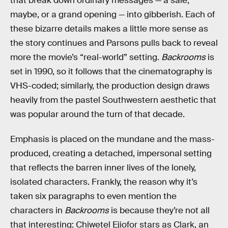
that break down ordinary messages — a sale,
maybe, or a grand opening — into gibberish. Each of
these bizarre details makes a little more sense as
the story continues and Parsons pulls back to reveal
more the movie’s “real-world” setting.
Backrooms
is
set in 1990, so it follows that the cinematography is
VHS-coded; similarly, the production design draws
heavily from the pastel Southwestern aesthetic that
was popular around the turn of that decade.
Emphasis is placed on the mundane and the mass-
produced, creating a detached, impersonal setting
that reflects the barren inner lives of the lonely,
isolated characters. Frankly, the reason why it’s
taken six paragraphs to even mention the
characters in
Backrooms
is because they’re not all
that interesting: Chiwetel Ejiofor stars as Clark, an