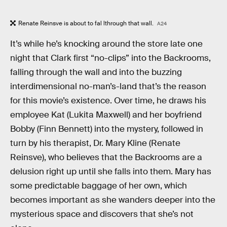
Renate Reinsve is about to fal lthrough that wall.
A24
It’s while he’s knocking around the store late one
night that Clark first “no-clips” into the Backrooms,
falling through the wall and into the buzzing
interdimensional no-man’s-land that’s the reason
for this movie’s existence. Over time, he draws his
employee Kat (Lukita Maxwell) and her boyfriend
Bobby (Finn Bennett) into the mystery, followed in
turn by his therapist, Dr. Mary Kline (Renate
Reinsve), who believes that the Backrooms are a
delusion right up until she falls into them. Mary has
some predictable baggage of her own, which
becomes important as she wanders deeper into the
mysterious space and discovers that she’s not