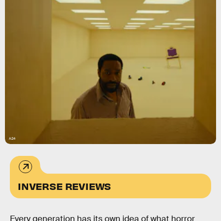
A24
INVERSE REVIEWS
Every generation has its own idea of what horror