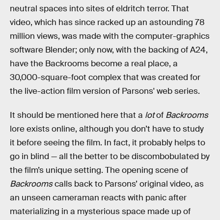
neutral spaces into sites of eldritch terror. That
video, which has since racked up an astounding 78
million views, was made with the computer-graphics
software Blender; only now, with the backing of A24,
have the Backrooms become a real place, a
30,000-square-foot complex that was created for
the live-action film version of Parsons' web series.
It should be mentioned here that a
lot
of
Backrooms
lore exists online, although you don’t have to study
it before seeing the film. In fact, it probably helps to
go in blind — all the better to be discombobulated by
the film’s unique setting. The opening scene of
Backrooms
calls back to Parsons’ original video, as
an unseen cameraman reacts with panic after
materializing in a mysterious space made up of