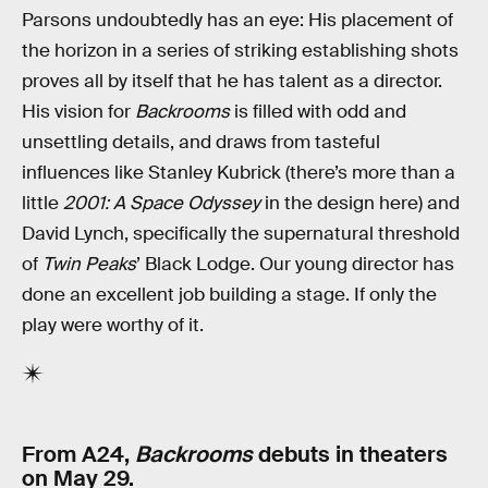
Parsons undoubtedly has an eye: His placement of
the horizon in a series of striking establishing shots
proves all by itself that he has talent as a director.
His vision for
Backrooms
is filled with odd and
unsettling details, and draws from tasteful
influences like Stanley Kubrick (there’s more than a
little
2001: A Space Odyssey
in the design here) and
David Lynch, specifically the supernatural threshold
of
Twin Peaks
’ Black Lodge. Our young director has
done an excellent job building a stage. If only the
play were worthy of it.
From A24,
Backrooms
debuts in theaters
on May 29.