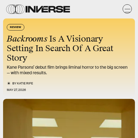
REVIEW
Backrooms
Is A Visionary
Setting In Search Of A Great
Story
Kane Parsons’ debut film brings liminal horror to the big screen
— with mixed results.
BY
KATIE RIFE
MAY 27, 2026