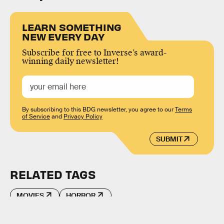
LEARN SOMETHING
NEW EVERY DAY
Subscribe for free to Inverse’s award-
winning daily newsletter!
By subscribing to this BDG newsletter, you agree to our
Terms
of Service
and
Privacy Policy
SUBMIT
RELATED TAGS
MOVIES
HORROR