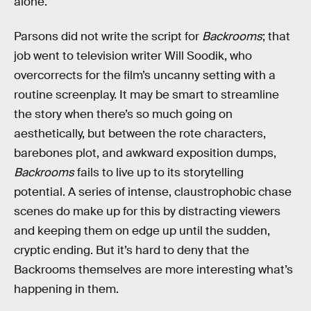
alone.
Parsons did not write the script for
Backrooms
; that
job went to television writer Will Soodik, who
overcorrects for the film’s uncanny setting with a
routine screenplay. It may be smart to streamline
the story when there’s so much going on
aesthetically, but between the rote characters,
barebones plot, and awkward exposition dumps,
Backrooms
fails to live up to its storytelling
potential. A series of intense, claustrophobic chase
scenes do make up for this by distracting viewers
and keeping them on edge up until the sudden,
cryptic ending. But it’s hard to deny that the
Backrooms themselves are more interesting what’s
happening in them.