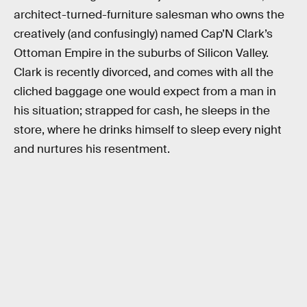
architect-turned-furniture salesman who owns the
creatively (and confusingly) named Cap’N Clark’s
Ottoman Empire in the suburbs of Silicon Valley.
Clark is recently divorced, and comes with all the
cliched baggage one would expect from a man in
his situation; strapped for cash, he sleeps in the
store, where he drinks himself to sleep every night
and nurtures his resentment.