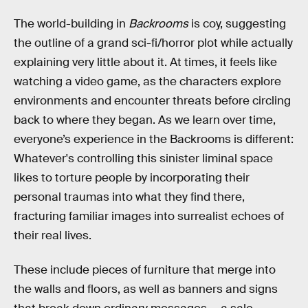
The world-building in
Backrooms
is coy, suggesting
the outline of a grand sci-fi/horror plot while actually
explaining very little about it. At times, it feels like
watching a video game, as the characters explore
environments and encounter threats before circling
back to where they began. As we learn over time,
everyone’s experience in the Backrooms is different:
Whatever's controlling this sinister liminal space
likes to torture people by incorporating their
personal traumas into what they find there,
fracturing familiar images into surrealist echoes of
their real lives.
These include pieces of furniture that merge into
the walls and floors, as well as banners and signs