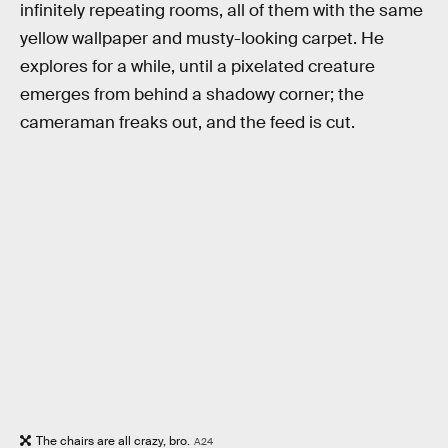
infinitely repeating rooms, all of them with the same
yellow wallpaper and musty-looking carpet. He
explores for a while, until a pixelated creature
emerges from behind a shadowy corner; the
cameraman freaks out, and the feed is cut.
The chairs are all crazy, bro.
A24