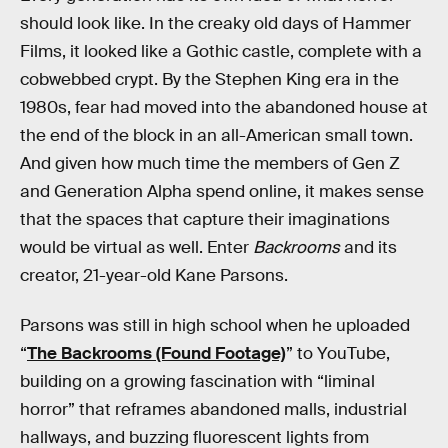
should look like. In the creaky old days of Hammer
Films, it looked like a Gothic castle, complete with a
cobwebbed crypt. By the Stephen King era in the
1980s, fear had moved into the abandoned house at
the end of the block in an all-American small town.
And given how much time the members of Gen Z
and Generation Alpha spend online, it makes sense
that the spaces that capture their imaginations
would be virtual as well. Enter
Backrooms
and its
creator, 21-year-old Kane Parsons.
Parsons was still in high school when he uploaded
“
The Backrooms (Found Footage)
” to YouTube,
building on a growing fascination with “liminal
horror” that reframes abandoned malls, industrial
hallways, and buzzing fluorescent lights from