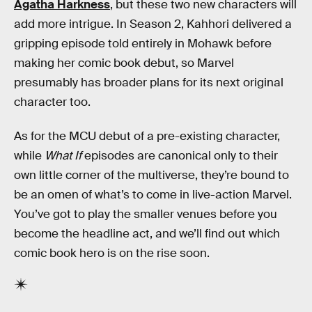
Agatha Harkness
, but these two new characters will
add more intrigue. In Season 2, Kahhori delivered a
gripping episode told entirely in Mohawk before
making her comic book debut, so Marvel
presumably has broader plans for its next original
character too.
As for the MCU debut of a pre-existing character,
while
What If
episodes are canonical only to their
own little corner of the multiverse, they’re bound to
be an omen of what’s to come in live-action Marvel.
You’ve got to play the smaller venues before you
become the headline act, and we’ll find out which
comic book hero is on the rise soon.