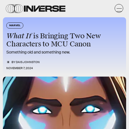
MARVEL
What If
is Bringing Two New
Characters to MCU Canon
Something old and something new.
BY
DAIS JOHNSTON
NOVEMBER 7, 2024