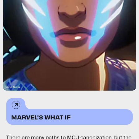
Marvel Studios
MARVEL'S WHAT IF
There are many paths to MCU canonization, but the