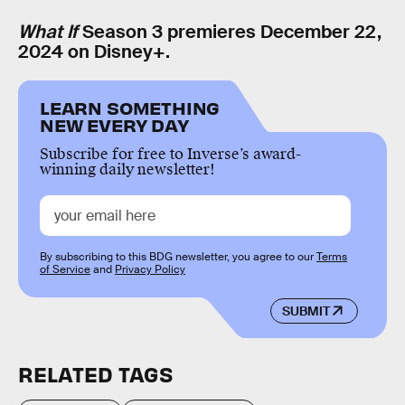
What If
Season 3 premieres December 22,
2024 on Disney+.
LEARN SOMETHING
NEW EVERY DAY
Subscribe for free to Inverse’s award-
winning daily newsletter!
By subscribing to this BDG newsletter, you agree to our
Terms
of Service
and
Privacy Policy
SUBMIT
RELATED TAGS