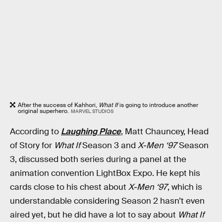
After the success of Kahhori,
What If
is going to introduce another
original superhero.
MARVEL STUDIOS
According to
Laughing Place
, Matt Chauncey, Head
of Story for
What If
Season 3 and
X-Men ‘97
Season
3, discussed both series during a panel at the
animation convention LightBox Expo. He kept his
cards close to his chest about
X-Men ‘97
, which is
understandable considering Season 2 hasn’t even
aired yet, but he did have a lot to say about
What If