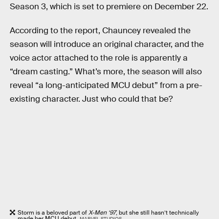
Season 3, which is set to premiere on December 22.
According to the report, Chauncey revealed the
season will introduce an original character, and the
voice actor attached to the role is apparently a
“dream casting.” What’s more, the season will also
reveal “a long-anticipated MCU debut” from a pre-
existing character. Just who could that be?
Storm is a beloved part of
X-Men ‘97
, but she still hasn’t technically
made her MCU debut.
MARVEL STUDIOS