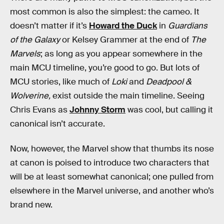
most common is also the simplest: the cameo. It
doesn’t matter if it’s
Howard the Duck
in
Guardians
of the Galaxy
or Kelsey Grammer at the end of
The
Marvels
; as long as you appear somewhere in the
main MCU timeline, you’re good to go. But lots of
MCU stories, like much of
Loki
and
Deadpool &
Wolverine,
exist outside the main timeline. Seeing
Chris Evans as
Johnny Storm
was cool, but calling it
canonical isn’t accurate.
Now, however, the Marvel show that thumbs its nose
at canon is poised to introduce two characters that
will be at least somewhat canonical; one pulled from
elsewhere in the Marvel universe, and another who’s
brand new.