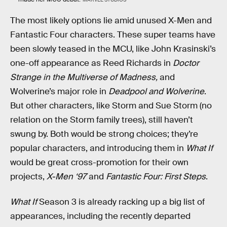
The most likely options lie amid unused X-Men and
Fantastic Four characters. These super teams have
been slowly teased in the MCU, like John Krasinski’s
one-off appearance as Reed Richards in
Doctor
Strange in the Multiverse of Madness,
and
Wolverine’s major role in
Deadpool and Wolverine
.
But other characters, like Storm and Sue Storm (no
relation on the Storm family trees), still haven’t
swung by. Both would be strong choices; they’re
popular characters, and introducing them in
What If
would be great cross-promotion for their own
projects,
X-Men ‘97
and
Fantastic Four: First Steps
.
What If
Season 3 is already racking up a big list of
appearances, including the recently departed