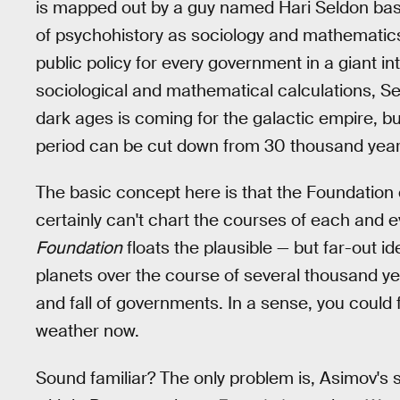
is mapped out by a guy named Hari Seldon base
of psychohistory as sociology and mathematics,
public policy for every government in a giant i
sociological and mathematical calculations, Se
dark ages is coming for the galactic empire, bu
period can be cut down from 30 thousand year
The basic concept here is that the Foundation c
certainly can't chart the courses of each and ev
Foundation
floats the plausible — but far-out
planets over the course of several thousand ye
and fall of governments. In a sense, you could
weather now.
Sound familiar? The only problem is, Asimov's 