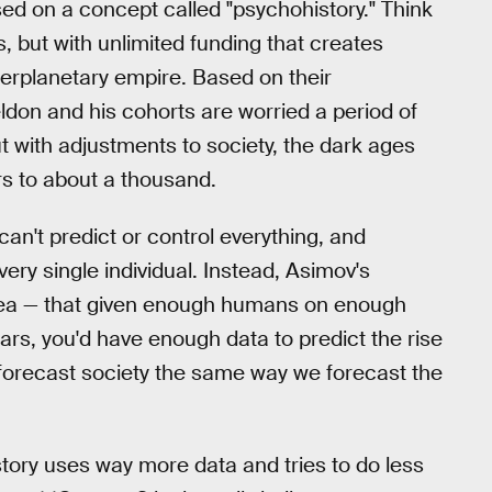
d on a concept called "psychohistory." Think
 but with unlimited funding that creates
nterplanetary empire. Based on their
ldon and his cohorts are worried a period of
t with adjustments to society, the dark ages
s to about a thousand.
an't predict or control everything, and
ery single individual. Instead, Asimov's
 idea — that given enough humans on enough
ars, you'd have enough data to predict the rise
 forecast society the same way we forecast the
story uses way more data and tries to do less