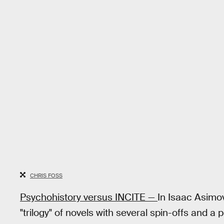
CHRIS FOSS
Psychohistory versus INCITE —
In Isaac Asim
"trilogy" of novels with several spin-offs and a 