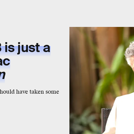
is just a
ac
n
should have taken some