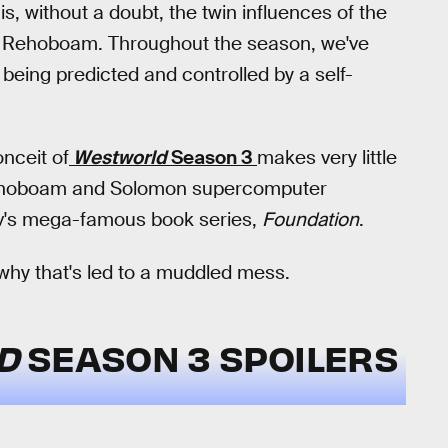
s, without a doubt, the twin influences of the
 Rehoboam. Throughout the season, we've
 being predicted and controlled by a self-
nceit of
Westworld
Season 3
makes very little
 Rehoboam and Solomon supercomputer
mov's mega-famous book series,
Foundation
.
 why that's led to a muddled mess.
LD
SEASON 3 SPOILERS