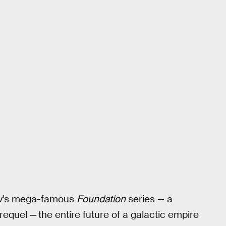
ov's mega-famous
Foundation
series — a
prequel
—
the entire future of a galactic empire