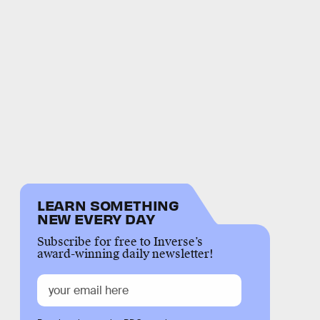
LEARN SOMETHING
NEW EVERY DAY
Subscribe for free to Inverse’s
award-winning daily newsletter!