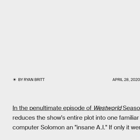
BY
RYAN BRITT
APRIL 28, 2020
In the penultimate episode of
Westworld
Seaso
reduces the show's entire plot into one familiar
computer Solomon an "insane A.I." If only it we