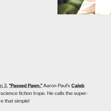
n 3,
"Passed Pawn,"
Aaron Paul's
Caleb
 science fiction trope. He calls the super-
re that simple!