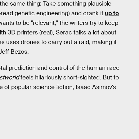
es the same thing: Take something plausible
spread genetic engineering) and crank it
up to
wants to be "relevant," the writers try to keep
h 3D printers (real), Serac talks a lot about
es uses drones to carry out a raid, making it
Jeff Bezos.
 total prediction and control of the human race
stworld
feels hilariously short-sighted. But to
ce of popular science fiction, Isaac Asimov's