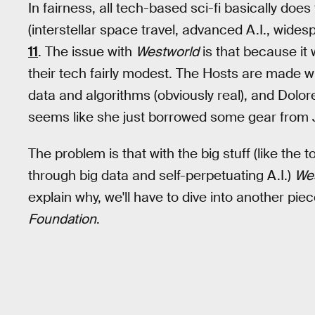
In fairness, all tech-based sci-fi basically do
(interstellar space travel, advanced A.I., wide
11
. The issue with
Westworld
is that because it 
their tech fairly modest. The Hosts are made wit
data and algorithms (obviously real), and Dolor
seems like she just borrowed some gear from 
The problem is that with the big stuff (like the
through big data and self-perpetuating A.I.)
We
explain why, we'll have to dive into another pie
Foundation
.