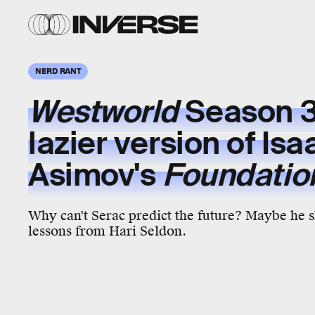
NERD RANT
Westworld
Season 3 
lazier version of Isa
Asimov's
Foundatio
Why can't Serac predict the future? Maybe he 
lessons from Hari Seldon.