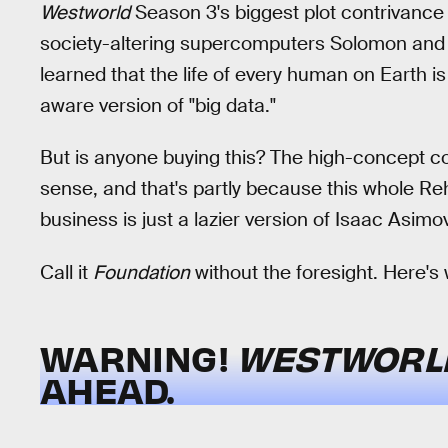
Westworld
Season 3's biggest plot contrivance i
society-altering supercomputers Solomon and
learned that the life of every human on Earth is
aware version of "big data."
But is anyone buying this? The high-concept co
sense, and that's partly because this whole
business is just a lazier version of Isaac Asi
Call it
Foundation
without the foresight. Here's
WARNING!
WESTWOR
AHEAD.