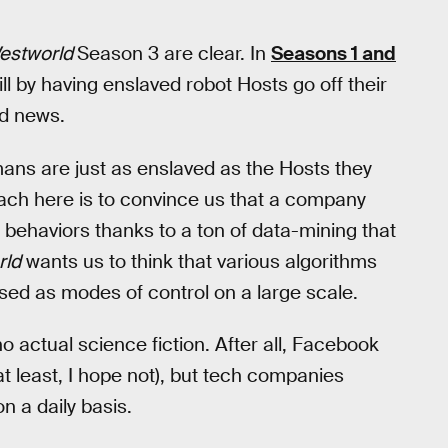
estworld
Season 3 are clear. In
Seasons 1 and
ll by having enslaved robot Hosts go off their
ld news.
ans are just as enslaved as the Hosts they
ach here is to convince us that a company
 behaviors thanks to a ton of data-mining that
rld
wants us to think that various algorithms
used as modes of control on a large scale.
no actual science fiction. After all, Facebook
at least, I hope not), but tech companies
n a daily basis.