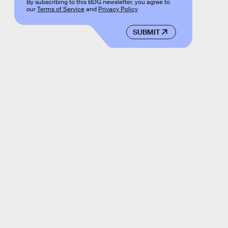
By subscribing to this BDG newsletter, you agree to
our
Terms of Service
and
Privacy Policy
SUBMIT