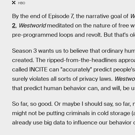
HBO
By the end of Episode 7, the narrative goal of
W
2
,
Westworld
meditated on the nature of free wi
pre-programmed loops and revolt. But that's o
Season 3 wants us to believe that ordinary hum
created. The ripped-from-the-headlines appro
called INCITE can "accurately" predict people's
surely violates all sorts of privacy laws.
Westwo
that predict human behavior can, and will, be 
So far, so good. Or maybe I should say, so far, 
might not be putting criminals in cold storage (
already use big data to influence our behavior o