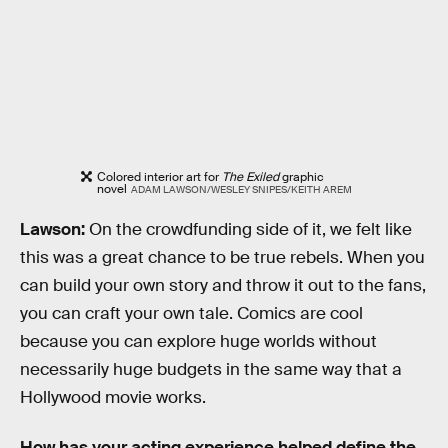
Colored interior art for
The Exiled
graphic
novel
ADAM LAWSON/WESLEY SNIPES/KEITH AREM
Lawson:
On the crowdfunding side of it, we felt like
this was a great chance to be true rebels. When you
can build your own story and throw it out to the fans,
you can craft your own tale. Comics are cool
because you can explore huge worlds without
necessarily huge budgets in the same way that a
Hollywood movie works.
How has your acting experience helped define the