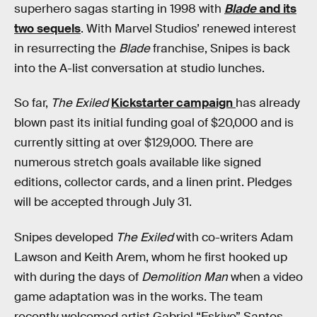
superhero sagas starting in 1998 with
Blade
and its
two sequels
. With Marvel Studios’ renewed interest
in resurrecting the
Blade
franchise, Snipes is back
into the A-list conversation at studio lunches.
So far,
The Exiled
Kickstarter campaign
has already
blown past its initial funding goal of $20,000 and is
currently sitting at over $129,000. There are
numerous stretch goals available like signed
editions, collector cards, and a linen print. Pledges
will be accepted through July 31.
Snipes developed
The Exiled
with co-writers Adam
Lawson and Keith Arem, whom he first hooked up
with during the days of
Demolition Man
when a video
game adaptation was in the works. The team
recently welcomed artist Gabriel “Eskivo” Santos