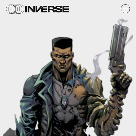
Wesley Snipes