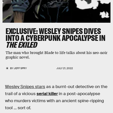
EXCLUSIVE
: WESLEY SNIPES DIVES
INTO A CYBERPUNK APOCALYPSE IN
THE EXILED
The man who brought Blade to life talks about his neo-noir
graphic novel.
BY
JEFF SPRY
JULY 21, 2022
Wesley Snipes stars
as a burnt-out detective on the
trail of a vicious
serial killer
in a post-apocalypse
who murders victims with an ancient spine-ripping
tool ... sort of.