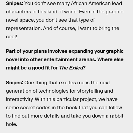
Snipes:
You don’t see many African American lead
characters in this kind of world. Even in the graphic
novel space, you don’t see that type of
representation. And of course, I want to bring the
cool!
Part of your plans involves expanding your graphic
novel into other entertainment arenas. Where else
might be a good fit for
The Exiled
?
Snipes:
One thing that excites me is the next
generation of technologies for storytelling and
interactivity. With this particular project, we have
some secret codes in the book that you can follow
to find out more details and take you down a rabbit
hole.