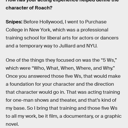
character of Roach?
Snipes:
Before Hollywood, I went to Purchase
College in New York, which was a professional
training school for liberal arts for actors or dancers
and a temporary way to Julliard and NYU.
One of the things they focused on was the “5 Ws,”
which were “Who, What, When, Where, and Why.”
Once you answered those five Ws, that would make
a foundation for your character and the direction
that character would go in. That was acting training
for one-man shows and theater, and that’s kind of
my base. So I bring that training and those five Ws
to all my work, be it film, a documentary, or a graphic
novel.