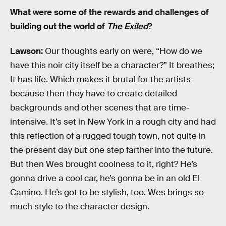
What were some of the rewards and challenges of
building out the world of
The Exiled
?
Lawson:
Our thoughts early on were, “How do we
have this noir city itself be a character?” It breathes;
It has life. Which makes it brutal for the artists
because then they have to create detailed
backgrounds and other scenes that are time-
intensive. It’s set in New York in a rough city and had
this reflection of a rugged tough town, not quite in
the present day but one step farther into the future.
But then Wes brought coolness to it, right? He’s
gonna drive a cool car, he’s gonna be in an old El
Camino. He’s got to be stylish, too. Wes brings so
much style to the character design.