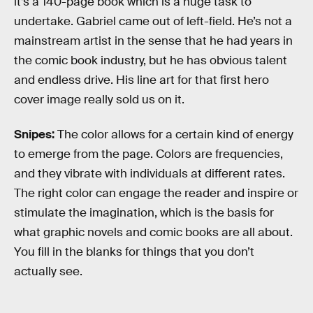
it’s a 140-page book which is a huge task to
undertake. Gabriel came out of left-field. He’s not a
mainstream artist in the sense that he had years in
the comic book industry, but he has obvious talent
and endless drive. His line art for that first hero
cover image really sold us on it.
Snipes:
The color allows for a certain kind of energy
to emerge from the page. Colors are frequencies,
and they vibrate with individuals at different rates.
The right color can engage the reader and inspire or
stimulate the imagination, which is the basis for
what graphic novels and comic books are all about.
You fill in the blanks for things that you don’t
actually see.