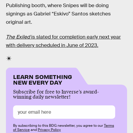
Publishing booth, where Snipes will be doing
signings as Gabriel “Eskivo” Santos sketches
original art.
The Exiled
is slated for completion early next year
with delivery scheduled in June of 2023.
LEARN SOMETHING
NEW EVERY DAY
Subscribe for free to Inverse’s award-
winning daily newsletter!
By subscribing to this BDG newsletter, you agree to our
Terms
of Service
and
Privacy Policy