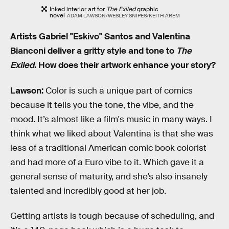
Inked interior art for
The Exiled
graphic
novel
ADAM LAWSON/WESLEY SNIPES/KEITH AREM
Artists Gabriel "Eskivo" Santos and Valentina
Bianconi deliver a gritty style and tone to
The
Exiled
. How does their artwork enhance your story?
Lawson:
Color is such a unique part of comics
because it tells you the tone, the vibe, and the
mood. It’s almost like a film's music in many ways. I
think what we liked about Valentina is that she was
less of a traditional American comic book colorist
and had more of a Euro vibe to it. Which gave it a
general sense of maturity, and she’s also insanely
talented and incredibly good at her job.
Getting artists is tough because of scheduling, and