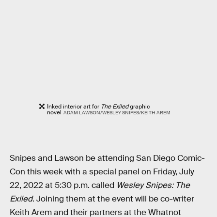
Inked interior art for
The Exiled
graphic
novel
ADAM LAWSON/WESLEY SNIPES/KEITH AREM
Snipes and Lawson be attending San Diego Comic-
Con this week with a special panel on Friday, July
22, 2022 at 5:30 p.m. called
Wesley Snipes: The
Exiled
. Joining them at the event will be co-writer
Keith Arem and their partners at the Whatnot