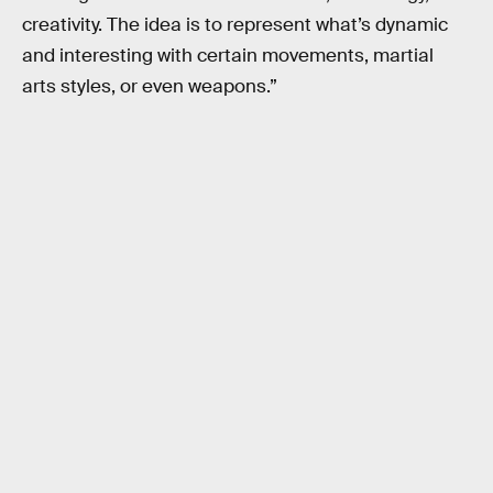
creativity. The idea is to represent what’s dynamic
and interesting with certain movements, martial
arts styles, or even weapons.”