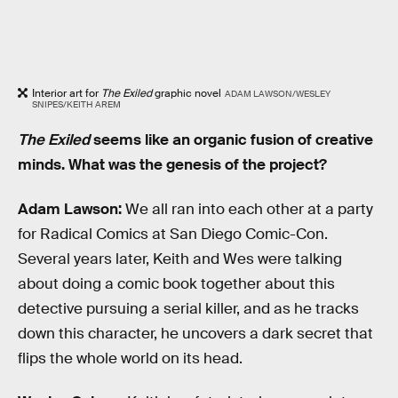
Interior art for
The Exiled
graphic novel
ADAM LAWSON/WESLEY
SNIPES/KEITH AREM
The Exiled
seems like an organic fusion of creative
minds. What was the genesis of the project?
Adam Lawson:
We all ran into each other at a party
for Radical Comics at San Diego Comic-Con.
Several years later, Keith and Wes were talking
about doing a comic book together about this
detective pursuing a serial killer, and as he tracks
down this character, he uncovers a dark secret that
flips the whole world on its head.