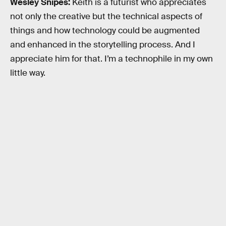
Wesley Snipes:
Keith is a futurist who appreciates
not only the creative but the technical aspects of
things and how technology could be augmented
and enhanced in the storytelling process. And I
appreciate him for that. I’m a technophile in my own
little way.