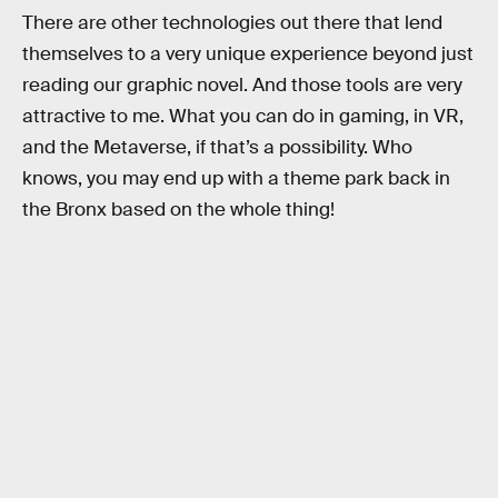
There are other technologies out there that lend
themselves to a very unique experience beyond just
reading our graphic novel. And those tools are very
attractive to me. What you can do in gaming, in VR,
and the Metaverse, if that’s a possibility. Who
knows, you may end up with a theme park back in
the Bronx based on the whole thing!