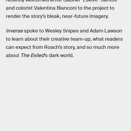
and colorist Valentina Bianconi to the project to
render the story’s bleak, near-future imagery.
Inverse
spoke to Wesley Snipes and Adam Lawson
to learn about their creative team-up, what readers
can expect from Roach’s story, and so much more
about
The Exiled
’s dark world.