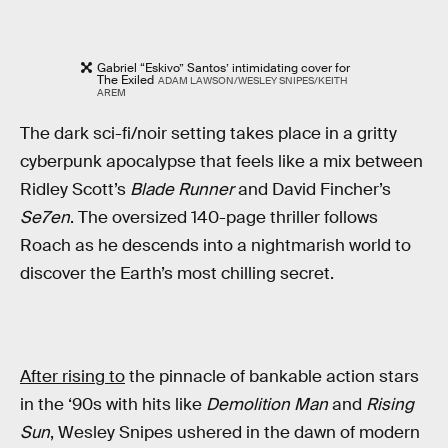
Gabriel “Eskivo” Santos’ intimidating cover for
The Exiled
ADAM LAWSON/WESLEY SNIPES/KEITH
AREM
The dark sci-fi/noir setting takes place in a gritty
cyberpunk apocalypse that feels like a mix between
Ridley Scott’s
Blade Runner
and David Fincher’s
Se7en
. The oversized 140-page
thriller follows
Roach as he descends into a nightmarish world to
discover the Earth’s most chilling secret.
After rising to
the pinnacle of bankable action stars
in the ‘90s with hits like
Demolition Man
and
Rising
Sun
, Wesley Snipes ushered in the dawn of modern