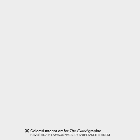
Colored interior art for
The Exiled
graphic
novel
ADAM LAWSON/WESLEY SNIPES/KEITH AREM