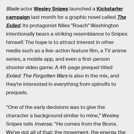
Blade
actor
Wesley Snipes
launched a
Kickstarter
campaign
last month for a graphic novel called
The
Exiled
. Its protagonist Niles "Roach" Washington
intentionally bears a striking resemblance to Snipes
himself. The hope is to attract interest in other
media such as a live-action feature film, a TV anime
series, a mobile app, and even a first-person
shooter video game. A 48-page prequel titled
Exiled: The Forgotten Wars
is also in the mix, and
they’re interested in everything from spinoffs to
prequels.
“One of the early decisions was to give the
character a background similar to mine,” Wesley
Snipes tells
Inverse
. “He comes from the Bronx.
We’ve got all of that: the movement, the energy, the