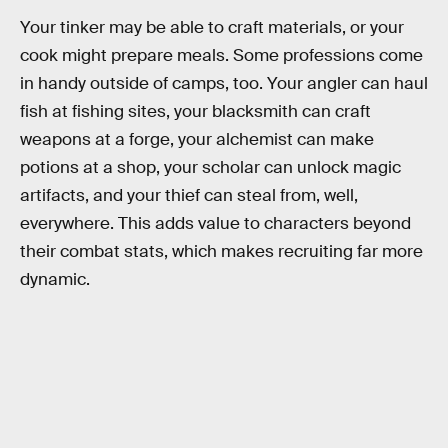
Your tinker may be able to craft materials, or your
cook might prepare meals. Some professions come
in handy outside of camps, too. Your angler can haul
fish at fishing sites, your blacksmith can craft
weapons at a forge, your alchemist can make
potions at a shop, your scholar can unlock magic
artifacts, and your thief can steal from, well,
everywhere. This adds value to characters beyond
their combat stats, which makes recruiting far more
dynamic.