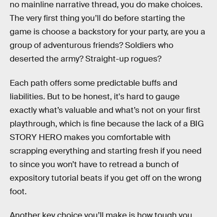
no mainline narrative thread, you do make choices.
The very first thing you’ll do before starting the
game is choose a backstory for your party, are you a
group of adventurous friends? Soldiers who
deserted the army? Straight-up rogues?
Each path offers some predictable buffs and
liabilities. But to be honest, it's hard to gauge
exactly what’s valuable and what’s not on your first
playthrough, which is fine because the lack of a BIG
STORY HERO makes you comfortable with
scrapping everything and starting fresh if you need
to since you won’t have to retread a bunch of
expository tutorial beats if you get off on the wrong
foot.
Another key choice you’ll make is how tough you