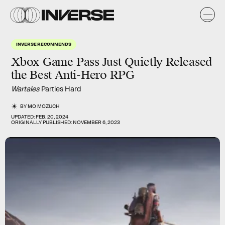
INVERSE RECOMMENDS
Xbox Game Pass Just Quietly Released
the Best Anti-Hero RPG
Wartales
Parties Hard
BY
MO MOZUCH
UPDATED:
FEB. 20, 2024
ORIGINALLY PUBLISHED:
NOVEMBER 6, 2023