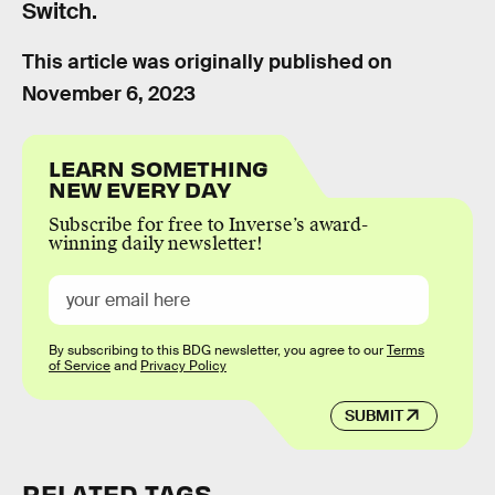
Switch.
This article was originally published on
November 6, 2023
LEARN SOMETHING
NEW EVERY DAY
Subscribe for free to Inverse’s award-
winning daily newsletter!
By subscribing to this BDG newsletter, you agree to our
Terms
of Service
and
Privacy Policy
SUBMIT
RELATED TAGS