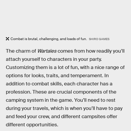
Combat is brutal, challenging, and loads of fun.
SHIRO GAMES
The charm of
Wartales
comes from how readily you’ll
attach yourself to characters in your party.
Customizing them is a lot of fun, with a nice range of
options for looks, traits, and temperament. In
addition to combat skills, each character has a
profession. These are crucial components of the
camping system in the game. You’ll need to rest
during your travels, which is when you’ll have to pay
and feed your crew, and different campsites offer
different opportunities.