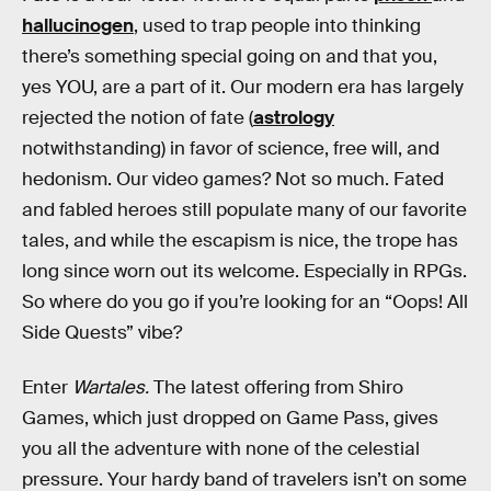
hallucinogen
, used to trap people into thinking
there’s something special going on and that you,
yes YOU, are a part of it. Our modern era has largely
rejected the notion of fate (
astrology
notwithstanding) in favor of science, free will, and
hedonism. Our video games? Not so much. Fated
and fabled heroes still populate many of our favorite
tales, and while the escapism is nice, the trope has
long since worn out its welcome. Especially in RPGs.
So where do you go if you’re looking for an “Oops! All
Side Quests” vibe?
Enter
Wartales.
The latest offering from Shiro
Games, which just dropped on Game Pass, gives
you all the adventure with none of the celestial
pressure. Your hardy band of travelers isn’t on some