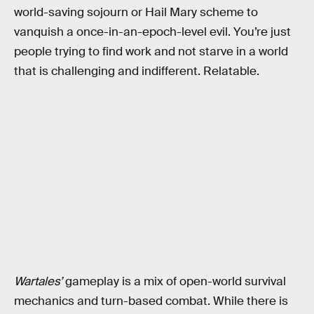
world-saving sojourn or Hail Mary scheme to
vanquish a once-in-an-epoch-level evil. You’re just
people trying to find work and not starve in a world
that is challenging and indifferent. Relatable.
Wartales’
gameplay is a mix of open-world survival
mechanics and turn-based combat. While there is