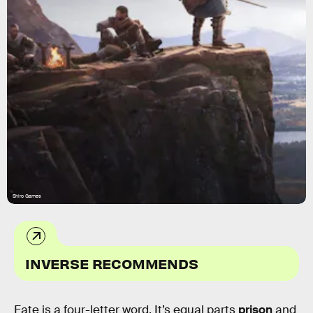
Shiro Games
INVERSE RECOMMENDS
Fate is a four-letter word. It’s equal parts
prison
and