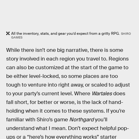
All the inventory, stats, and gear you’d expect from a gritty RPG.
SHIRO
GAMES
While there isn’t one big narrative, there is some
story involved in each region you travel to. Regions
can also be customized at the start of the game to
be either level-locked, so some places are too
tough to venture into right away, or scaled to adjust
to your party’s current level. Where
Wartales
does
fall short, for better or worse, is the lack of hand-
holding when it comes to these systems. If you’re
familiar with Shiro’s game
Northgard
you’ll
understand what I mean. Don’t expect helpful pop-
ups or a “here’s how everything works” starter