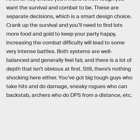
want the survival and combat to be. These are
separate decisions, which is a smart design choice.
Crank up the survival and you’ll need to find lots
more food and gold to keep your party happy,
increasing the combat difficulty will lead to some
very intense battles. Both systems are well-
balanced and generally feel fair, and there is a lot of
depth that isn’t obvious at first. Still, there’s nothing
shocking here either. You’ve got big tough guys who
take hits and do damage, sneaky rogues who can
backstab, archers who do DPS from a distance, etc.