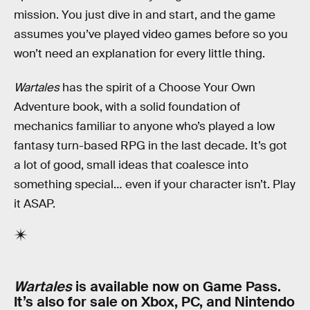
mission. You just dive in and start, and the game
assumes you’ve played video games before so you
won’t need an explanation for every little thing.
Wartales
has the spirit of a Choose Your Own
Adventure book, with a solid foundation of
mechanics familiar to anyone who’s played a low
fantasy turn-based RPG in the last decade. It’s got
a lot of good, small ideas that coalesce into
something special… even if your character isn’t. Play
it ASAP.
Wartales
is available now on Game Pass.
It’s also for sale on Xbox, PC, and Nintendo