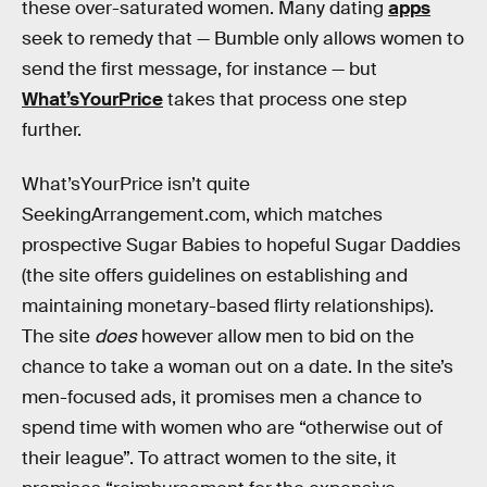
these over-saturated women. Many dating
apps
seek to remedy that — Bumble only allows women to
send the first message, for instance — but
What’sYourPrice
takes that process one step
further.
What’sYourPrice isn’t quite
SeekingArrangement.com, which matches
prospective Sugar Babies to hopeful Sugar Daddies
(the site offers guidelines on establishing and
maintaining monetary-based flirty relationships).
The site
does
however allow men to bid on the
chance to take a woman out on a date. In the site’s
men-focused ads, it promises men a chance to
spend time with women who are “otherwise out of
their league”. To attract women to the site, it