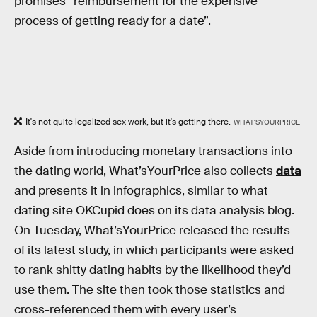
promises “reimbursement for the expensive
process of getting ready for a date”.
It's not quite legalized sex work, but it's getting there.
WHAT'SYOURPRICE
Aside from introducing monetary transactions into
the dating world, What’sYourPrice also collects
data
and presents it in infographics, similar to what
dating site OKCupid does on its data analysis blog.
On Tuesday, What’sYourPrice released the results
of its latest study, in which participants were asked
to rank shitty dating habits by the likelihood they’d
use them. The site then took those statistics and
cross-referenced them with every user’s