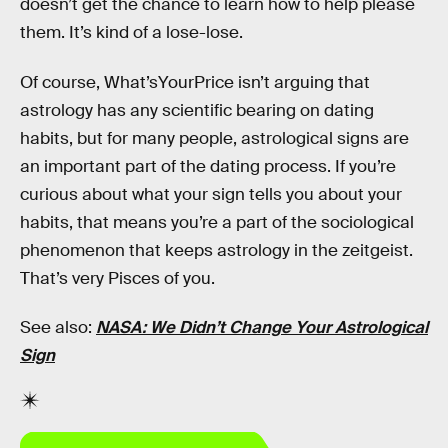
doesn’t get the chance to learn how to help please
them. It’s kind of a lose-lose.
Of course, What’sYourPrice isn’t arguing that
astrology has any scientific bearing on dating
habits, but for many people, astrological signs are
an important part of the dating process. If you’re
curious about what your sign tells you about your
habits, that means you’re a part of the sociological
phenomenon that keeps astrology in the zeitgeist.
That’s very Pisces of you.
See also:
NASA: We Didn’t Change Your Astrological
Sign