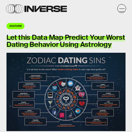
CULTURE
Let this Data Map Predict Your Worst
Dating Behavior Using Astrology