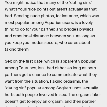
You might notice that many of the “dating sins”
What’sYourPrice points out aren’t actually all that
bad. Sending nude photos, for instance, which was
most popular among Aquarius users, is a lovely
thing to do for your partner, and bridges physical
and emotional distance between you. As long as
you keep your nudes secure, who cares about
taking them?
Sex
on the first date, which is apparently popular
among Tauruses, isn’t bad either, as long as both
partners get a chance to communicate what they
want from the situation. Faking orgasms, the
“dating sin” popular among Sagitarriuses, actually
hurts both people involved in sex. The orgasm faker
doesn’t get to enjoy an orgasm, and their partner