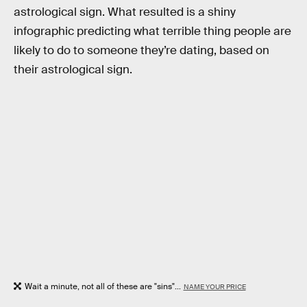
astrological sign. What resulted is a shiny
infographic predicting what terrible thing people are
likely to do to someone they’re dating, based on
their astrological sign.
Wait a minute, not all of these are "sins"...
NAME YOUR PRICE