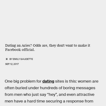
Dating an Aries? Odds are, they don't want to make it
Facebook official.
BY
EMILY GAUDETTE
SEP. 12, 2017
One big problem for
dating
sites is this: women are
often buried under hundreds of boring messages
from men who just say “hey”, and even attractive
men have a hard time securing a response from