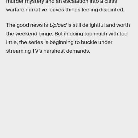
murder mystery and an escalation into a class
warfare narrative leaves things feeling disjointed.
The good news is
Upload
is still delightful and worth
the weekend binge. But in doing too much with too
little, the series is beginning to buckle under
streaming TV’s harshest demands.