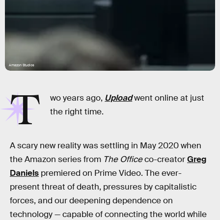
Amazon Studios
T
wo years ago,
Upload
went online at just
the right time.
A scary new reality was settling in May 2020 when
the Amazon series from
The Office
co-creator
Greg
Daniels
premiered on Prime Video. The ever-
present threat of death, pressures by capitalistic
forces, and our deepening dependence on
technology — capable of connecting the world while