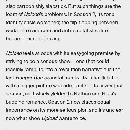
also cartoonishly slapstick. But such things are the
least of
Upload
’s problems. In Season 2, its tonal
identity crisis worsened; the flip-flopping between
workplace rom-com and anti-capitalist satire
became more polarizing.
Upload
feels at odds with its easygoing premise by
striving to be a serious show — one that could
feasibly ramp up into a revolution narrative à la the
last
Hunger Games
installments. Its initial flirtation
with a bigger picture was admirable in its cozier first
season, as it wisely yielded to Nathan and Nora’s
budding romance. Season 2 now places equal
importance on its more serious plot, and it’s unclear
now what show
Upload
wants to be.