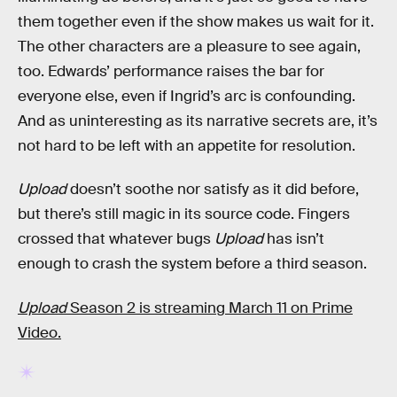
them together even if the show makes us wait for it.
The other characters are a pleasure to see again,
too. Edwards’ performance raises the bar for
everyone else, even if Ingrid’s arc is confounding.
And as uninteresting as its narrative secrets are, it’s
not hard to be left with an appetite for resolution.
Upload
doesn’t soothe nor satisfy as it did before,
but there’s still magic in its source code. Fingers
crossed that whatever bugs
Upload
has isn’t
enough to crash the system before a third season.
Upload
Season 2 is streaming March 11 on Prime
Video.