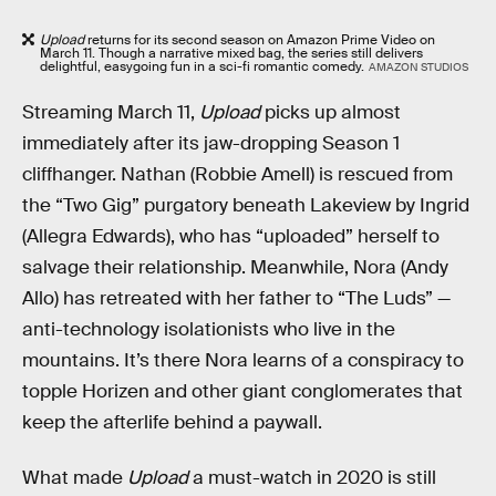
Upload
returns for its second season on Amazon Prime Video on
March 11. Though a narrative mixed bag, the series still delivers
delightful, easygoing fun in a sci-fi romantic comedy.
AMAZON STUDIOS
Streaming March 11,
Upload
picks up almost
immediately after its jaw-dropping Season 1
cliffhanger. Nathan (Robbie Amell) is rescued from
the “Two Gig” purgatory beneath Lakeview by Ingrid
(Allegra Edwards), who has “uploaded” herself to
salvage their relationship. Meanwhile, Nora (Andy
Allo) has retreated with her father to “The Luds” —
anti-technology isolationists who live in the
mountains. It’s there Nora learns of a conspiracy to
topple Horizen and other giant conglomerates that
keep the afterlife behind a paywall.
What made
Upload
a must-watch in 2020 is still