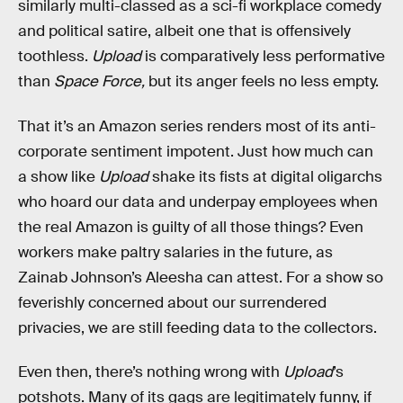
similarly multi-classed as a sci-fi workplace comedy
and political satire, albeit one that is offensively
toothless.
Upload
is comparatively less performative
than
Space Force,
but its anger feels no less empty.
That it’s an Amazon series renders most of its anti-
corporate sentiment impotent. Just how much can
a show like
Upload
shake its fists at digital oligarchs
who hoard our data and underpay employees when
the real Amazon is guilty of all those things? Even
workers make paltry salaries in the future, as
Zainab Johnson’s Aleesha can attest. For a show so
feverishly concerned about our surrendered
privacies, we are still feeding data to the collectors.
Even then, there’s nothing wrong with
Upload
’s
potshots. Many of its gags are legitimately funny, if