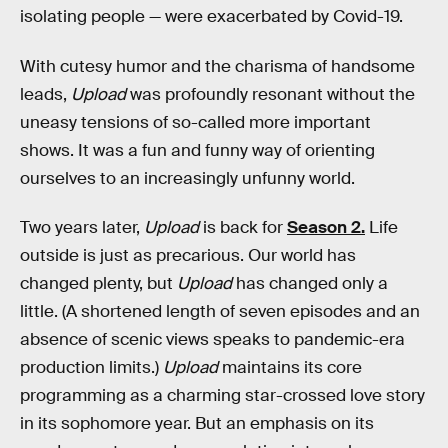
isolating people — were exacerbated by Covid-19.
With cutesy humor and the charisma of handsome
leads,
Upload
was profoundly resonant without the
uneasy tensions of so-called more important
shows. It
was a fun and funny way of orienting
ourselves to an increasingly unfunny world.
Two years later,
Upload
is back for
Season 2.
Life
outside is just as precarious. Our world has
changed plenty, but
Upload
has changed only a
little. (A shortened length of seven episodes and an
absence of scenic views speaks to pandemic-era
production limits.)
Upload
maintains its core
programming as a charming star-crossed love story
in its sophomore year. But an emphasis on its