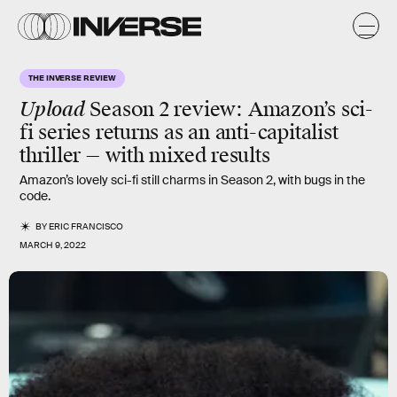
THE INVERSE REVIEW
Upload
Season 2 review
: Amazon’s sci-
fi series returns as an anti-capitalist
thriller — with mixed results
Amazon’s lovely sci-fi still charms in Season 2, with bugs in the
code.
BY
ERIC FRANCISCO
MARCH 9, 2022