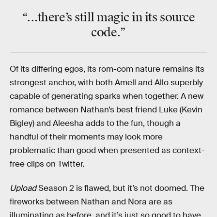
“...there’s still
magic
in its source
code.”
Of its differing egos, its rom-com nature remains its
strongest anchor, with both Amell and Allo superbly
capable of generating sparks when together. A new
romance between Nathan’s best friend Luke (Kevin
Bigley) and Aleesha adds to the fun, though a
handful of their moments may look more
problematic than good when presented as context-
free clips on Twitter.
Upload
Season 2 is flawed, but it’s not doomed. The
fireworks between Nathan and Nora are as
illuminating as before, and it’s just so good to have