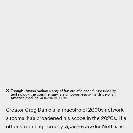
Though
Upload
makes plenty of fun out of a near-future ruled by
technology, the commentary is a bit powerless by its virtue of an
Amazon product.
AMAZON STUDIOS
Creator Greg Daniels, a maestro of 2000s network
sitcoms, has broadened his scope in the 2020s. His
other streaming comedy,
Space Force
for Netflix, is