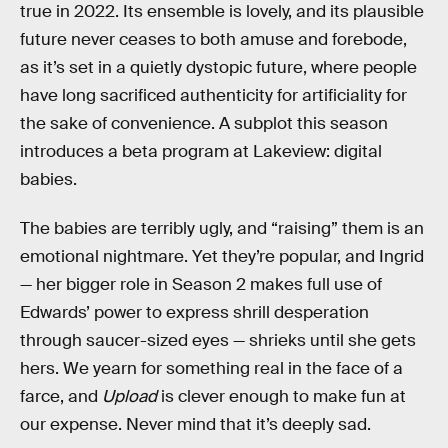
true in 2022. Its ensemble is lovely, and its plausible
future never ceases to both amuse and forebode,
as it’s set in a quietly dystopic future, where people
have long sacrificed authenticity for artificiality for
the sake of convenience. A subplot this season
introduces a beta program at Lakeview: digital
babies.
The babies are terribly ugly, and “raising” them is an
emotional nightmare. Yet they’re popular, and Ingrid
— her bigger role in Season 2 makes full use of
Edwards’ power to express shrill desperation
through saucer-sized eyes — shrieks until she gets
hers. We yearn for something real in the face of a
farce, and
Upload
is clever enough to make fun at
our expense. Never mind that it’s deeply sad.