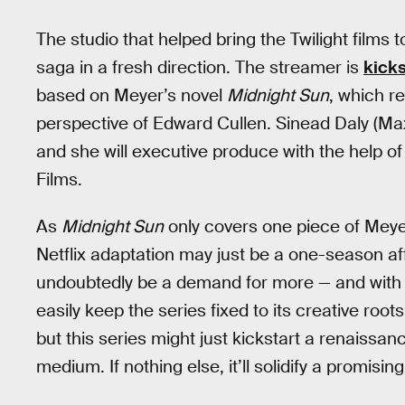
The studio that helped bring the Twilight films to
saga in a fresh direction. The streamer is
kick
based on Meyer’s novel
Midnight Sun
, which r
perspective of Edward Cullen. Sinead Daly (Ma
and she will executive produce with the help o
Films.
As
Midnight Sun
only covers one piece of Meyer
Netflix adaptation may just be a one-season affai
undoubtedly be a demand for more — and with 
easily keep the series fixed to its creative roots
but this series might just kickstart a renaissan
medium. If nothing else, it’ll solidify a promisi