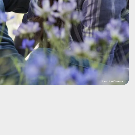
New Line Cinema