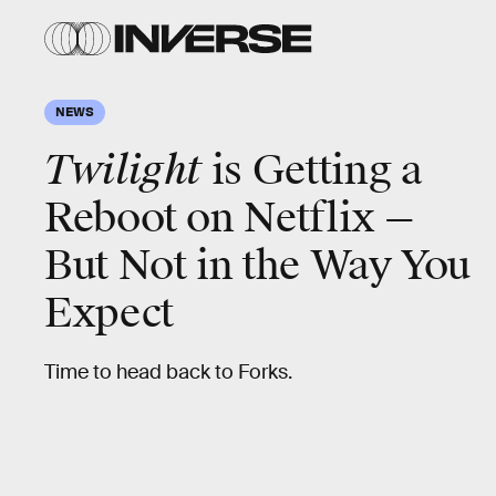
NEWS
Twilight
is Getting a
Reboot on Netflix —
But Not in the Way You
Expect
Time to head back to Forks.