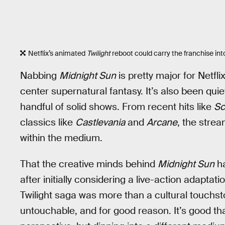
Netflix’s animated
Twilight
reboot could carry the franchise in
Nabbing
Midnight Sun
is pretty major for Netfl
center supernatural fantasy. It’s also been quie
handful of solid shows. From recent hits like
Sc
classics like
Castlevania
and
Arcane
, the stre
within the medium.
That the creative minds behind
Midnight Sun
ha
after initially considering a live-action adaptatio
Twilight saga was more than a cultural touchston
untouchable, and for good reason. It’s good tha