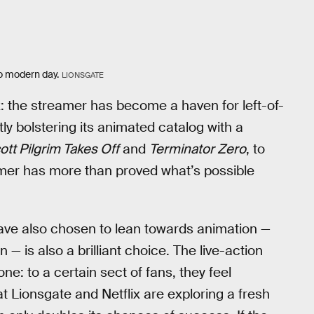
to modern day.
LIONSGATE
ix: the streamer has become a haven for left-of-
tly bolstering its animated catalog with a
ott Pilgrim Takes Off
and
Terminator Zero
, to
amer has more than proved what’s possible
ve also chosen to lean towards animation —
n — is also a brilliant choice. The live-action
e: to a certain sect of fans, they feel
t Lionsgate and Netflix are exploring a fresh