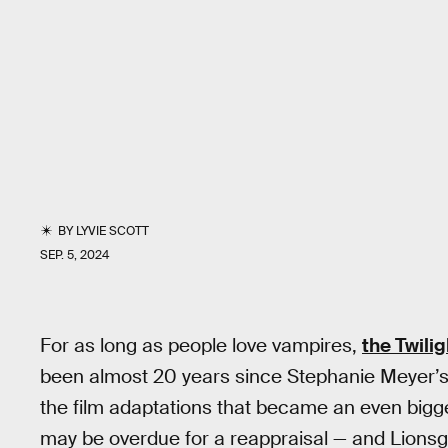
BY
LYVIE SCOTT
SEP. 5, 2024
For as long as people love vampires,
the Twili
been almost 20 years since Stephanie Meyer’s d
the film adaptations that became an even bigg
may be overdue for a reappraisal — and Lionsg