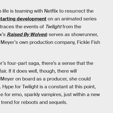
 life is teaming with Netflix to resurrect the
starting development
on an animated series
etraces the events of
Twilight
from the
x’s
Raised By Wolves
) serves as showrunner,
f Meyer’s own production company, Fickle Fish
’s four-part saga, there’s a sense that the
r. If it does well, though, there will
Meyer on board as a producer, she could
. Hype for Twilight is a constant at this point,
ce for emo, sparkly vampires, just within a new
ng trend for reboots and sequels.