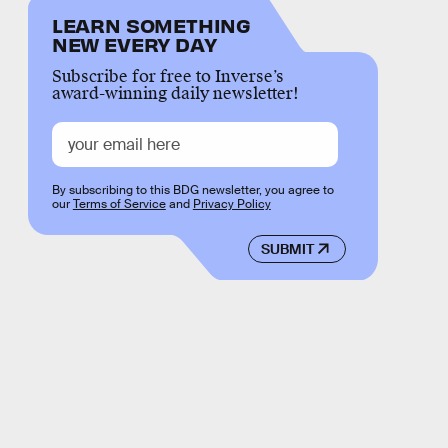
LEARN SOMETHING
NEW EVERY DAY
Subscribe for free to Inverse’s
award-winning daily newsletter!
By subscribing to this BDG newsletter, you agree to
our
Terms of Service
and
Privacy Policy
SUBMIT