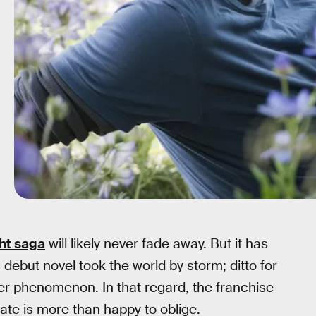
ght saga
will likely never fade away. But it has
ebut novel took the world by storm; ditto for
er phenomenon. In that regard, the franchise
ate is more than happy to oblige.