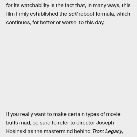
for its watchability is the fact that, in many ways, this
film firmly established the
soft
reboot formula, which
continues, for better or worse, to this day.
If you really want to make certain types of movie
buffs mad, be sure to refer to director Joseph
Kosinski as the mastermind behind
Tron: Legacy
,