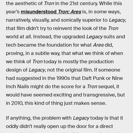
the aesthetic of
Tron
in the 21st century. While this
year’s
misunderstood
Tron: Ares
is, in some ways,
narratively, visually, and sonically superior to
Legacy
,
that film didn’t try to reinvent the look of the
Tron
world at all. Instead, the upgraded
Legacy
suits and
tech became the foundation for what
Ares
did,
proving, in a subtle way, that what we think of when
we think of
Tron
today is mostly the production
design of
Legacy
, not the original film. If someone
had suggested in the 1990s that Daft Punk or Nine
Inch Nails might do the score for a
Tron
sequel, it
would have seemed exciting and transgressive, but
in 2010, this kind of thing just makes sense.
If anything, the problem with
Legacy
today is that it
oddly didn’t really open up the door for a direct