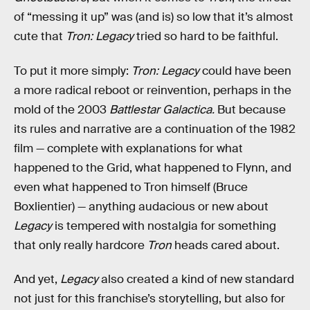
of “messing it up” was (and is) so low that it’s almost
cute that
Tron: Legacy
tried so hard to be faithful.
To put it more simply:
Tron: Legacy
could have been
a more radical reboot or reinvention, perhaps in the
mold of the 2003
Battlestar Galactica.
But because
its rules and narrative are a continuation of the 1982
film — complete with explanations for what
happened to the Grid, what happened to Flynn, and
even what happened to Tron himself (Bruce
Boxlientier) — anything audacious or new about
Legacy
is tempered with nostalgia for something
that only really hardcore
Tron
heads cared about.
And yet,
Legacy
also created a kind of new standard
not just for this franchise’s storytelling, but also for