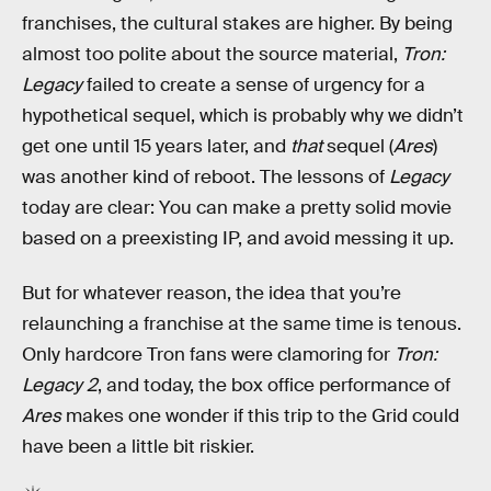
franchises, the cultural stakes are higher. By being
almost too polite about the source material,
Tron:
Legacy
failed to create a sense of urgency for a
hypothetical sequel, which is probably why we didn’t
get one until 15 years later, and
that
sequel (
Ares
)
was another kind of reboot. The lessons of
Legacy
today are clear: You can make a pretty solid movie
based on a preexisting IP, and avoid messing it up.
But for whatever reason, the idea that you’re
relaunching a franchise at the same time is tenous.
Only hardcore Tron fans were clamoring for
Tron:
Legacy 2
, and today, the box office performance of
Ares
makes one wonder if this trip to the Grid could
have been a little bit riskier.