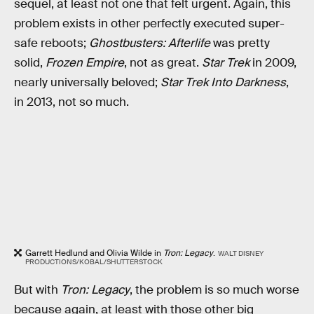
sequel, at least not one that felt urgent. Again, this
problem exists in other perfectly executed super-
safe reboots;
Ghostbusters: Afterlife
was pretty
solid,
Frozen Empire
, not as great.
Star Trek
in 2009,
nearly universally beloved;
Star Trek Into Darkness
,
in 2013, not so much.
Garrett Hedlund and Olivia Wilde in
Tron: Legacy
.
WALT DISNEY
PRODUCTIONS/KOBAL/SHUTTERSTOCK
But with
Tron: Legacy
, the problem is so much worse
because again, at least with those other big