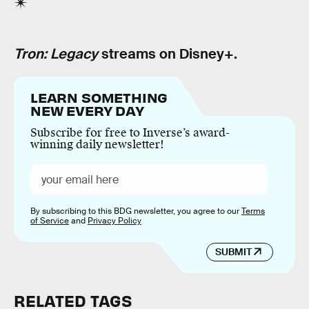
Tron: Legacy
streams on Disney+.
LEARN SOMETHING
NEW EVERY DAY
Subscribe for free to Inverse’s award-
winning daily newsletter!
By subscribing to this BDG newsletter, you agree to our
Terms
of Service
and
Privacy Policy
SUBMIT
RELATED TAGS