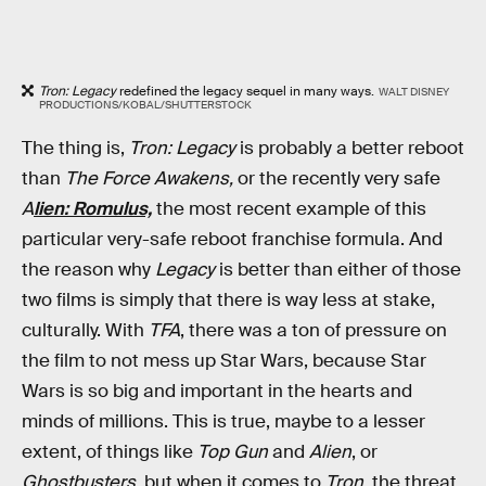
Tron: Legacy
redefined the legacy sequel in many ways.
WALT DISNEY
PRODUCTIONS/KOBAL/SHUTTERSTOCK
The thing is,
Tron: Legacy
is probably a better reboot
than
The Force Awakens,
or the recently very safe
A
lien: Romulus,
the most recent example of this
particular very-safe reboot franchise formula. And
the reason why
Legacy
is better than either of those
two films is simply that there is way less at stake,
culturally. With
TFA
, there was a ton of pressure on
the film to not mess up Star Wars, because Star
Wars is so big and important in the hearts and
minds of millions. This is true, maybe to a lesser
extent, of things like
Top Gun
and
Alien
, or
Ghostbusters
, but when it comes to
Tron
, the threat