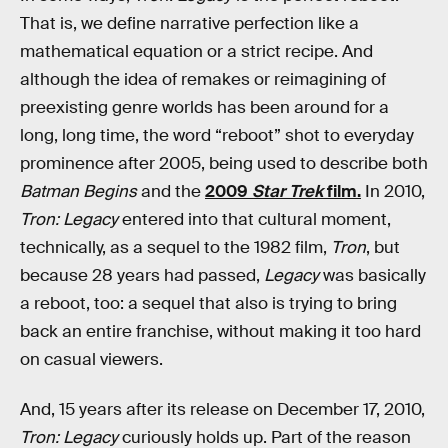
That is, we define narrative perfection like a
mathematical equation or a strict recipe. And
although the idea of remakes or reimagining of
preexisting genre worlds has been around for a
long, long time, the word “reboot” shot to everyday
prominence after 2005, being used to describe both
Batman Begins
and the
2009
Star Trek
film.
In 2010,
Tron: Legacy
entered into that cultural moment,
technically, as a sequel to the 1982 film,
Tron
, but
because 28 years had passed,
Legacy
was basically
a reboot, too: a sequel that also is trying to bring
back an entire franchise, without making it too hard
on casual viewers.
And, 15 years after its release on December 17, 2010,
Tron: Legacy
curiously holds up. Part of the reason