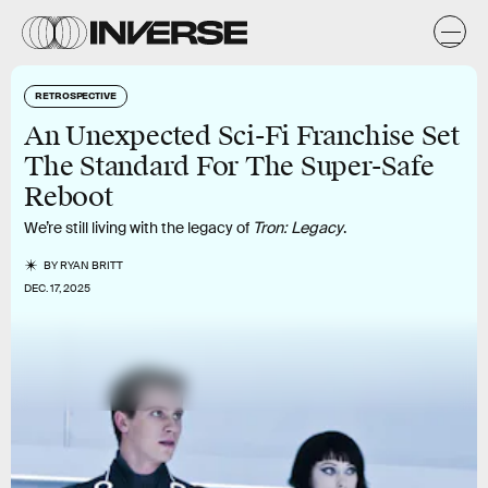
RETROSPECTIVE
An Unexpected Sci-Fi Franchise Set
The Standard For The Super-Safe
Reboot
We’re still living with the legacy of
Tron: Legacy
.
BY
RYAN BRITT
DEC. 17, 2025