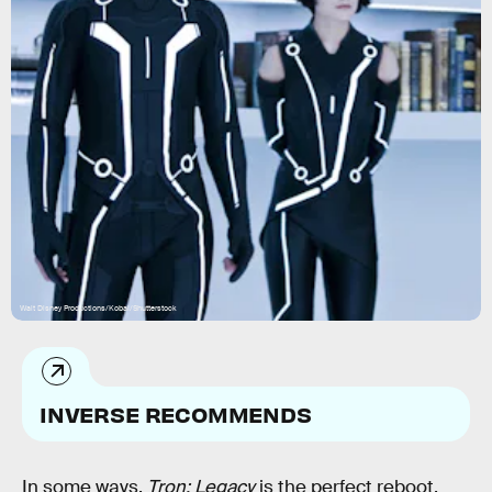
Walt Disney Productions/Kobal/Shutterstock
INVERSE RECOMMENDS
In some ways,
Tron: Legacy
is the perfect reboot.