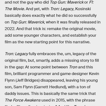
and not the guy who did
Top Gun: Maverick
or
F1:
The Movie
. And yet, with
Tron: Legacy
, Kosinski
basically does exactly what he did so successfully
on
Top Gun: Maverick,
when it was finally released in
2022. And that trick is: remake the original movie,
add some younger characters, and establish your
film as the new starting point for this narrative.
Tron: Legacy
fully embraces the, um, legacy of the
original film, but, smartly, adds a missing story to fill
in the gap: At some point between
Tron
and this
film, brilliant programmer and game designer Kevin
Flynn (Jeff Bridges) disappeared, leaving his young
son, Sam Flynn (Garrett Hedlund), with a ton of
daddy issues. This is basically the same trick that
The Force Awakens
used in 2015, with the phrase