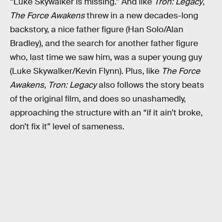
“Luke Skywalker is missing.” And like
Tron: Legacy
,
The Force Awakens
threw in a new decades-long
backstory, a nice father figure (Han Solo/Alan
Bradley), and the search for another father figure
who, last time we saw him, was a super young guy
(Luke Skywalker/Kevin Flynn). Plus, like
The Force
Awakens
,
Tron: Legacy
also follows the story beats
of the original film, and does so unashamedly,
approaching the structure with an “if it ain’t broke,
don’t fix it” level of sameness.