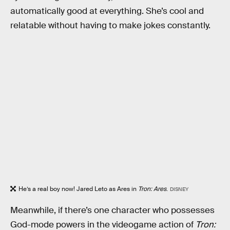
automatically good at everything. She’s cool and
relatable without having to make jokes constantly.
He’s a real boy now! Jared Leto as Ares in
Tron: Ares
.
DISNEY
Meanwhile, if there’s one character who possesses
God-mode powers in the videogame action of
Tron: