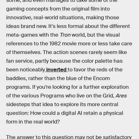
some, and even manages to take some of the
gaming concepts from the original film into
innovative, real-world situations, making those
ideas brand new. It's less formal about the different
meta-games with the
Tron
world, but the visual
references to the 1982 movie more or less take care
of themselves. The action scenes rarely seem like
fan service, partly because the color palette has
been noticeably
inverted
to favor the reds of the
baddies, rather than the blue of the Encom
programs. If you’re looking for a further exploration
of the various Programs who live on the Grid,
Ares
sidesteps that idea to explore its more central
question: How could a digital AI retain a physical
form in the real world?
The answer to this question may not be satisfactory