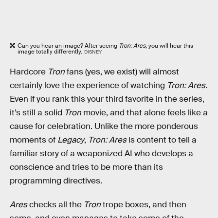
Can you hear an image? After seeing
Tron: Ares,
you will hear this
image totally differently.
DISNEY
Hardcore
Tron
fans (yes, we exist) will almost
certainly love the experience of watching
Tron: Ares.
Even if you rank this your third favorite in the series,
it’s still a solid
Tron
movie, and that alone feels like a
cause for celebration. Unlike the more ponderous
moments of
Legacy
,
Tron: Ares
is content to tell a
familiar story of a weaponized AI who develops a
conscience and tries to be more than its
programming directives.
Ares
checks all the
Tron
trope boxes, and then