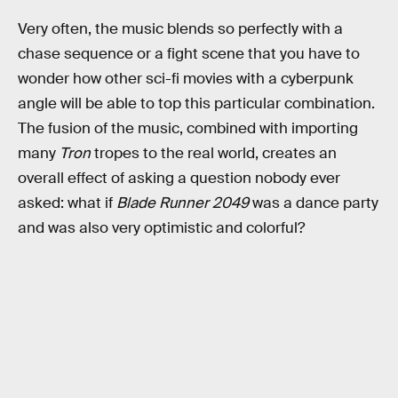
Very often, the music blends so perfectly with a
chase sequence or a fight scene that you have to
wonder how other sci-fi movies with a cyberpunk
angle will be able to top this particular combination.
The fusion of the music, combined with importing
many
Tron
tropes to the real world, creates an
overall effect of asking a question nobody ever
asked: what if
Blade Runner 2049
was a dance party
and was also very optimistic and colorful?