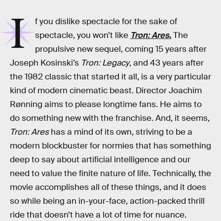
I
f you dislike spectacle for the sake of
spectacle, you won’t like
Tron: Ares
.
The
propulsive new sequel, coming 15 years after
Joseph Kosinski’s
Tron: Legacy
, and 43 years after
the 1982 classic that started it all, is a very particular
kind of modern cinematic beast. Director Joachim
Rønning aims to please longtime fans. He aims to
do something new with the franchise. And, it seems,
Tron: Ares
has a mind of its own, striving to be a
modern blockbuster for normies that has something
deep to say about artificial intelligence and our
need to value the finite nature of life. Technically, the
movie accomplishes all of these things, and it does
so while being an in-your-face, action-packed thrill
ride that doesn’t have a lot of time for nuance.