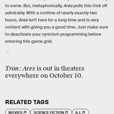
to some. But, metaphorically,
Ares
pulls this trick off
admirably. With a runtime of nearly exactly two
hours,
Ares
isn’t here for a long time and is very
content with giving you a good time. Just make sure
to deactivate your cynicism programming before
entering this game grid.
Tron: Ares
is out in theaters
everywhere on October 10.
RELATED TAGS
MOVIES
SCIENCE FICTION
A.I.