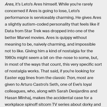
Ares
, it’s Leto’s Ares himself. While you’re rarely
concerned if Ares is going to lose, Leto’s
performance is serviceably charming. He gives Ares
a
slightly autism-coded personality that feels like if
Data from Star Trek was dropped into one of the
better Marvel movies. Ares is quippy without
meaning to be, naively charming, and impossible
not to like. Giving him a kind of nostalgia for the
1980s might seem a bit on-the-nose to some, but,
in most of the ways that count, this very specific sort
of nostalgia works. That said, if you’re looking for
Easter egg lines from the classic
Tron
, most are
given to Arturo Castro’s Seth, one of Eve’s loyal
colleagues, who, along with Sarah Desjardins and
Hasan Minhaj, makes the accidental case for a
workplace spinoff sitcom TV series about dorky and