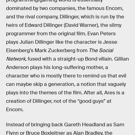
dominated by two companies, the famous Encom,
and the rival company, Dillinger, which is run by the
heirs of Edward Dillinger (David Warner), the slimy
programmer from the original film. Evan Peters
plays Julian Dillinger like the character is Jesse
Eisenberg’s Mark Zuckerberg from
The Social
Network,
fused with a straight-up Bond villain. Gillian
Anderson plays his long-suffering mother, a
character who is mostly there to remind us that evil
can maybe skip a generation, a notion that vaguely
plays into the themes of the film. After all, Ares is a
creation of Dillinger, not of the “good guys” at
Encom.
Instead of bringing back Gareth Headland as Sam
Flynn or Bruce Boxleitner as Alan Bradley, the