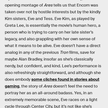
opening montage of
Ares
tells us that Encom was
taken over not by hostile interests but by the kindly
Kim sisters, Eve and Tess. Eve Kim, as played by
Greta Lee, is essentially the movie’s human hero, a
person who is trying to carry on her late sister’s
legacy, and also grappling with her own sense of
what it means to be alive. Eve doesn’t have a direct
analog in any of the previous
Tron
films, save for
maybe Alan Bradley, insofar as she’s classically
nerdy, but confident, and kind. Lee’s performance is
also refreshingly straightforward, and although she
does embody
some cliches found in stories about
gaming
, the story of
Ares
doesn’t feel the need to
portray her as an all-around badass. Yes, in an
extremely memorable scene, Eve races on a light
cycle through Center City, but it’s not like she’s