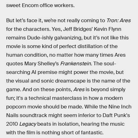
sweet Encom office workers.
But let’s face it, we’re not really coming to
Tron: Ares
for the characters. Yes, Jeff Bridges’ Kevin Flynn
remains Dude-ishly galvanizing, but it’s not like this
movie is some kind of perfect distillation of the
human condition, no matter how many times Ares
quotes Mary Shelley’s
Frankenstein
. The soul-
searching AI premise might power the movie, but
the visual and sonic dreamscape is the name of the
game. And on these points,
Ares
is beyond simply
fun; it's a technical masterclass in how a modern
popcorn movie should be made. While the Nine Inch
Nails soundtrack might seem inferior to Daft Punk's
2010
Legacy
beats in isolation, hearing the music
with the film is nothing short of fantastic.