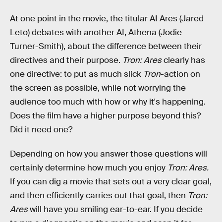
At one point in the movie, the titular AI Ares (Jared
Leto) debates with another AI, Athena (Jodie
Turner-Smith), about the difference between their
directives and their purpose.
Tron: Ares
clearly has
one directive: to put as much slick
Tron
-action on
the screen as possible, while not worrying the
audience too much with how or why it's happening.
Does the film have a higher purpose beyond this?
Did it need one?
Depending on how you answer those questions will
certainly determine how much you enjoy
Tron: Ares.
If you can dig a movie that sets out a very clear goal,
and then efficiently carries out that goal, then
Tron:
Ares
will have you smiling ear-to-ear. If you decide