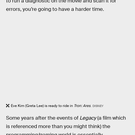
to run a diagnostic on the movie and scan it for
errors, you’re going to have a harder time.
Eve Kim (Greta Lee) is ready to ride in
Tron: Ares
.
DISNEY
Some years after the events of
Legacy
(a film which
is referenced more than you might think) the
programming/gaming world is essentially