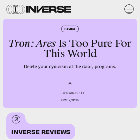
REVIEW
Tron: Ares
Is Too Pure For
This World
Delete your cynicism at the door, programs.
BY
RYAN BRITT
OCT. 7, 2025
INVERSE REVIEWS