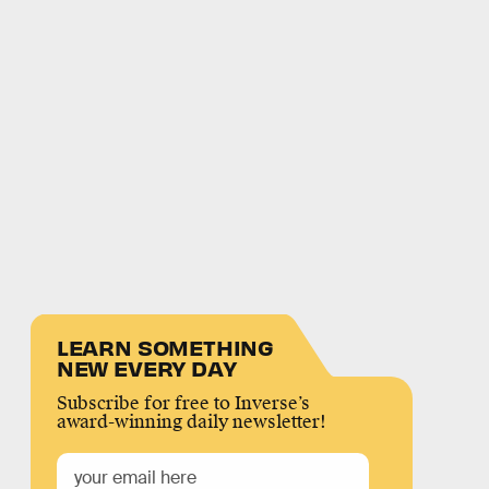
LEARN SOMETHING
NEW EVERY DAY
Subscribe for free to Inverse’s
award-winning daily newsletter!