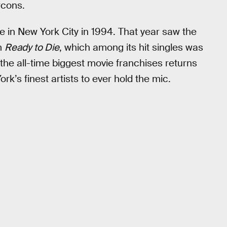
rcons.
in New York City in 1994. That year saw the
um
Ready to Die
, which among its hit singles was
of the all-time biggest movie franchises returns
rk’s finest artists to ever hold the mic.