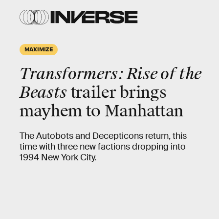
MAXIMIZE
Transformers: Rise of the
Beasts
trailer brings
mayhem to Manhattan
The Autobots and Decepticons return, this
time with three new factions dropping into
1994 New York City.