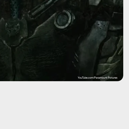
YouTube.com/Paramount Pictures