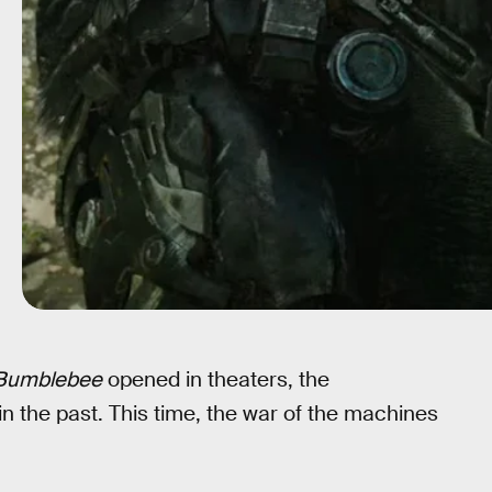
Bumblebee
opened in theaters, the
 in the past. This time, the war of the machines