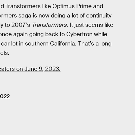
nd Transformers like Optimus Prime and
rmers saga is now doing a lot of continuity
tly to 2007’s
Transformers
. It just seems like
 once again going back to Cybertron while
r lot in southern California. That’s a long
els.
heaters on June 9, 2023.
2022