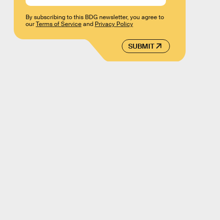
By subscribing to this BDG newsletter, you agree to
our
Terms of Service
and
Privacy Policy
SUBMIT