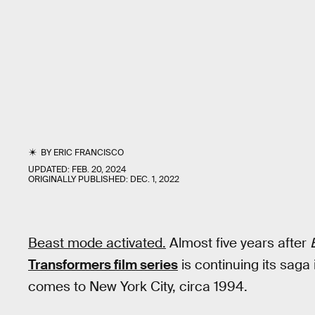
BY
ERIC FRANCISCO
UPDATED:
FEB. 20, 2024
ORIGINALLY PUBLISHED:
DEC. 1, 2022
Beast mode activated.
Almost five years after
Transformers film series
is continuing its saga
comes to New York City, circa 1994.