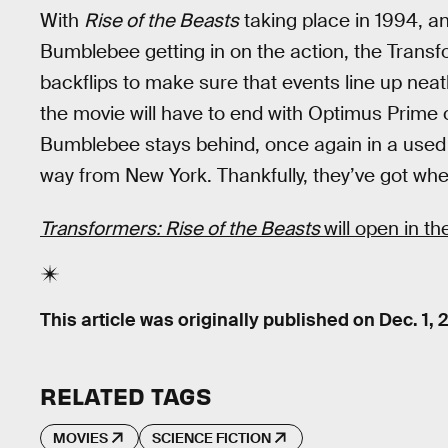
With
Rise of the Beasts
taking place in 1994, a
Bumblebee getting in on the action, the Transfo
backflips to make sure that events line up nea
the movie will have to end with Optimus Prime
Bumblebee stays behind, once again in a used ca
way from New York. Thankfully, they’ve got whe
Transformers: Rise of the Beasts
will open in t
This article was originally published on
Dec. 1, 
RELATED TAGS
MOVIES
SCIENCE FICTION