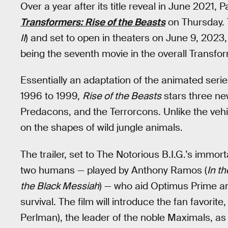
Over a year after its title reveal in June 2021, 
Transformers: Rise of the Beasts
on Thursday. T
II
) and set to open in theaters on June 9, 2023
being the seventh movie in the overall Transfor
Essentially an adaptation of the animated seri
1996 to 1999,
Rise of the Beasts
stars three ne
Predacons, and the Terrorcons. Unlike the veh
on the shapes of wild jungle animals.
The trailer, set to The Notorious B.I.G.’s immo
two humans — played by Anthony Ramos (
In t
the Black Messiah
) — who aid Optimus Prime an
survival. The film will introduce the fan favori
Perlman), the leader of the noble Maximals, as