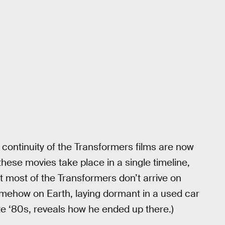
he continuity of the Transformers films are now
these movies take place in a single timeline,
t most of the Transformers don’t arrive on
omehow on Earth, laying dormant in a used car
late ‘80s, reveals how he ended up there.)