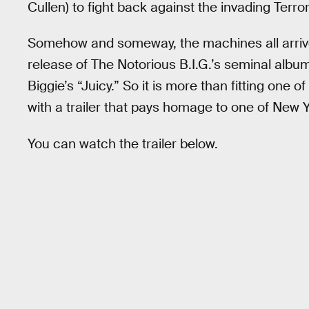
Cullen) to fight back against the invading Terro
Somehow and someway, the machines all arrive 
release of The Notorious B.I.G.’s seminal alb
Biggie’s “Juicy.” So it is more than fitting one 
with a trailer that pays homage to one of New Yo
You can watch the trailer below.