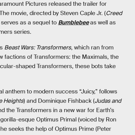
Paramount Pictures released the trailer for
he movie, directed by Steven Caple Jr. (
Creed
, serves as a sequel to
Bumblebee
as well as
mers series.
es
Beast Wars: Transformers
, which ran from
w factions of Transformers: the Maximals, the
icular-shaped Transformers, these bots take
rtal anthem to modern success “Juicy,” follows
he Heights
) and Dominique Fishback (
Judas and
d the Transformers in a new war for Earth’s
te, gorilla-esque Optimus Primal (voiced by Ron
 he seeks the help of Optimus Prime (Peter