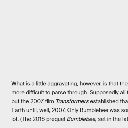
What is a little aggravating, however, is that t
more difficult to parse through. Supposedly all 
but the 2007 film
Transformers
established tha
Earth until, well, 2007. Only Bumblebee was s
lot. (The 2018 prequel
Bumblebee
, set in the 