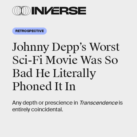
RETROSPECTIVE
Johnny Depp’s Worst
Sci-Fi Movie Was So
Bad He Literally
Phoned It In
Any depth or prescience in
Transcendence
is
entirely coincidental.