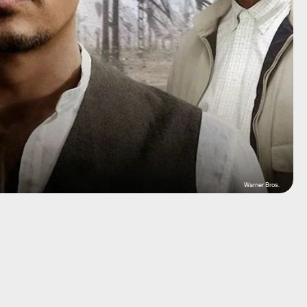
Warner Bros.