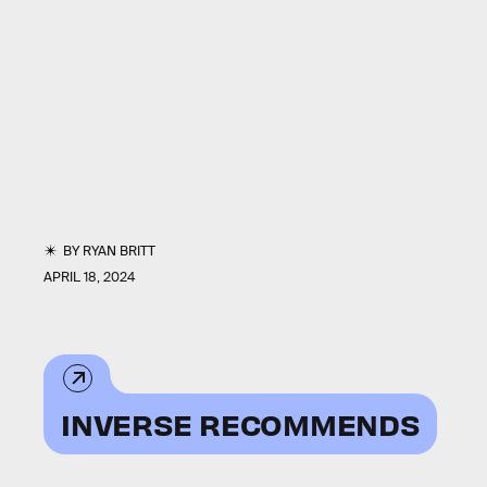
BY
RYAN BRITT
APRIL 18, 2024
INVERSE RECOMMENDS