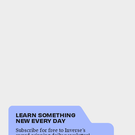
LEARN SOMETHING
NEW EVERY DAY
Subscribe for free to Inverse’s