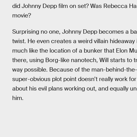
did Johnny Depp film on set? Was Rebecca Hall 
movie?
Surprising no one, Johnny Depp becomes a bar
twist. He even creates a weird villain hideaway 
much like the location of a bunker that Elon Mus
there, using Borg-like nanotech, Will starts to 
way possible. Because of the man-behind-the-
super-obvious plot point doesn’t really work fo
about his evil plans working out, and equally u
him.