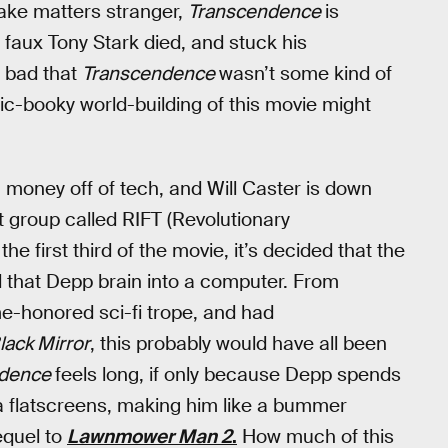
ake matters stranger,
Transcendence
is
 faux Tony Stark died, and stuck his
oo bad that
Transcendence
wasn’t some kind of
c-booky world-building of this movie might
 money off of tech, and Will Caster is down
st group called RIFT (Revolutionary
 first third of the movie, it’s decided that the
d that Depp brain into a computer. From
time-honored sci-fi trope, and had
lack Mirror
, this probably would have all been
ndence
feels long, if only because Depp spends
ia flatscreens, making him like a bummer
equel to
Lawnmower Man 2
.
How much of this