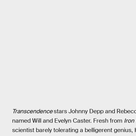
Transcendence
stars Johnny Depp and Rebecc
named Will and Evelyn Caster. Fresh from
Iron
scientist barely tolerating a belligerent genius,