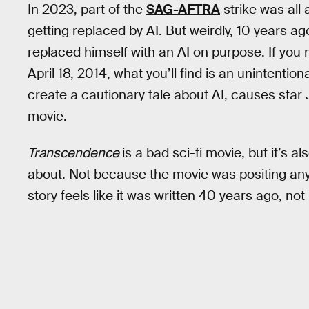
In 2023, part of the
SAG-AFTRA
strike was all
getting replaced by AI. But weirdly, 10 years ag
replaced himself with an AI on purpose. If you
April 18, 2014, what you’ll find is an unintentional
create a cautionary tale about AI, causes star
movie.
Transcendence
is a bad sci-fi movie, but it’s a
about. Not because the movie was positing any
story feels like it was written 40 years ago, not 