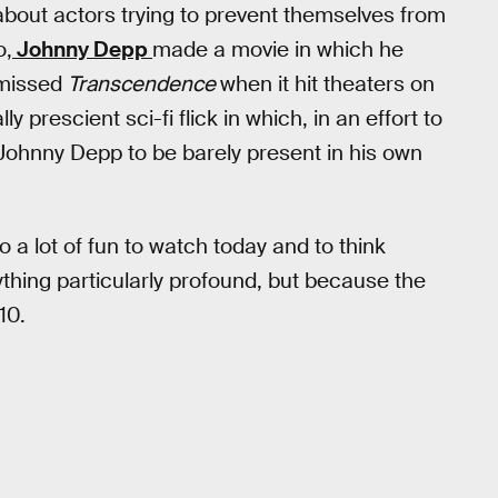
 about actors trying to prevent themselves from
o,
Johnny Depp
made a movie in which he
 missed
Transcendence
when it hit theaters on
ly prescient sci-fi flick in which, in an effort to
 Johnny Depp to be barely present in his own
lso a lot of fun to watch today and to think
thing particularly profound, but because the
10.