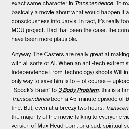
exact same character in
Transcendence
. To m
basically a movie about what would happen if a
consciousness into Jarvis. In fact, it’s really t
MCU project. Had that been the case, the comi
have been more plausible.
Anyway. The Casters are really great at making
with all sorts of AI. When an anti-tech extremi
Independence From Technology) shoots Will in the
only way to save him is to — of course — uploa
“Spock’s Brain” to
3 Body Problem
, this is a 
Transcendence
been a 45-minute episode of
B
fine. But, even at a breezy two hours,
Transce
the majority of the movie talking to everyone v
version of Max Headroom, or a sad, spiritual s