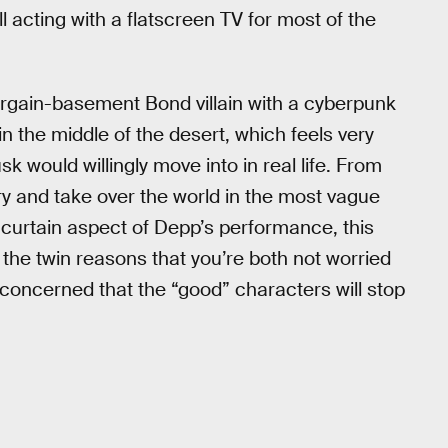
acting with a flatscreen TV for most of the
gain-basement Bond villain with a cyberpunk
in the middle of the desert, which feels very
k would willingly move into in real life. From
try and take over the world in the most vague
curtain aspect of Depp’s performance, this
r the twin reasons that you’re both not worried
nconcerned that the “good” characters will stop