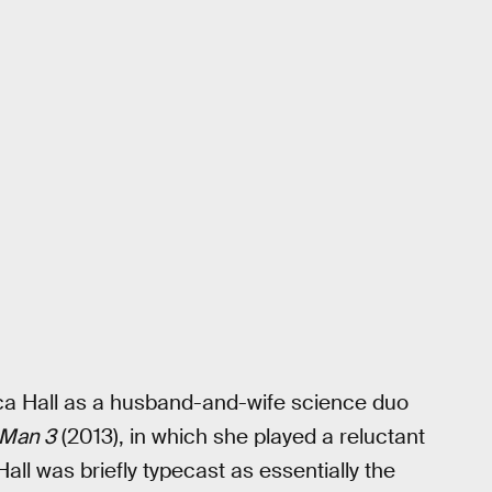
a Hall as a husband-and-wife science duo
 Man 3
(2013), in which she played a reluctant
 Hall was briefly typecast as essentially the