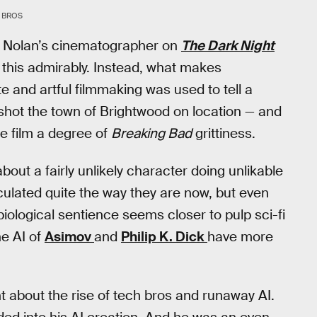
 BROS
her Nolan’s cinematographer on
The Dark Night
 this admirably. Instead, what makes
te and artful filmmaking was used to tell a
r shot the town of Brightwood on location — and
he film a degree of
Breaking Bad
grittiness.
about a fairly unlikely character doing unlikable
ticulated quite the way they are now, but even
biological sentience seems closer to pulp sci-fi
he AI of
Asimov
and
Philip K. Dick
have more
ht about the rise of tech bros and runaway AI.