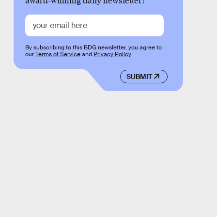
award-winning daily newsletter!
By subscribing to this BDG newsletter, you agree to
our
Terms of Service
and
Privacy Policy
SUBMIT