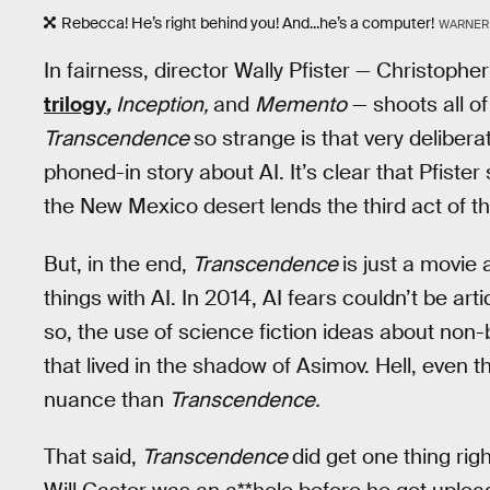
Rebecca! He’s right behind you! And...he’s a computer!
WARNER
In fairness, director Wally Pfister — Christop
trilogy
,
Inception,
and
Memento
— shoots all of
Transcendence
so strange is that very delibera
phoned-in story about AI. It’s clear that Pfiste
the New Mexico desert lends the third act of t
But, in the end,
Transcendence
is just a movie 
things with AI. In 2014, AI fears couldn’t be ar
so, the use of science fiction ideas about non-
that lived in the shadow of Asimov. Hell, even t
nuance than
Transcendence.
That said,
Transcendence
did get one thing rig