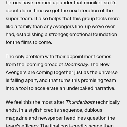
heroes have teamed up under that moniker, so it’s
about damn time we get the next iteration of the
super-team. It also helps that this group feels more
like a family than any Avengers line-up we’ve ever
had, establishing a stronger, emotional foundation
for the films to come.
The only problem with their appointment comes
from the looming dread of
Doomsday
. The New
Avengers are coming together just as the universe
is falling apart, and that turns this promising team
into a tool to accelerate an underbaked narrative.
We feel this the most after
Thunderbolts
technically
ends. In a stylish credits sequence, dubious
magazine and newspaper headlines question the
team’s efficacy. The final post-credits scene then