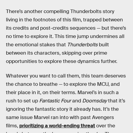
There’s another compelling Thunderbolts story
living in the footnotes of this film, trapped between
its credits and post-credits sequences — but there’s
no time to explore it. This time jump undermines all
the emotional stakes that
Thunderbolts
built
between its characters, skipping over prime
opportunities to explore these dynamics further.
Whatever you want to call them, this team deserves
the chance to breathe — to explore the MCU, and
their place in it, on their terms. Marvel’s in such a
rush to set up
Fantastic Four
and
Doomsday
that it’s
ignoring the fantastic story it already has. It’s the
same issue Marvel ran into with past Avengers
films,
prioritizing a world-ending threat
over the