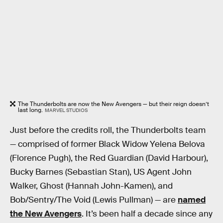
The Thunderbolts are now the New Avengers — but their reign doesn’t
last long.
MARVEL STUDIOS
Just before the credits roll, the Thunderbolts team
— comprised of former Black Widow Yelena Belova
(Florence Pugh), the Red Guardian (David Harbour),
Bucky Barnes (Sebastian Stan), US Agent John
Walker, Ghost (Hannah John-Kamen), and
Bob/Sentry/The Void (Lewis Pullman) — are
named
the New Avengers
. It’s been half a decade since any