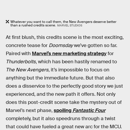
Whatever you want to call them, the New Avengers deserve better
than a rushed credits scene.
MARVEL STUDIOS
At first blush, this credits scene is the most exciting,
concrete tease for
Doomsday
we’ve gotten so far.
Paired with
Marvel’s new marketing strategy
for
Thunderbolts
, which has been hastily renamed to
The New Avengers
, it’s impossible to focus on
anything but the immediate future. But that also
does a disservice to the perfectly good story we just
experienced, and the new path it offers. Not only
does this post-credit scene take the mystery out of
Marvel’s next phase,
spoiling
Fantastic Four
completely, but it also speedruns through a twist
that could have fueled a great new arc for the MCU.