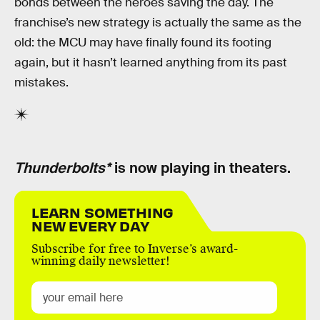
bonds between the heroes saving the day. The
franchise’s new strategy is actually the same as the
old: the MCU may have finally found its footing
again, but it hasn’t learned anything from its past
mistakes.
Thunderbolts*
is now playing in theaters.
LEARN SOMETHING
NEW EVERY DAY
Subscribe for free to Inverse’s award-
winning daily newsletter!