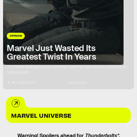
OPINION
Marvel Just Wasted Its
Greatest Twist In Years
The New Avengers are coming together just as the universe is
falling apart.
BY
LYVIE SCOTT
MAY 6, 2025
MARVEL UNIVERSE
Warning! Spoilers ahead for
Thunderbolts*.