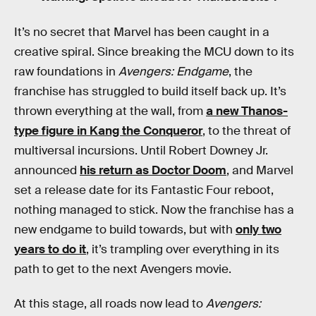
It’s no secret that Marvel has been caught in a
creative spiral. Since breaking the MCU down to its
raw foundations in
Avengers: Endgame
, the
franchise has struggled to build itself back up. It’s
thrown everything at the wall, from
a new Thanos-
type figure in Kang the Conqueror
, to the threat of
multiversal incursions. Until Robert Downey Jr.
announced
his return as Doctor Doom
, and Marvel
set a release date for its Fantastic Four reboot,
nothing managed to stick. Now the franchise has a
new endgame to build towards, but with
only two
years to do it
, it’s trampling over everything in its
path to get to the next Avengers movie.
At this stage, all roads now lead to
Avengers: