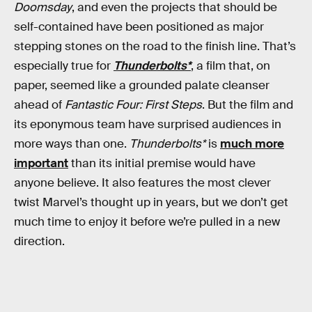
Doomsday
, and even the projects that should be
self-contained have been positioned as major
stepping stones on the road to the finish line. That’s
especially true for
Thunderbolts*
, a film that, on
paper, seemed like a grounded palate cleanser
ahead of
Fantastic Four: First Steps
. But the film and
its eponymous team have surprised audiences in
more ways than one.
Thunderbolts*
is
much more
important
than its initial premise would have
anyone believe. It also features the most clever
twist Marvel’s thought up in years, but we don’t get
much time to enjoy it before we’re pulled in a new
direction.