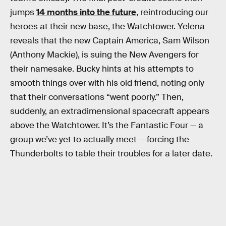
jumps
14 months into the future
, reintroducing our
heroes at their new base, the Watchtower. Yelena
reveals that the new Captain America, Sam Wilson
(Anthony Mackie), is suing the New Avengers for
their namesake. Bucky hints at his attempts to
smooth things over with his old friend, noting only
that their conversations “went poorly.” Then,
suddenly, an extradimensional spacecraft appears
above the Watchtower. It’s the Fantastic Four — a
group we’ve yet to actually meet — forcing the
Thunderbolts to table their troubles for a later date.