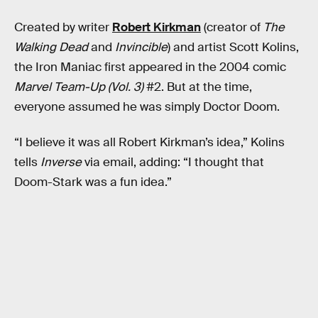
Created by writer
Robert Kirkman
(creator of
The
Walking Dead
and
Invincible
) and artist Scott Kolins,
the Iron Maniac first appeared in the 2004 comic
Marvel Team-Up (Vol. 3)
#2. But at the time,
everyone assumed he was simply Doctor Doom.
“I believe it was all Robert Kirkman’s idea,” Kolins
tells
Inverse
via email, adding: “I thought that
Doom-Stark was a fun idea.”