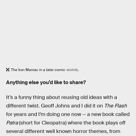
The Iron Maniac in a later comic
MARVEL
Anything else you’d like to share?
It’s a funny thing about reusing old ideas with a
different twist. Geoff Johns and I did it on
The Flash
for years and I’m doing one now — a new book called
Patra
(short for Cleopatra) where the book plays off
several different well known horror themes, from