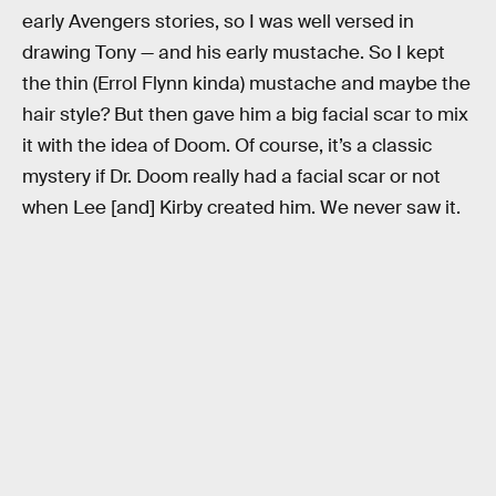
early Avengers stories, so I was well versed in
drawing Tony — and his early mustache. So I kept
the thin (Errol Flynn kinda) mustache and maybe the
hair style? But then gave him a big facial scar to mix
it with the idea of Doom. Of course, it’s a classic
mystery if Dr. Doom really had a facial scar or not
when Lee [and] Kirby created him. We never saw it.