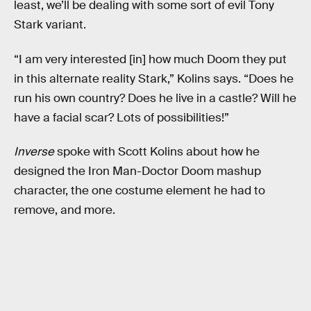
least, we’ll be dealing with some sort of evil Tony
Stark variant.
“I am very interested [in] how much Doom they put
in this alternate reality Stark,” Kolins says. “Does he
run his own country? Does he live in a castle? Will he
have a facial scar? Lots of possibilities!”
Inverse
spoke with Scott Kolins about how he
designed the Iron Man-Doctor Doom mashup
character, the one costume element he had to
remove, and more.