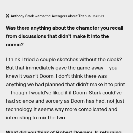
Anthony Stark warns the Avengers about Titanus.
MARVEL
Was there anything about the character you recall
from discussions that didn’t make it into the
comic?
I think I tried a couple sketches without the cloak?
But that immediately gave the game away — you
knew it wasn’t Doom. I don’t think there was
anything we had planned that didn’t make it to print
— though I would’ve liked it if Doom-Stark could’ve
had science and sorcery as Doom has had, not just
technology. It seems way more complicated and
interesting to mix the two.
What did you think of Robert Downey Jr. returning