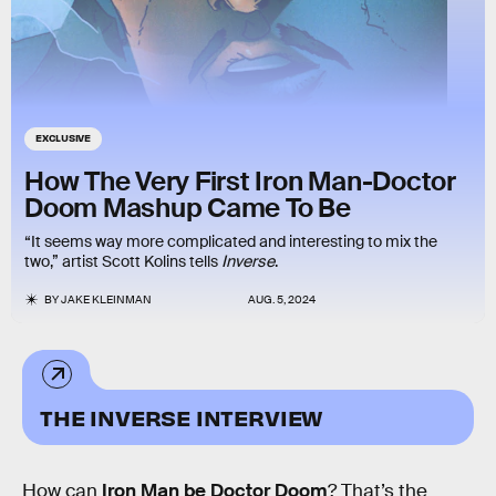
EXCLUSIVE
How The Very First Iron Man-Doctor
Doom Mashup Came To Be
“It seems way more complicated and interesting to mix the
two,” artist Scott Kolins tells
Inverse
.
BY
JAKE KLEINMAN
AUG. 5, 2024
THE INVERSE INTERVIEW
How can
Iron Man be Doctor Doom
? That’s the