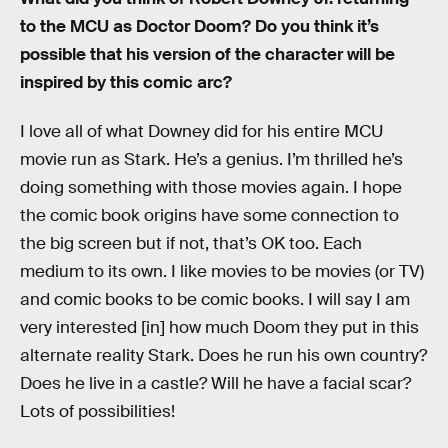
to the MCU as Doctor Doom? Do you think it’s
possible that his version of the character will be
inspired by this comic arc?
I love all of what Downey did for his entire MCU
movie run as Stark. He’s a genius. I’m thrilled he’s
doing something with those movies again. I hope
the comic book origins have some connection to
the big screen but if not, that’s OK too. Each
medium to its own. I like movies to be movies (or TV)
and comic books to be comic books. I will say I am
very interested [in] how much Doom they put in this
alternate reality Stark. Does he run his own country?
Does he live in a castle? Will he have a facial scar?
Lots of possibilities!