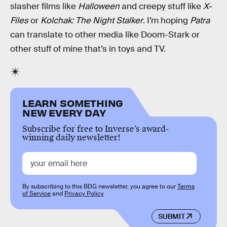
slasher films like
Halloween
and creepy stuff like
X-
Files
or
Kolchak: The Night Stalker
. I’m hoping
Patra
can translate to other media like Doom-Stark or
other stuff of mine that’s in toys and TV.
LEARN SOMETHING
NEW EVERY DAY
Subscribe for free to Inverse’s award-
winning daily newsletter!
By subscribing to this BDG newsletter, you agree to our
Terms
of Service
and
Privacy Policy
SUBMIT