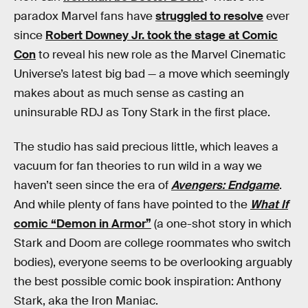
paradox Marvel fans have
struggled to resolve
ever
since
Robert Downey Jr. took the stage at Comic
Con
to reveal his new role as the Marvel Cinematic
Universe’s latest big bad — a move which seemingly
makes about as much sense as casting an
uninsurable RDJ as Tony Stark in the first place.
The studio has said precious little, which leaves a
vacuum for fan theories to run wild in a way we
haven’t seen since the era of
Avengers: Endgame
.
And while plenty of fans have pointed to the
What If
comic “Demon in Armor”
(a one-shot story in which
Stark and Doom are college roommates who switch
bodies), everyone seems to be overlooking arguably
the best possible comic book inspiration: Anthony
Stark, aka the Iron Maniac.