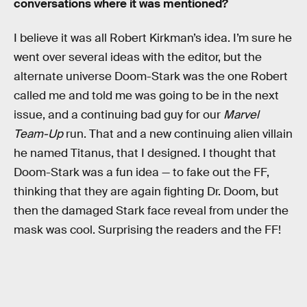
conversations where it was mentioned?
I believe it was all Robert Kirkman’s idea. I’m sure he
went over several ideas with the editor, but the
alternate universe Doom-Stark was the one Robert
called me and told me was going to be in the next
issue, and a continuing bad guy for our
Marvel
Team-Up
run. That and a new continuing alien villain
he named Titanus, that I designed. I thought that
Doom-Stark was a fun idea — to fake out the FF,
thinking that they are again fighting Dr. Doom, but
then the damaged Stark face reveal from under the
mask was cool. Surprising the readers and the FF!