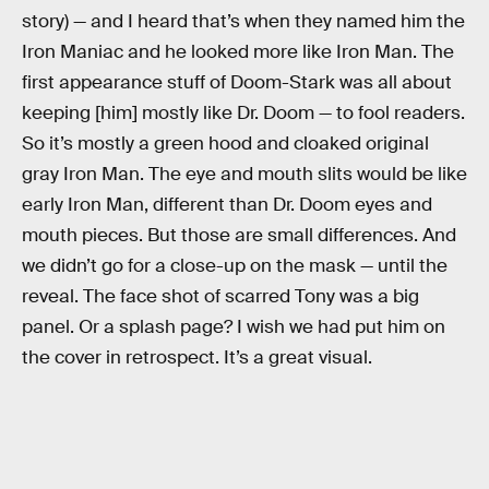
story) — and I heard that’s when they named him the
Iron Maniac and he looked more like Iron Man. The
first appearance stuff of Doom-Stark was all about
keeping [him] mostly like Dr. Doom — to fool readers.
So it’s mostly a green hood and cloaked original
gray Iron Man. The eye and mouth slits would be like
early Iron Man, different than Dr. Doom eyes and
mouth pieces. But those are small differences. And
we didn’t go for a close-up on the mask — until the
reveal. The face shot of scarred Tony was a big
panel. Or a splash page? I wish we had put him on
the cover in retrospect. It’s a great visual.