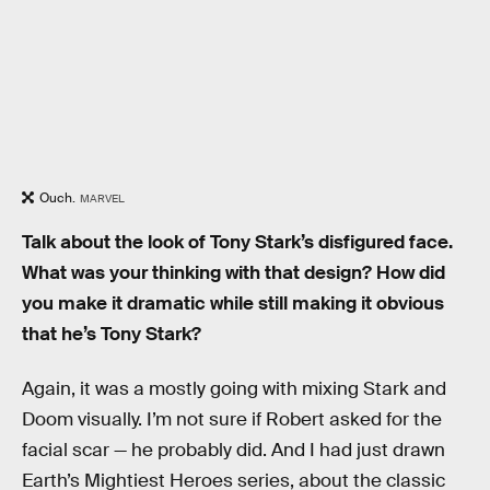
Ouch.
MARVEL
Talk about the look of Tony Stark’s disfigured face.
What was your thinking with that design? How did
you make it dramatic while still making it obvious
that he’s Tony Stark?
Again, it was a mostly going with mixing Stark and
Doom visually. I’m not sure if Robert asked for the
facial scar — he probably did. And I had just drawn
Earth’s Mightiest Heroes series, about the classic