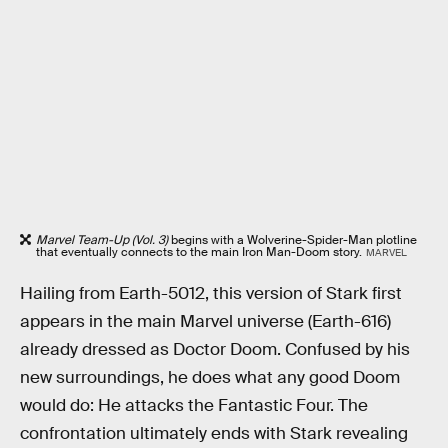
Marvel Team-Up (Vol. 3)
begins with a Wolverine-Spider-Man plotline
that eventually connects to the main Iron Man-Doom story.
MARVEL
Hailing from Earth-5012, this version of Stark first
appears in the main Marvel universe (Earth-616)
already dressed as Doctor Doom. Confused by his
new surroundings, he does what any good Doom
would do: He attacks the Fantastic Four. The
confrontation ultimately ends with Stark revealing