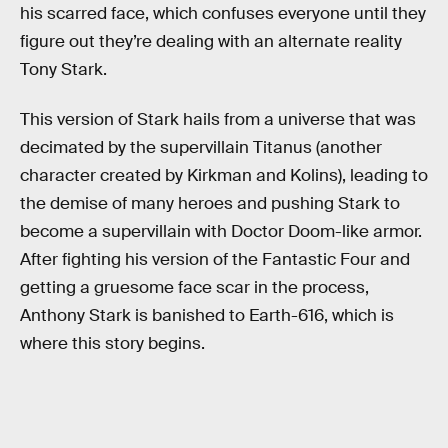
his scarred face, which confuses everyone until they
figure out they’re dealing with an alternate reality
Tony Stark.
This version of Stark hails from a universe that was
decimated by the supervillain Titanus (another
character created by Kirkman and Kolins), leading to
the demise of many heroes and pushing Stark to
become a supervillain with Doctor Doom-like armor.
After fighting his version of the Fantastic Four and
getting a gruesome face scar in the process,
Anthony Stark is banished to Earth-616, which is
where this story begins.