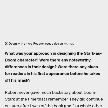
Doom with an Arc Reactor-esque design
MARVEL
What was your approach in designing the Stark-as-
Doom character? Were there any noteworthy
differences in their design? Were there any clues
for readers in his first appearance before he takes
off his mask?
Robert never gave much backstory about Doom-
Stark at the time that I remember. They did continue
on later after I was off the book (that’s a whole other