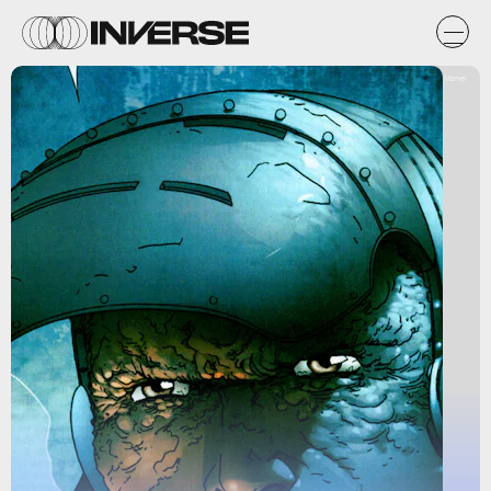
Marvel