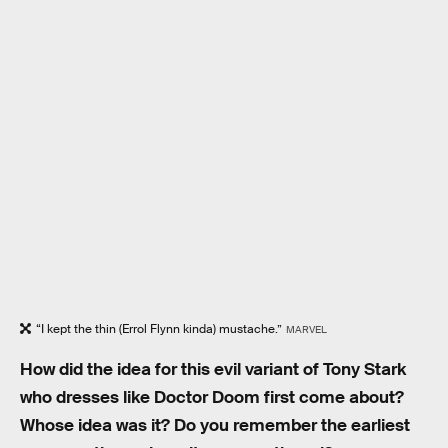
“I kept the thin (Errol Flynn kinda) mustache.”
MARVEL
How did the idea for this evil variant of Tony Stark
who dresses like Doctor Doom first come about?
Whose idea was it? Do you remember the earliest