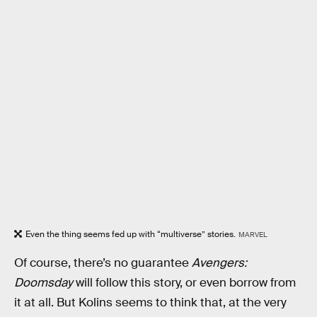
Even the thing seems fed up with “multiverse” stories.
MARVEL
Of course, there’s no guarantee
Avengers:
Doomsday
will follow this story, or even borrow from
it at all. But Kolins seems to think that, at the very