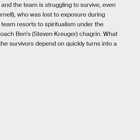
 and the team is struggling to survive, even
urnell), who was lost to exposure during
 team resorts to spiritualism under the
Coach Ben’s (Steven Kreuger) chagrin. What
the survivors depend on quickly turns into a