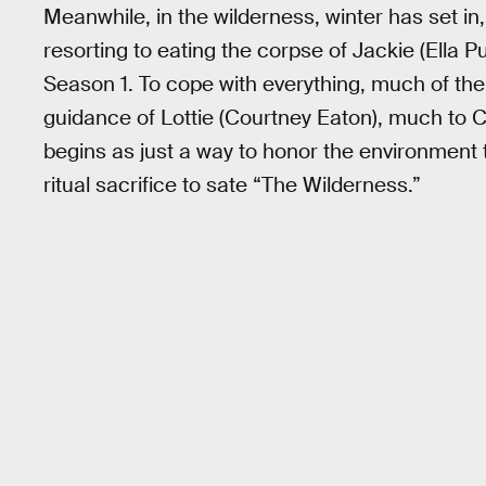
Meanwhile, in the wilderness, winter has set in,
resorting to eating the corpse of Jackie (Ella P
Season 1. To cope with everything, much of the
guidance of Lottie (Courtney Eaton), much to 
begins as just a way to honor the environment 
ritual sacrifice to sate “The Wilderness.”