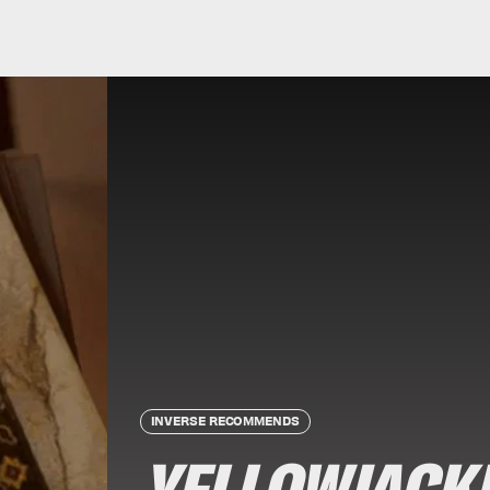
INVERSE RECOMMENDS