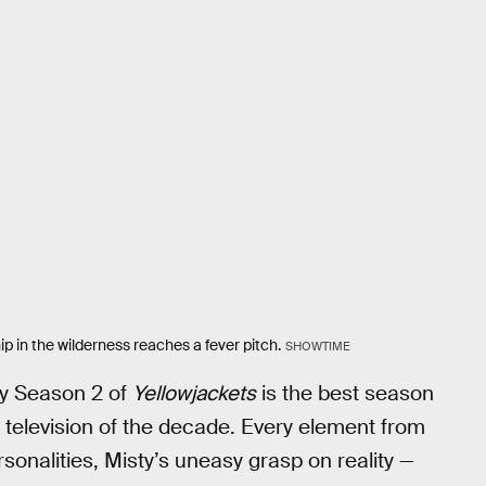
 in the wilderness reaches a fever pitch.
SHOWTIME
why Season 2 of
Yellowjackets
is the best season
f television of the decade. Every element from
sonalities, Misty’s uneasy grasp on reality —