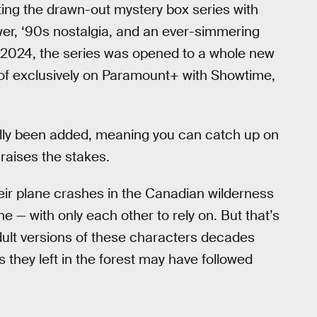
ing the drawn-out mystery box series with
l power, ‘90s nostalgia, and an ever-simmering
 2024, the series was opened to a whole new
 of exclusively on Paramount+ with Showtime,
lly been added, meaning you can catch up on
raises the stakes.
heir plane crashes in the Canadian wilderness
e — with only each other to rely on. But that’s
adult versions of these characters decades
s they left in the forest may have followed