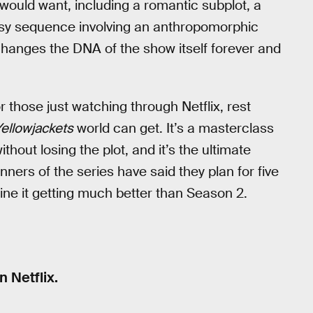
would want, including a romantic subplot, a
sy sequence involving an anthropomorphic
 changes the DNA of the show itself forever and
or those just watching through Netflix, rest
ellowjackets
world can get. It’s a masterclass
thout losing the plot, and it’s the ultimate
ers of the series have said they plan for five
gine it getting much better than Season 2.
 Netflix.