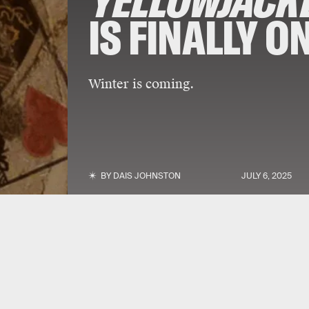
YELLOWJACK
IS FINALLY O
Winter is coming.
BY
DAIS JOHNSTON
JULY 6, 2025