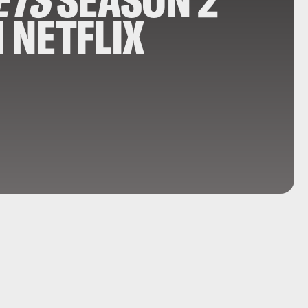
ETS
SEASON 2
N NETFLIX