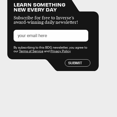
LEARN SOMETHING
NEW EVERY DAY
Subscribe for free to Inverse’s
award-winning daily newsletter!
By subscribing to this BDG newsletter, you agree to
our
Terms of Service
and
Privacy Policy
SUBMIT