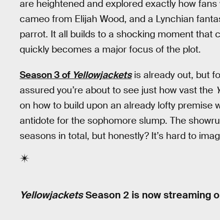
are heightened and explored exactly how fans 
cameo from Elijah Wood, and a Lynchian fanta
parrot. It all builds to a shocking moment that
quickly becomes a major focus of the plot.
Season 3 of
Yellowjackets
is already out, but f
assured you’re about to see just how vast the
Y
on how to build upon an already lofty premise wi
antidote for the sophomore slump. The showrunn
seasons in total, but honestly? It’s hard to ima
Yellowjackets
Season 2 is now streaming on