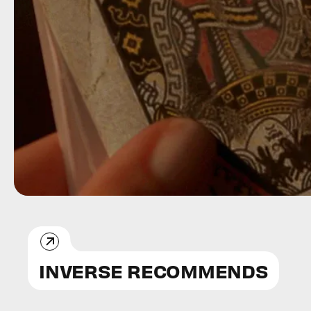
INVERSE RECOMMENDS