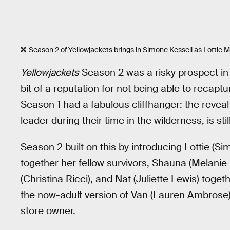
Season 2 of Yellowjackets brings in Simone Kessell as Lottie M
Yellowjackets
Season 2 was a risky prospect in 
bit of a reputation for not being able to recap
Season 1 had a fabulous cliffhanger: the reveal 
leader during their time in the wilderness, is still
Season 2 built on this by introducing Lottie (Sim
together her fellow survivors, Shauna (Melanie
(Christina Ricci), and Nat (Juliette Lewis) togeth
the now-adult version of Van (Lauren Ambrose), 
store owner.