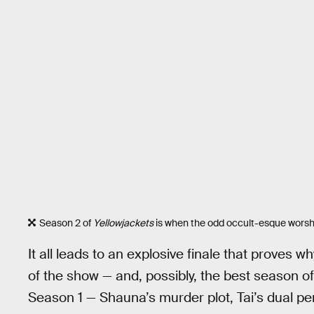
Season 2 of
Yellowjackets
is when the odd occult-esque worship
It all leads to an explosive finale that proves 
of the show — and, possibly, the best season o
Season 1 — Shauna’s murder plot, Tai’s dual per