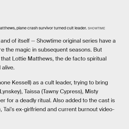
atthews, plane crash survivor turned cult leader.
SHOWTIME
and of itself — Showtime original series have a
ture the magic in subsequent seasons. But
that Lottie Matthews, the de facto spiritual
 alive.
one Kessell) as a cult leader, trying to bring
 Lynskey), Taissa (Tawny Cypress), Misty
er for a deadly ritual. Also added to the cast is
Tai’s ex-girlfriend and current burnout video-