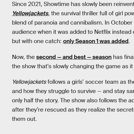
Since 2021, Showtime has slowly been reinvent
Yellowjackets
, the survival thriller full of gir
blend of paranoia and cannibalism. In October
audience when it was added to Netflix instead
but with one catch:
only Season 1 was added
.
Now, the
second — and best — season
has fina
the show that’s slowly changing the game as it 
Yellowjackets
follows a girls’ soccer team as t
and how they struggle to survive — and stay san
only half the story. The show also follows the 
after they’re rescued as they realize the secret
them out.