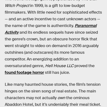
Witch Project
in 1999, is a gift to low-budget
filmmakers. With little need for sophisticated effects
— and an active incentive to cast unknown actors —
the name of the game is authenticity.
Paranormal
Activity
and its endless sequels have since seized
the genre’s crown, but an obscure horror flick that
went straight to video on demand in 2016 arguably
outshines (and outscares) its more famous
competitor. An energizing addition to an
oversaturated genre,
Hell House LLC
proved the
found footage horror
still has juice.
Like many haunted house stories, the film’s tension
hinges on the siren song of real estate. The main
characters may not actually
own
the ominous
Abaddon Hotel, but it’s undeniably their meal ticket.