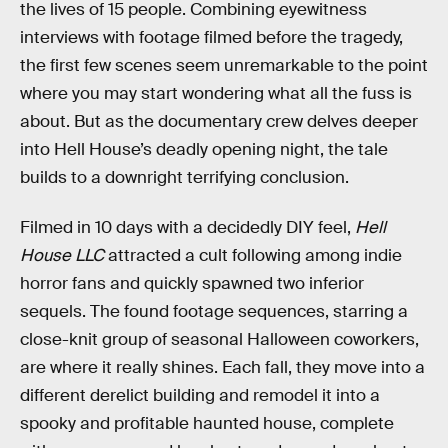
the lives of 15 people. Combining eyewitness
interviews with footage filmed before the tragedy,
the first few scenes seem unremarkable to the point
where you may start wondering what all the fuss is
about. But as the documentary crew delves deeper
into Hell House’s deadly opening night, the tale
builds to a downright terrifying conclusion.
Filmed in 10 days with a decidedly DIY feel,
Hell
House LLC
attracted a cult following among indie
horror fans and quickly spawned two inferior
sequels. The found footage sequences, starring a
close-knit group of seasonal Halloween coworkers,
are where it really shines. Each fall, they move into a
different derelict building and remodel it into a
spooky and profitable haunted house, complete