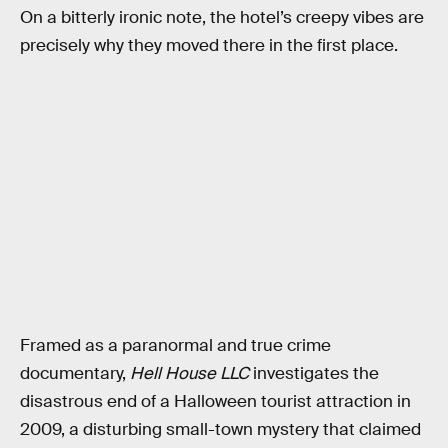
On a bitterly ironic note, the hotel’s creepy vibes are
precisely why they moved there in the first place.
Framed as a paranormal and true crime
documentary,
Hell House LLC
investigates the
disastrous end of a Halloween tourist attraction in
2009, a disturbing small-town mystery that claimed