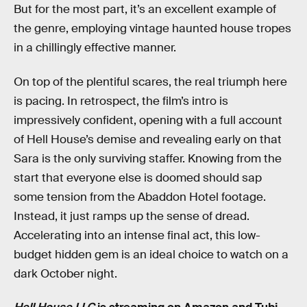
But for the most part, it’s an excellent example of
the genre, employing vintage haunted house tropes
in a chillingly effective manner.
On top of the plentiful scares, the real triumph here
is pacing. In retrospect, the film’s intro is
impressively confident, opening with a full account
of Hell House’s demise and revealing early on that
Sara is the only surviving staffer. Knowing from the
start that everyone else is doomed should sap
some tension from the Abaddon Hotel footage.
Instead, it just ramps up the sense of dread.
Accelerating into an intense final act, this low-
budget hidden gem is an ideal choice to watch on a
dark October night.