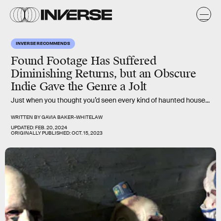
INVERSE RECOMMENDS
Found Footage Has Suffered
Diminishing Returns, but an Obscure
Indie Gave the Genre a Jolt
Just when you thought you’d seen every kind of haunted house...
WRITTEN BY
GAVIA BAKER-WHITELAW
UPDATED:
FEB. 20, 2024
ORIGINALLY PUBLISHED:
OCT. 15, 2023