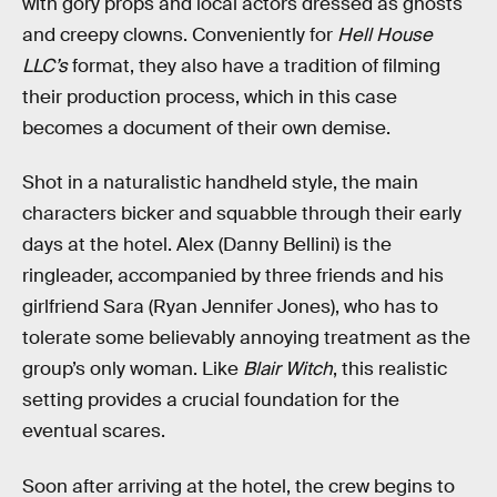
with gory props and local actors dressed as ghosts
and creepy clowns. Conveniently for
Hell House
LLC’s
format, they also have a tradition of filming
their production process, which in this case
becomes a document of their own demise.
Shot in a naturalistic handheld style, the main
characters bicker and squabble through their early
days at the hotel. Alex (Danny Bellini) is the
ringleader, accompanied by three friends and his
girlfriend Sara (Ryan Jennifer Jones), who has to
tolerate some believably annoying treatment as the
group’s only woman. Like
Blair Witch
, this realistic
setting provides a crucial foundation for the
eventual scares.
Soon after arriving at the hotel, the crew begins to