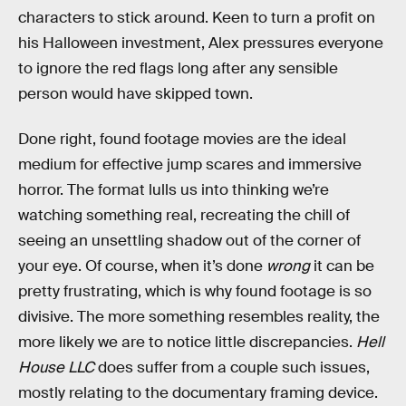
characters to stick around. Keen to turn a profit on
his Halloween investment, Alex pressures everyone
to ignore the red flags long after any sensible
person would have skipped town.
Done right, found footage movies are the ideal
medium for effective jump scares and immersive
horror. The format lulls us into thinking we’re
watching something real, recreating the chill of
seeing an unsettling shadow out of the corner of
your eye. Of course, when it’s done
wrong
it can be
pretty frustrating, which is why found footage is so
divisive. The more something resembles reality, the
more likely we are to notice little discrepancies.
Hell
House LLC
does suffer from a couple such issues,
mostly relating to the documentary framing device.