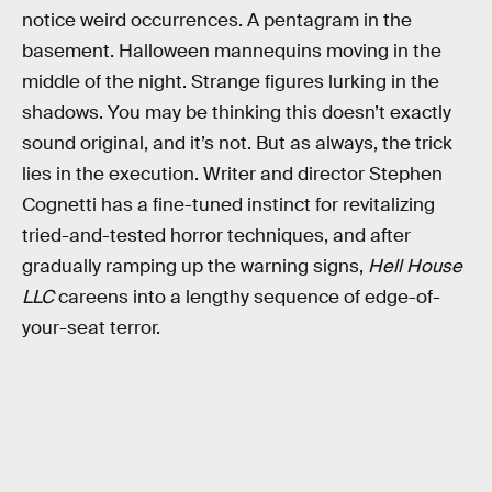
notice weird occurrences. A pentagram in the
basement. Halloween mannequins moving in the
middle of the night. Strange figures lurking in the
shadows. You may be thinking this doesn’t exactly
sound original, and it’s not. But as always, the trick
lies in the execution. Writer and director Stephen
Cognetti has a fine-tuned instinct for revitalizing
tried-and-tested horror techniques, and after
gradually ramping up the warning signs,
Hell House
LLC
careens into a lengthy sequence of edge-of-
your-seat terror.