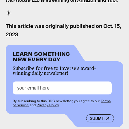
Hell House LLC
is streaming on
Amazon
and
Tubi
.
This article was originally published on
Oct. 15,
2023
LEARN SOMETHING
NEW EVERY DAY
Subscribe for free to Inverse’s award-
winning daily newsletter!
By subscribing to this BDG newsletter, you agree to our
Terms
of Service
and
Privacy Policy
SUBMIT