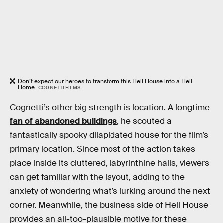
Don’t expect our heroes to transform this Hell House into a Hell
Home.
COGNETTI FILMS
Cognetti’s other big strength is location. A longtime
fan of abandoned buildings
, he scouted a
fantastically spooky dilapidated house for the film’s
primary location. Since most of the action takes
place inside its cluttered, labyrinthine halls, viewers
can get familiar with the layout, adding to the
anxiety of wondering what’s lurking around the next
corner. Meanwhile, the business side of Hell House
provides an all-too-plausible motive for these