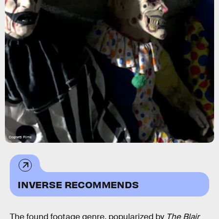
Cognetti Films
INVERSE RECOMMENDS
The found footage genre, popularized by
The Blair