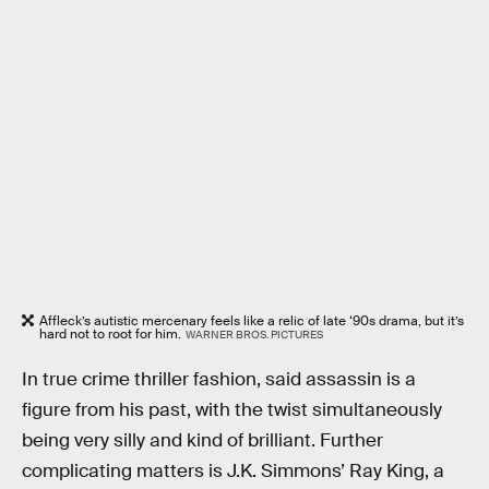
Affleck’s autistic mercenary feels like a relic of late ‘90s drama, but it’s
hard not to root for him.
WARNER BROS. PICTURES
In true crime thriller fashion, said assassin is a
figure from his past, with the twist simultaneously
being very silly and kind of brilliant. Further
complicating matters is J.K. Simmons’ Ray King, a