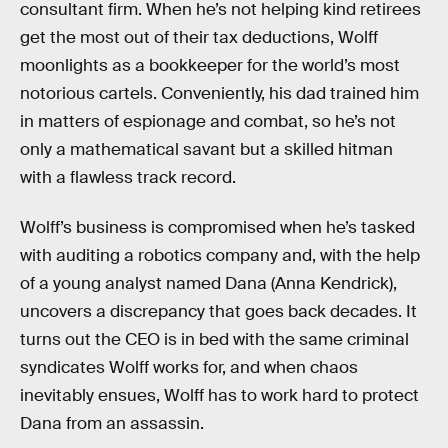
consultant firm. When he’s not helping kind retirees
get the most out of their tax deductions, Wolff
moonlights as a bookkeeper for the world’s most
notorious cartels. Conveniently, his dad trained him
in matters of espionage and combat, so he’s not
only a mathematical savant but a skilled hitman
with a flawless track record.
Wolff’s business is compromised when he’s tasked
with auditing a robotics company and, with the help
of a young analyst named Dana (Anna Kendrick),
uncovers a discrepancy that goes back decades. It
turns out the CEO is in bed with the same criminal
syndicates Wolff works for, and when chaos
inevitably ensues, Wolff has to work hard to protect
Dana from an assassin.