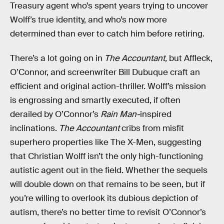
Treasury agent who’s spent years trying to uncover
Wolff’s true identity, and who’s now more
determined than ever to catch him before retiring.
There’s a lot going on in
The Accountant,
but Affleck,
O’Connor, and screenwriter Bill Dubuque craft an
efficient and original action-thriller. Wolff’s mission
is engrossing and smartly executed, if often
derailed by O’Connor’s
Rain Man-
inspired
inclinations.
The Accountant
cribs from misfit
superhero properties like The X-Men, suggesting
that Christian Wolff isn’t the only high-functioning
autistic agent out in the field. Whether the sequels
will double down on that remains to be seen, but if
you’re willing to overlook its dubious depiction of
autism, there’s no better time to revisit O’Connor’s