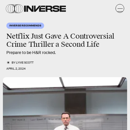
INVERSE RECOMMENDS
Netflix Just Gave A Controversial
Crime Thriller a Second Life
Prepare to be H&R rocked.
BY
LYVIE SCOTT
APRIL 2, 2024