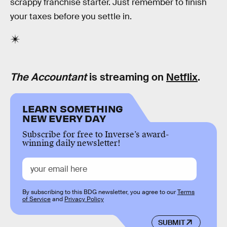
scrappy franchise starter. Just remember to finish
your taxes before you settle in.
The Accountant
is streaming on
Netflix
.
LEARN SOMETHING
NEW EVERY DAY
Subscribe for free to Inverse’s award-
winning daily newsletter!
By subscribing to this BDG newsletter, you agree to our
Terms
of Service
and
Privacy Policy
SUBMIT