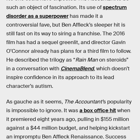
such an object of fascination. Its use of
spectrum
disorder as a superpower
has made it a
controversial fave, but Ben Affleck’s sleeper hit is
still fast on its way to siring a franchise. The 2016
film has had a sequel greenlit, and director Gavin
O’Connor already has plans for a third film to follow.
He described the trilogy as “
Rain Man
on steroids”
in a conversation with
CinemaBlend
, which doesn’t
inspire confidence in its approach to its lead
character’s autism.
As gauche as it seems,
The Accountant’
s popularity
is impossible to ignore. It was
a box office hit
when
it premiered eight years ago, pulling in $155 million
against a $44 million budget, and helping kickstart
an impromptu Ben Affleck Renaissance. Success