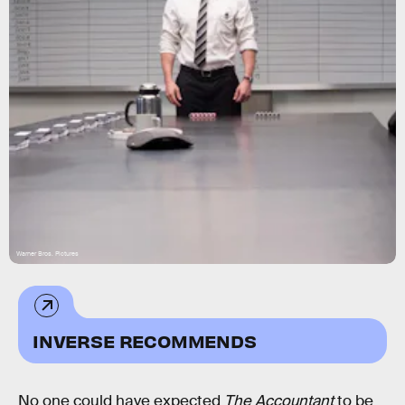
Warner Bros. Pictures
INVERSE RECOMMENDS
No one could have expected
The Accountant
to be