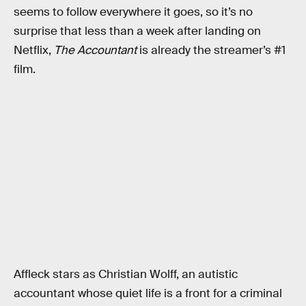
seems to follow everywhere it goes, so it’s no
surprise that less than a week after landing on
Netflix,
The Accountant
is already the streamer’s #1
film.
Affleck stars as Christian Wolff, an autistic
accountant whose quiet life is a front for a criminal