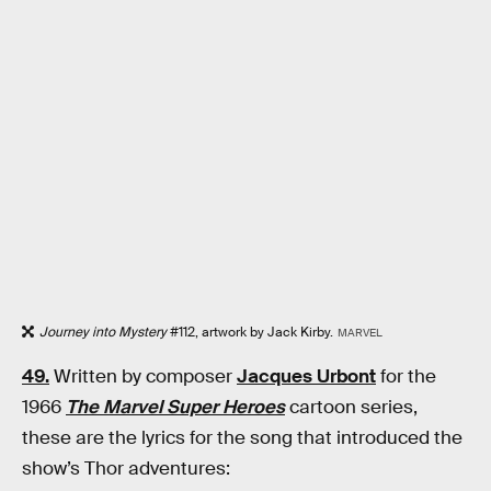
Journey into Mystery
#112, artwork by Jack Kirby.
MARVEL
49.
Written by composer
Jacques Urbont
for the
1966
The Marvel Super Heroes
cartoon series,
these are the lyrics for the song that introduced the
show’s Thor adventures: