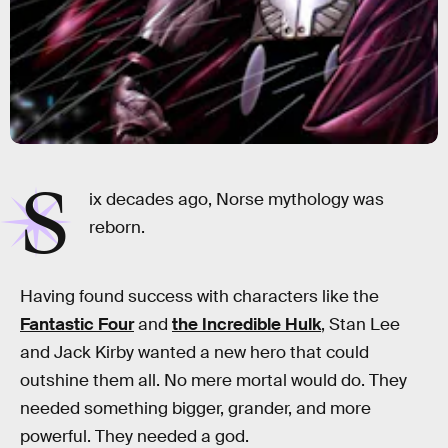
S
ix decades ago, Norse mythology was
reborn.
Having found success with characters like the
Fantastic Four
and
the Incredible Hulk
, Stan Lee
and Jack Kirby wanted a new hero that could
outshine them all. No mere mortal would do. They
needed something bigger, grander, and more
powerful. They needed a god.