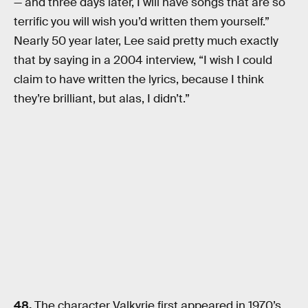
— and three days later, I will have songs that are so
terrific you will wish you’d written them yourself.”
Nearly 50 year later, Lee said pretty much exactly
that by saying in a 2004 interview, “I wish I could
claim to have written the lyrics, because I think
they’re brilliant, but alas, I didn’t.”
48.
The character Valkyrie first appeared in 1970’s