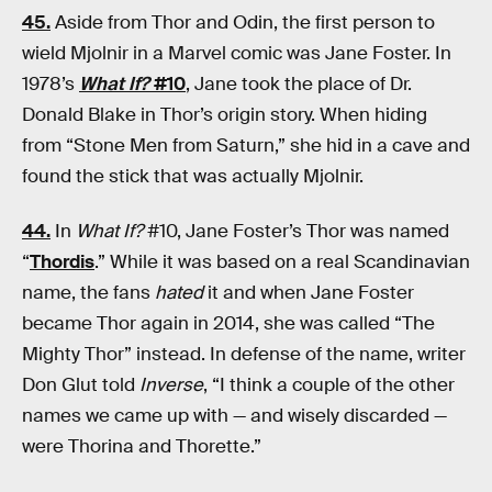
45.
Aside from Thor and Odin, the first person to
wield Mjolnir in a Marvel comic was Jane Foster. In
1978’s
What If?
#10
, Jane took the place of Dr.
Donald Blake in Thor’s origin story. When hiding
from “Stone Men from Saturn,” she hid in a cave and
found the stick that was actually Mjolnir.
44.
In
What If?
#10, Jane Foster’s Thor was named
“
Thordis
.” While it was based on a real Scandinavian
name, the fans
hated
it and when Jane Foster
became Thor again in 2014, she was called “The
Mighty Thor” instead. In defense of the name, writer
Don Glut told
Inverse
, “I think a couple of the other
names we came up with — and wisely discarded —
were Thorina and Thorette.”