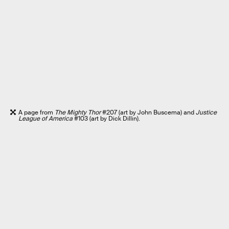
A page from
The Mighty Thor
#207 (art by John Buscema) and
Justice
League of America
#103 (art by Dick Dillin).