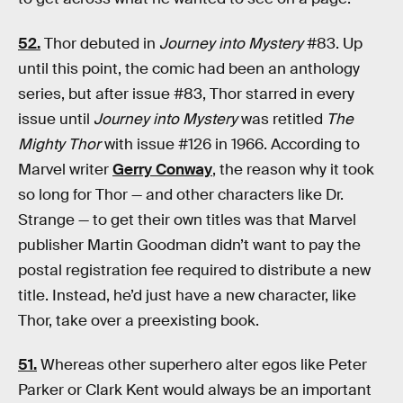
52.
Thor debuted in
Journey into Mystery
#83. Up
until this point, the comic had been an anthology
series, but after issue #83, Thor starred in every
issue until
Journey into Mystery
was retitled
The
Mighty Thor
with issue #126 in 1966. According to
Marvel writer
Gerry Conway
, the reason why it took
so long for Thor — and other characters like Dr.
Strange — to get their own titles was that Marvel
publisher Martin Goodman didn’t want to pay the
postal registration fee required to distribute a new
title. Instead, he’d just have a new character, like
Thor, take over a preexisting book.
51.
Whereas other superhero alter egos like Peter
Parker or Clark Kent would always be an important