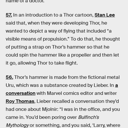
name of a doctor.
57.
In an introduction to a Thor cartoon,
Stan Lee
said that, when they were developing Thor, he
wanted to depict a way of flying that included “a
visible means of propulsion.” To do that, he thought
of putting a strap on Thor’s hammer so that he
could spin the hammer like a propeller and then let
it go, allowing Thor to take flight.
56.
Thor’s hammer is made from the fictional metal
Uru, which was a substance created by Lieber. In
a
conversation
with Marvel comics editor and writer
Roy Thomas
, Lieber recalled a conversation they’d
had once about Mjolnir: “I was in the office, and you
came in. You’d been poring over
Bulfinch’s
Mythology
or something, and you said, ‘Larry, where