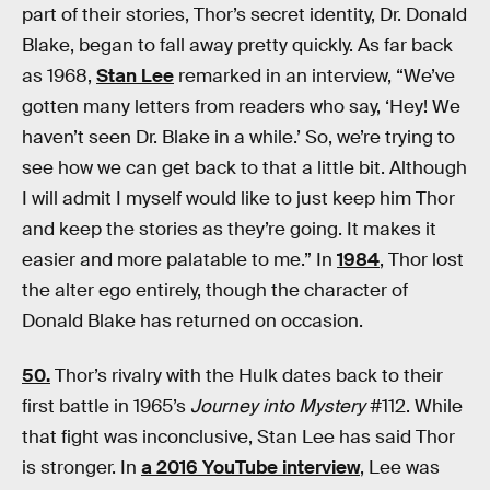
part of their stories, Thor’s secret identity, Dr. Donald
Blake, began to fall away pretty quickly. As far back
as 1968,
Stan Lee
remarked in an interview, “We’ve
gotten many letters from readers who say, ‘Hey! We
haven’t seen Dr. Blake in a while.’ So, we’re trying to
see how we can get back to that a little bit. Although
I will admit I myself would like to just keep him Thor
and keep the stories as they’re going. It makes it
easier and more palatable to me.” In
1984
, Thor lost
the alter ego entirely, though the character of
Donald Blake has returned on occasion.
50.
Thor’s rivalry with the Hulk dates back to their
first battle in 1965’s
Journey into Mystery
#112. While
that fight was inconclusive, Stan Lee has said Thor
is stronger. In
a 2016 YouTube interview
, Lee was