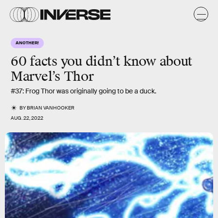
ANOTHER!
60 facts
you didn’t know about
Marvel’s
Thor
#37: Frog Thor was originally going to be a duck.
BY
BRIAN VANHOOKER
AUG. 22, 2022