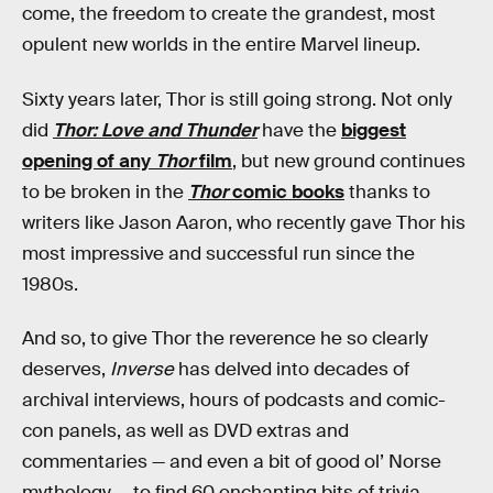
come, the freedom to create the grandest, most
opulent new worlds in the entire Marvel lineup.
Sixty years later, Thor is still going strong. Not only
did
Thor: Love and Thunder
have the
biggest
opening of any
Thor
film
, but new ground continues
to be broken in the
Thor
comic books
thanks to
writers like Jason Aaron, who recently gave Thor his
most impressive and successful run since the
1980s.
And so, to give Thor the reverence he so clearly
deserves,
Inverse
has delved into decades of
archival interviews, hours of podcasts and comic-
con panels, as well as DVD extras and
commentaries — and even a bit of good ol’ Norse
mythology — to find 60 enchanting bits of trivia