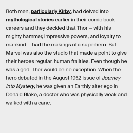
Both men,
particularly Kirby
, had delved into
mythological stories
earlier in their comic book
careers and they decided that Thor — with his
mighty hammer, impressive powers, and loyalty to
mankind — had the makings of a superhero. But
Marvel was also the studio that made a point to give
their heroes regular, human frailties. Even though he
was a god, Thor would be no exception. When the
hero debuted in the August 1962 issue of
Journey
into Mystery
, he was given an Earthly alter ego in
Donald Blake, a doctor who was physically weak and
walked with a cane.