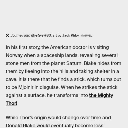
Journey into Mystery
#83, art by Jack Kirby.
MARVEL
In his first story, the American doctor is visiting
Norway when a spaceship lands, revealing several
stone men from the planet Saturn. Blake hides from
them by fleeing into the hills and taking shelter in a
cave. It is there that he finds a stick, which turns out
to be Mjolnir in disguise. When he strikes the stick
against a surface, he transforms into
the Mighty
Thor!
While Thor’s origin would change over time and
Donald Blake would eventually become less