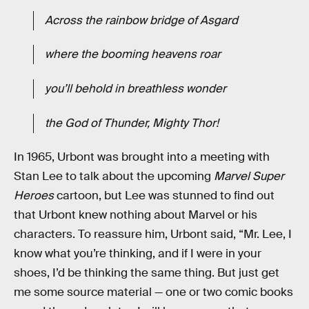
Across the rainbow bridge of Asgard
where the booming heavens roar
you’ll behold in breathless wonder
the God of Thunder, Mighty Thor!
In 1965, Urbont was brought into a meeting with
Stan Lee to talk about the upcoming
Marvel Super
Heroes
cartoon, but Lee was stunned to find out
that Urbont knew nothing about Marvel or his
characters. To reassure him, Urbont said, “Mr. Lee, I
know what you’re thinking, and if I were in your
shoes, I’d be thinking the same thing. But just get
me some source material — one or two comic books