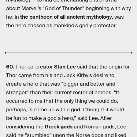
about Marvel’s “God of Thunder,” beginning with why
he, in
the pantheon of all ancient mythology
, was
the hero chosen as mankind’s godly protector.
60.
Thor co-creator
Stan Lee
said that the origin for
Thor came from his and Jack Kirby’s desire to
create a hero that was “bigger and better and
stronger” than their current roster of heroes. “It
occurred to me that the only thing we could do,
perhaps, is come up with a god. I thought it would
be fun to make a god a hero,” said Lee. After
considering the
Greek gods
and Roman gods, Lee
said he “stumbled” upon the Norse gods and liked