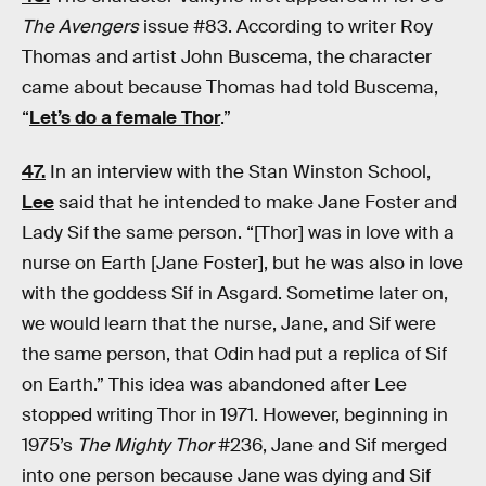
The Avengers
issue #83. According to writer Roy
Thomas and artist John Buscema, the character
came about because Thomas had told Buscema,
“
Let’s do a female Thor
.”
47.
In an interview with the Stan Winston School,
Lee
said that he intended to make Jane Foster and
Lady Sif the same person. “[Thor] was in love with a
nurse on Earth [Jane Foster], but he was also in love
with the goddess Sif in Asgard. Sometime later on,
we would learn that the nurse, Jane, and Sif were
the same person, that Odin had put a replica of Sif
on Earth.” This idea was abandoned after Lee
stopped writing Thor in 1971. However, beginning in
1975’s
The Mighty Thor
#236, Jane and Sif merged
into one person because Jane was dying and Sif