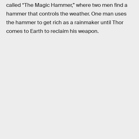
called “The Magic Hammer,” where two men find a
hammer that controls the weather. One man uses
the hammer to get rich as a rainmaker until Thor
comes to Earth to reclaim his weapon.