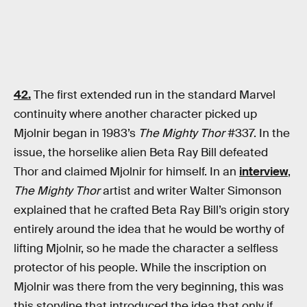
42.
The first extended run in the standard Marvel
continuity where another character picked up
Mjolnir began in 1983’s
The Mighty Thor
#337. In the
issue, the horselike alien Beta Ray Bill defeated
Thor and claimed Mjolnir for himself. In an
interview
,
The Mighty Thor
artist and writer Walter Simonson
explained that he crafted Beta Ray Bill’s origin story
entirely around the idea that he would be worthy of
lifting Mjolnir, so he made the character a selfless
protector of his people. While the inscription on
Mjolnir was there from the very beginning, this was
this storyline that introduced the idea that only if