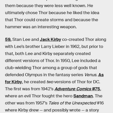
them because they were less well known. He
ultimately chose Thor because he liked the idea
that Thor could create storms and because the
hammer was an interesting weapon.
59.
Stan Lee and
Jack Kirby
co-created Thor along
with Lee’s brother Larry Lieber in 1962, but prior to
that, both Lee and Kirby separately created
different versions of Thor. In 1950, Lee included a
club-wielding Thor among a group of gods that
defended Olympus in the fantasy series
Venus
.
As
for Kirby
, he created
two
versions of Thor for DC.
The first was from 1942’s
Adventure Comics
#75
,
where an evil Thor fought the hero
Sandman
. The
other was from 1957’s
Tales of the Unexpected
#16
where Kirby drew — and possibly wrote — a story