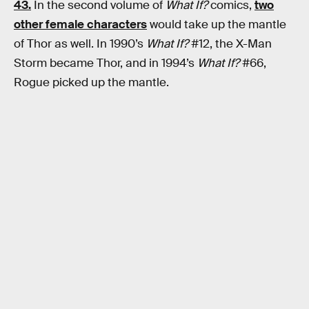
43.
In the second volume of
What If?
comics,
two
other female characters
would take up the mantle
of Thor as well. In 1990’s
What If?
#12, the X-Man
Storm became Thor, and in 1994’s
What If?
#66,
Rogue picked up the mantle.