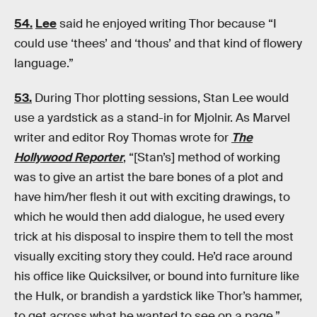
54.
Lee
said he enjoyed writing Thor because “I
could use ‘thees’ and ‘thous’ and that kind of flowery
language.”
53.
During Thor plotting sessions, Stan Lee would
use a yardstick as a stand-in for Mjolnir. As Marvel
writer and editor Roy Thomas wrote for
The
Hollywood Reporter
, “[Stan’s] method of working
was to give an artist the bare bones of a plot and
have him/her flesh it out with exciting drawings, to
which he would then add dialogue, he used every
trick at his disposal to inspire them to tell the most
visually exciting story they could. He’d race around
his office like Quicksilver, or bound into furniture like
the Hulk, or brandish a yardstick like Thor’s hammer,
to get across what he wanted to see on a page.”