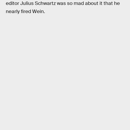
editor Julius Schwartz was so mad about it that he
nearly fired Wein.