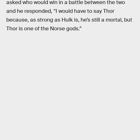
asked who would win in a battle between the two
and he responded, “I would have to say Thor
because, as strong as Hulk is, he’s still a mortal, but
Thor is one of the Norse gods.”