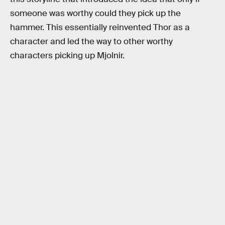
someone was worthy could they pick up the
hammer. This essentially reinvented Thor as a
character and led the way to other worthy
characters picking up Mjolnir.