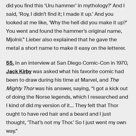
did you find this ‘Uru hammer’ in mythology?’ And I
said, ‘Roy, I didn’t find it; I made it up.’ And you
looked at me like, ‘Why the hell did you make it up?’
You went and found the hammer’s original name,
Mjolnir.” Lieber also explained that he gave the
metal a short name to make it easy on the letterer.
55.
In an interview at San Diego Comic-Con in 1970,
Jack Kirby
was asked what his favorite comic had
been to draw during his time at Marvel, and
The
Mighty Thor
was his answer, saying, “I got a kick out
of doing the Norse legends, which I researched and
I kind of did my version of it… They felt that Thor
ought to have red hair and a beard and I just
thought, ‘That’s not my Thor.’ So I just went my own
way.”