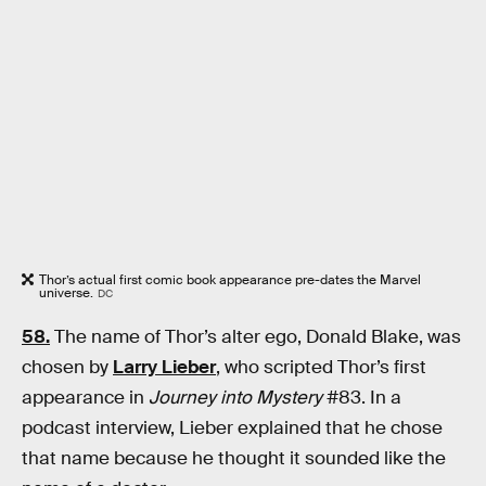
Thor’s actual first comic book appearance pre-dates the Marvel
universe.
DC
58.
The name of Thor’s alter ego, Donald Blake, was
chosen by
Larry Lieber
, who scripted Thor’s first
appearance in
Journey into Mystery
#83. In a
podcast interview, Lieber explained that he chose
that name because he thought it sounded like the