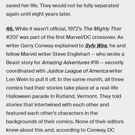
saved her life. They would not be fully separated
again until eight years later.
46.
While it wasn’t official, 1972’s
The Mighty Thor
#207 was part of the first Marvel/DC crossover. As
writer Gerry Conway explained to
Syfy Wire
, he and
fellow Marvel writer Steve Englehart — who wrote a
Beast story for
Amazing Adventures
#16 — secretly
coordinated with
Justice League of America
writer
Len Wein to pull it off. In the same month, all three
comics had their stories take place at a real-life
Halloween parade in Rutland, Vermont. They told
stories that intertwined with each other and
featured each other’s characters in the
backgrounds of their comics. None of their editors
knew about this and, according to Conway, DC