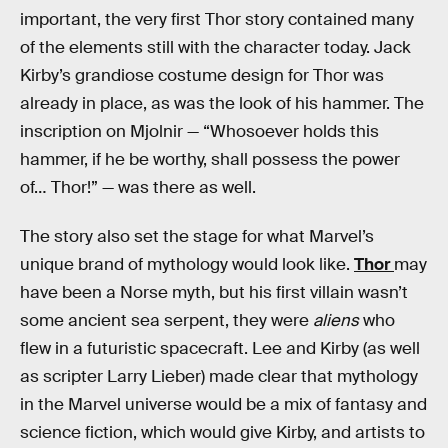
important, the very first Thor story contained many
of the elements still with the character today. Jack
Kirby’s grandiose costume design for Thor was
already in place, as was the look of his hammer. The
inscription on Mjolnir — “Whosoever holds this
hammer, if he be worthy, shall possess the power
of… Thor!” — was there as well.
The story also set the stage for what Marvel’s
unique brand of mythology would look like.
Thor
may
have been a Norse myth, but his first villain wasn’t
some ancient sea serpent, they were
aliens
who
flew in a futuristic spacecraft. Lee and Kirby (as well
as scripter Larry Lieber) made clear that mythology
in the Marvel universe would be a mix of fantasy and
science fiction, which would give Kirby, and artists to