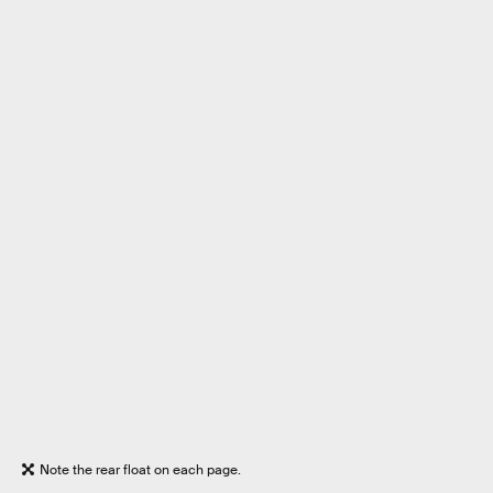
Note the rear float on each page.