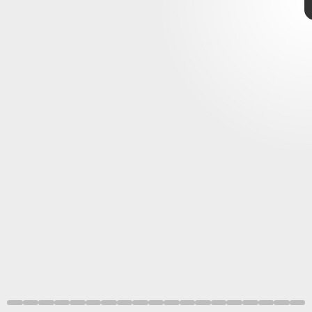
Love and Thunder
Heritage
Images/Hulton
Fine Art
Collection/Getty
Images
Like the rest of Thor’s adventures,
Thor: Love and Thunder
delves into the messy family dynamics of the
Norse gods
.
But it also brings in tons of other deities, some of which
are pulled from mythology while others are Marvel
originals.
Marvel