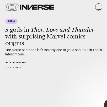
GODLY
Thor: Love and Thunder
5 gods in
with
surprising Marvel comics
origins
The Norse pantheon isn’t the only one to get a shoutout in Thor’s
latest movie.
BY
ROBIN BEA
JULY 12, 2022
Marvel
5 more gods
Thor: