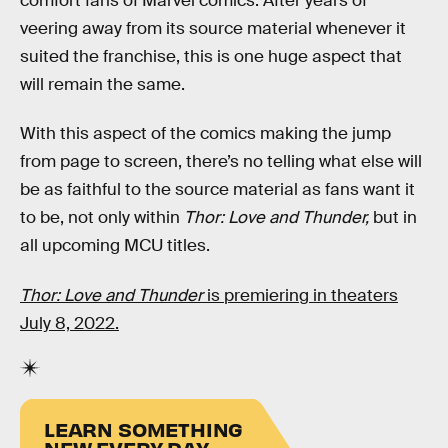
comfort fans of Marvel comics. After years of
veering away from its source material whenever it
suited the franchise, this is one huge aspect that
will remain the same.
With this aspect of the comics making the jump
from page to screen, there’s no telling what else will
be as faithful to the source material as fans want it
to be, not only within
Thor: Love and Thunder,
but in
all upcoming MCU titles.
Thor: Love and Thunder
is premiering in theaters
July 8, 2022.
LEARN SOMETHING
NEW EVERY DAY