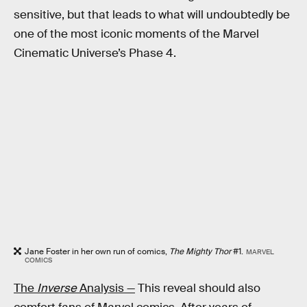
sensitive, but that leads to what will undoubtedly be
one of the most iconic moments of the Marvel
Cinematic Universe’s Phase 4.
Jane Foster in her own run of comics,
The Mighty Thor
#1.
MARVEL
COMICS
The
Inverse
Analysis —
This reveal should also