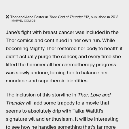
Thor and Jane Foster in
Thor: God of Thunder
#12, published in 2013.
MARVEL COMICS
Jane’s fight with breast cancer was included in the
Thor comics and continued in her own run. While
becoming Mighty Thor restored her body to health it
didn’t actually purge the cancer, and every time she
lifted the hammer all her chemotherapy progress
was slowly undone, forcing her to balance her
mundane and superheroic identities.
The inclusion of this storyline in
Thor: Love and
Thunder
will add some tragedy to a movie that
seems to absolutely drip with Taika Waititi’s
signature wit and enthusiasm. It will be interesting
to see how he handles something that’s far more