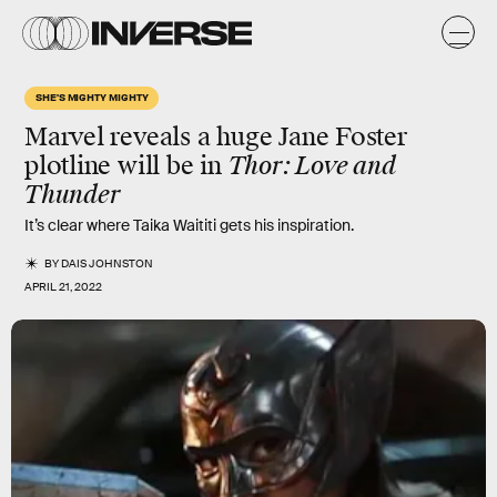
SHE'S MIGHTY MIGHTY
Marvel reveals a huge Jane Foster
plotline will be in
Thor: Love and
Thunder
It’s clear where Taika Waititi gets his inspiration.
BY
DAIS JOHNSTON
APRIL 21, 2022