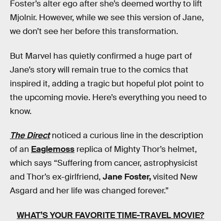
Foster’s alter ego after she’s deemed worthy to lift
Mjolnir. However, while we see this version of Jane,
we don’t see her before this transformation.
But Marvel has quietly confirmed a huge part of
Jane’s story will remain true to the comics that
inspired it, adding a tragic but hopeful plot point to
the upcoming movie. Here’s everything you need to
know.
The Direct
noticed a curious line in the description
of an
Eaglemoss
replica of Mighty Thor’s helmet,
which says “Suffering from cancer, astrophysicist
and Thor’s ex-girlfriend,
Jane Foster,
visited New
Asgard and her life was changed forever.”
WHAT’S YOUR FAVORITE TIME-TRAVEL MOVIE?