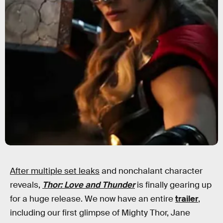
After multiple set leaks
and nonchalant character
reveals,
Thor: Love and Thunder
is finally gearing up
for a huge release. We now have an entire
trailer
,
including our first glimpse of Mighty Thor, Jane