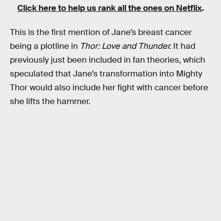
Click here to help us rank all the ones on Netflix
.
This is the first mention of Jane’s breast cancer
being a plotline in
Thor: Love and Thunder.
It had
previously just been included in fan theories, which
speculated that Jane’s transformation into Mighty
Thor would also include her fight with cancer before
she lifts the hammer.