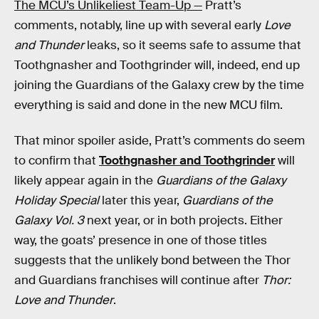
The MCU’s Unlikeliest Team-Up —
Pratt’s
comments, notably, line up with several early
Love
and Thunder
leaks, so it seems safe to assume that
Toothgnasher and Toothgrinder will, indeed, end up
joining the Guardians of the Galaxy crew by the time
everything is said and done in the new MCU film.
That minor spoiler aside, Pratt’s comments do seem
to confirm that
Toothgnasher and Toothgrinder
will
likely appear again in the
Guardians of the Galaxy
Holiday Special
later this year,
Guardians of the
Galaxy Vol. 3
next year, or in both projects. Either
way, the goats’ presence in one of those titles
suggests that the unlikely bond between the Thor
and Guardians franchises will continue after
Thor:
Love and Thunder
.