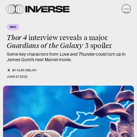
MCU
Thor 4
interview reveals a major
Guardians of the Galaxy
3 spoiler
Some key characters from
Love and Thunder
could turn up in
James Gunn’s next Marvel movie.
BY
ALEX WELCH
JUNE 27, 2022