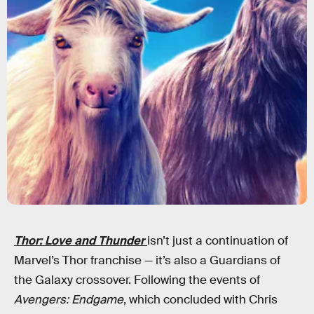
Thor: Love and Thunder
isn’t just a continuation of
Marvel’s Thor franchise — it’s also a Guardians of
the Galaxy crossover. Following the events of
Avengers: Endgame
, which concluded with Chris