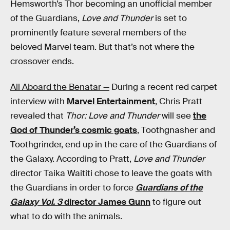
Hemsworth’s Thor becoming an unofficial member
of the Guardians,
Love and Thunder
is set to
prominently feature several members of the
beloved Marvel team. But that’s not where the
crossover ends.
All Aboard the Benatar —
During a recent red carpet
interview with
Marvel Entertainment
, Chris Pratt
revealed that
Thor: Love and Thunder
will see
the
God of Thunder’s cosmic goats
, Toothgnasher and
Toothgrinder, end up in the care of the Guardians of
the Galaxy. According to Pratt,
Love and Thunder
director Taika Waititi chose to leave the goats with
the Guardians in order to force
Guardians of the
Galaxy Vol. 3
director James Gunn
to figure out
what to do with the animals.