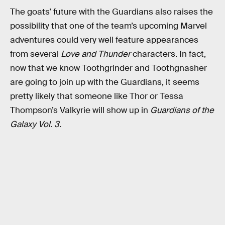
The goats’ future with the Guardians also raises the
possibility that one of the team’s upcoming Marvel
adventures could very well feature appearances
from several
Love and Thunder
characters. In fact,
now that we know Toothgrinder and Toothgnasher
are going to join up with the Guardians, it seems
pretty likely that someone like Thor or Tessa
Thompson’s Valkyrie will show up in
Guardians of the
Galaxy Vol. 3.