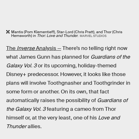
Mantis (Pom Klementieff), Star-Lord (Chris Pratt), and Thor (Chris
Hemsworth) in
Thor: Love and Thunder
.
MARVEL STUDIOS
The
Inverse
Analysis —
There’s no telling right now
what James Gunn has planned for
Guardians of the
Galaxy Vol. 3
or its upcoming, holiday-themed
Disney+ predecessor. However, it looks like those
plans will involve Toothgnasher and Toothgrinder in
some form or another. On its own, that fact
automatically raises the possibility of
Guardians of
the Galaxy Vol. 3
featuring a cameo from Thor
himself or, at the very least, one of his
Love and
Thunder
allies.