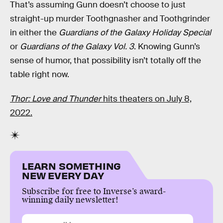
That’s assuming Gunn doesn’t choose to just
straight-up murder Toothgnasher and Toothgrinder
in either the
Guardians of the Galaxy Holiday Special
or
Guardians of the Galaxy Vol. 3
. Knowing Gunn’s
sense of humor, that possibility isn’t totally off the
table right now.
Thor: Love and Thunder
hits theaters on July 8,
2022.
LEARN SOMETHING
NEW EVERY DAY
Subscribe for free to Inverse’s award-
winning daily newsletter!