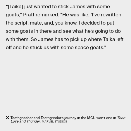
“[Taika] just wanted to stick James with some
goats,” Pratt remarked. “He was like, ‘I’ve rewritten
the script, mate, and, you know, I decided to put
some goats in there and see what he’s going to do
with them. So James has to pick up where Taika left
off and he stuck us with some space goats.”
Toothgnasher and Toothgrinder’s journey in the MCU won’t end in
Thor:
Love and Thunder
.
MARVEL STUDIOS