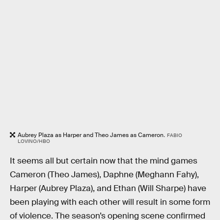
Aubrey Plaza as Harper and Theo James as Cameron
.
FABIO
LOVINO/HBO
It seems all but certain now that the mind games
Cameron (Theo James), Daphne (Meghann Fahy),
Harper (Aubrey Plaza), and Ethan (Will Sharpe) have
been playing with each other will result in some form
of violence. The season’s opening scene confirmed