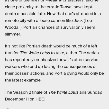
as one of the few non-wealthy characters, and her
close proximity to the erratic Tanya, have kept
death a possible fate. Now that she’s stranded in a
remote city with a loose cannon like Jack (Leo
Woodall), Portia’s chances of survival only seem
slimmer.
It’s not like Portia’s death would be much of a left
turn for
The White Lotus
to take, either. The series
has repeatedly emphasized how it’s often service
workers who end up facing the consequences of
their bosses’ actions, and Portia dying would only be
the latest example.
The Season 2 finale of
The White Lotus
airs Sunday,
December 11 on HBO.