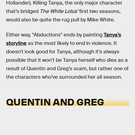
Hollander). Killing Tanya, the only major character
that’s bridged
The White Lotus’
first two seasons,
would also be quite the rug pull by Mike White.
Either way, “Abductions” ends by painting
Tanya’s
storyline
as the most likely to end in violence. It
doesn’t look good for Tanya, although it’s always
possible that it won’t be Tanya herself who dies as a
result of Quentin and Greg’s scam, but rather one of
the characters who’ve surrounded her all season.
QUENTIN AND GREG