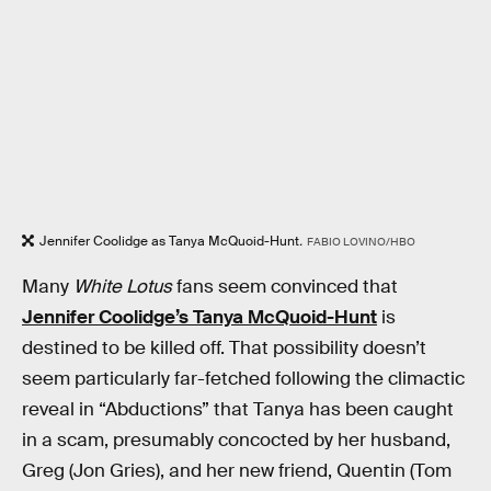
Jennifer Coolidge as Tanya McQuoid-Hunt
.
FABIO LOVINO/HBO
Many
White Lotus
fans seem convinced that
Jennifer Coolidge’s Tanya McQuoid-Hunt
is
destined to be killed off. That possibility doesn’t
seem particularly far-fetched following the climactic
reveal in “Abductions” that Tanya has been caught
in a scam, presumably concocted by her husband,
Greg (Jon Gries), and her new friend, Quentin (Tom