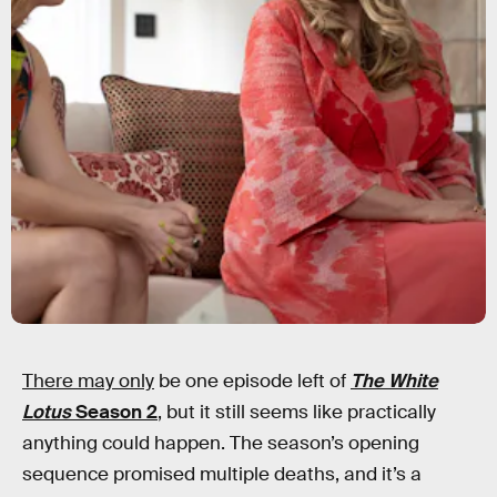
There may only
be one episode left of
The White
Lotus
Season 2
, but it still seems like practically
anything could happen. The season’s opening
sequence promised multiple deaths, and it’s a