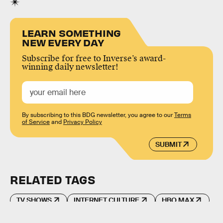
LEARN SOMETHING
NEW EVERY DAY
Subscribe for free to Inverse’s award-
winning daily newsletter!
By subscribing to this BDG newsletter, you agree to our
Terms
of Service
and
Privacy Policy
SUBMIT
RELATED TAGS
TV SHOWS
INTERNET CULTURE
HBO MAX