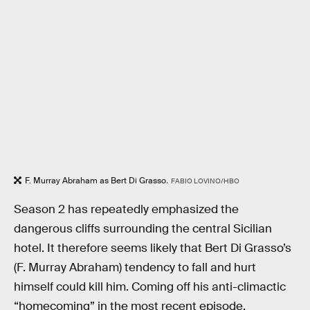
F. Murray Abraham as Bert Di Grasso
.
FABIO LOVINO/HBO
Season 2 has repeatedly emphasized the
dangerous cliffs surrounding the central Sicilian
hotel. It therefore seems likely that Bert Di Grasso’s
(F. Murray Abraham) tendency to fall and hurt
himself could kill him. Coming off his anti-climactic
“homecoming” in the most recent episode,