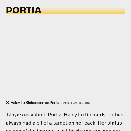
PORTIA
Haley Lu Richardson as Portia.
FABIO LOVINO/HBO
Tanya’s assistant, Portia (Haley Lu Richardson), has
always had a bit of a target on her back. Her status