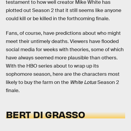
testament to how well creator Mike White has
plotted out Season 2 that it still seems like anyone
could kill or be killed in the forthcoming finale.
Fans, of course, have predictions about who might
meet their untimely deaths. Viewers have flooded
social media for weeks with theories, some of which
have always seemed more plausible than others.
With the HBO series about to wrap up its
sophomore season, here are the characters most
likely to buy the farm on the
White Lotus
Season 2
finale.
BERT DI GRASSO