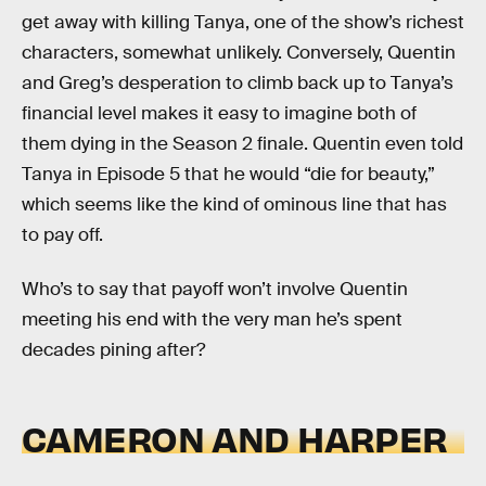
get away with killing Tanya, one of the show’s richest
characters, somewhat unlikely. Conversely, Quentin
and Greg’s desperation to climb back up to Tanya’s
financial level makes it easy to imagine both of
them dying in the Season 2 finale. Quentin even told
Tanya in Episode 5 that he would “die for beauty,”
which seems like the kind of ominous line that has
to pay off.
Who’s to say that payoff won’t involve Quentin
meeting his end with the very man he’s spent
decades pining after?
CAMERON AND HARPER