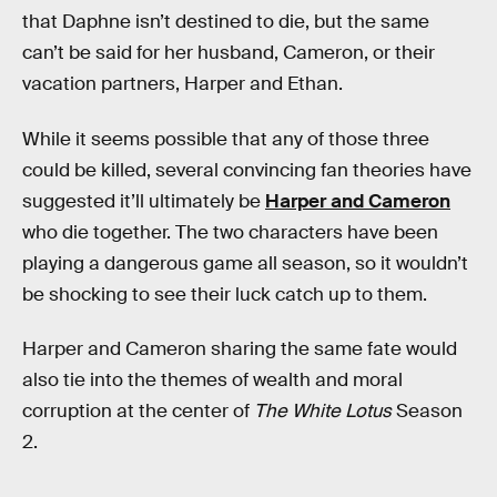
that Daphne isn’t destined to die, but the same
can’t be said for her husband, Cameron, or their
vacation partners, Harper and Ethan.
While it seems possible that any of those three
could be killed, several convincing fan theories have
suggested it’ll ultimately be
Harper and Cameron
who die together. The two characters have been
playing a dangerous game all season, so it wouldn’t
be shocking to see their luck catch up to them.
Harper and Cameron sharing the same fate would
also tie into the themes of wealth and moral
corruption at the center of
The White Lotus
Season
2.