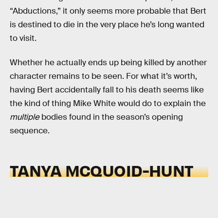
“Abductions,” it only seems more probable that Bert
is destined to die in the very place he’s long wanted
to visit.
Whether he actually ends up being killed by another
character remains to be seen. For what it’s worth,
having Bert accidentally fall to his death seems like
the kind of thing Mike White would do to explain the
multiple
bodies found in the season’s opening
sequence.
TANYA MCQUOID-HUNT