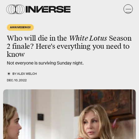
ARRIVEDERCI!
Who will die in the
White Lotus
Season
2 finale? Here's everything you need to
know
Not everyone is surviving Sunday night.
BY
ALEX WELCH
DEC. 10, 2022