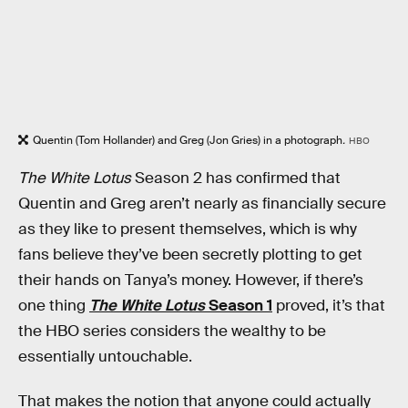
Quentin (Tom Hollander) and Greg (Jon Gries) in a photograph
.
HBO
The White Lotus
Season 2 has confirmed that
Quentin and Greg aren’t nearly as financially secure
as they like to present themselves, which is why
fans believe they’ve been secretly plotting to get
their hands on Tanya’s money. However, if there’s
one thing
The White Lotus
Season 1
proved, it’s that
the HBO series considers the wealthy to be
essentially untouchable.
That makes the notion that anyone could actually