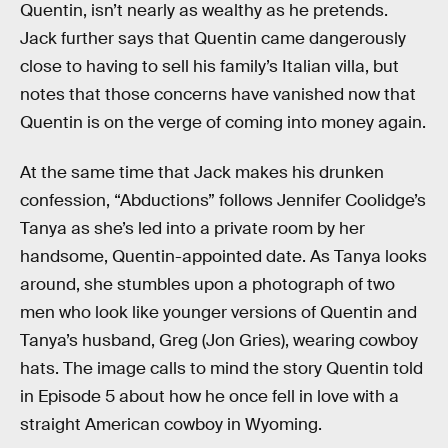
Quentin, isn’t nearly as wealthy as he pretends.
Jack further says that Quentin came dangerously
close to having to sell his family’s Italian villa, but
notes that those concerns have vanished now that
Quentin is on the verge of coming into money again.
At the same time that Jack makes his drunken
confession, “Abductions” follows Jennifer Coolidge’s
Tanya as she’s led into a private room by her
handsome, Quentin-appointed date. As Tanya looks
around, she stumbles upon a photograph of two
men who look like younger versions of Quentin and
Tanya’s husband, Greg (Jon Gries), wearing cowboy
hats. The image calls to mind the story Quentin told
in Episode 5 about how he once fell in love with a
straight American cowboy in Wyoming.