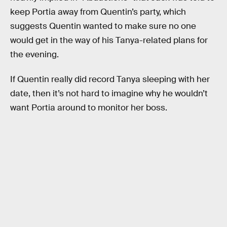
keep Portia away from Quentin’s party, which
suggests Quentin wanted to make sure no one
would get in the way of his Tanya-related plans for
the evening.
If Quentin really did record Tanya sleeping with her
date, then it’s not hard to imagine why he wouldn’t
want Portia around to monitor her boss.