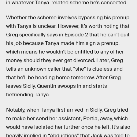
in whatever Tanya-related scheme he’s concocted.
Whether the scheme involves bypassing his prenup
with Tanya is unclear. However, it’s worth noting that
Greg specifically says in Episode 2 that he can’t quit
his job because Tanya made him sign a prenup,
which means he wouldn’t be entitled to any of her
money should they ever get divorced. Later, Greg
tells an unknown caller that “she” is clueless and
that he’ll be heading home tomorrow. After Greg
leaves Sicily, Quentin swoops in and starts
befriending Tanya.
Notably, when Tanya first arrived in Sicily, Greg tried
to make her send her assistant, Portia, away, which
would have isolated her further once he left. It’s also
heavily implied in “Abductions” that Jack was told to