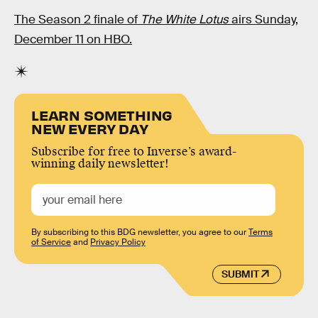
The Season 2 finale of
The White Lotus
airs Sunday,
December 11 on HBO.
LEARN SOMETHING
NEW EVERY DAY
Subscribe for free to Inverse’s award-
winning daily newsletter!
By subscribing to this BDG newsletter, you agree to our
Terms
of Service
and
Privacy Policy
SUBMIT