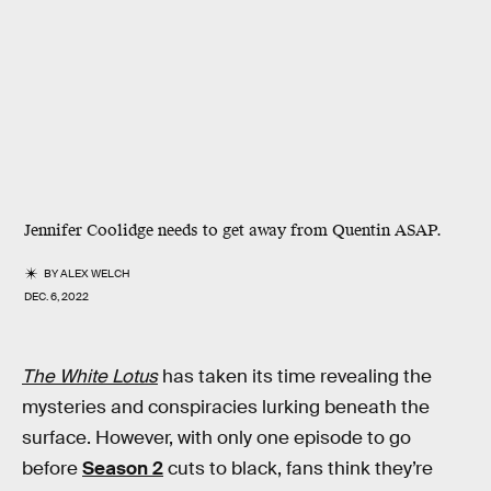
Jennifer Coolidge needs to get away from Quentin ASAP.
BY
ALEX WELCH
DEC. 6, 2022
The White Lotus
has taken its time revealing the
mysteries and conspiracies lurking beneath the
surface. However, with only one episode to go
before
Season 2
cuts to black, fans think they’re