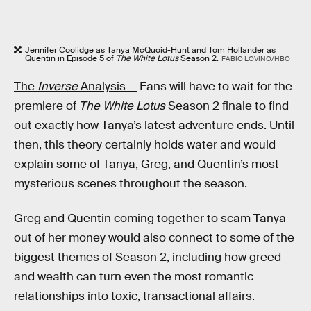
Jennifer Coolidge as Tanya McQuoid-Hunt and Tom Hollander as
Quentin in Episode 5 of
The White Lotus
Season 2.
FABIO LOVINO/HBO
The
Inverse
Analysis —
Fans will have to wait for the
premiere of
The White Lotus
Season 2 finale to find
out exactly how Tanya’s latest adventure ends. Until
then, this theory certainly holds water and would
explain some of Tanya, Greg, and Quentin’s most
mysterious scenes throughout the season.
Greg and Quentin coming together to scam Tanya
out of her money would also connect to some of the
biggest themes of Season 2, including how greed
and wealth can turn even the most romantic
relationships into toxic, transactional affairs.