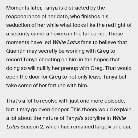
Moments later, Tanya is distracted by the
reappearance of her date, who finishes his
seduction of her while what looks like the red light of
a security camera hovers in the far corner. These
moments have led
White Lotus
fans to believe that
Quentin may secretly be working with Greg to
record Tanya cheating on him in the hopes that
doing so will nullify her prenup with Greg. That would
open the door for Greg to not only leave Tanya but
take some of her fortune with him.
That’s a lot to resolve with just one more episode,
but it may go even deeper. This theory would explain
a lot about the nature of Tanya’s storyline in
White
Lotus
Season 2, which has remained largely unclear.