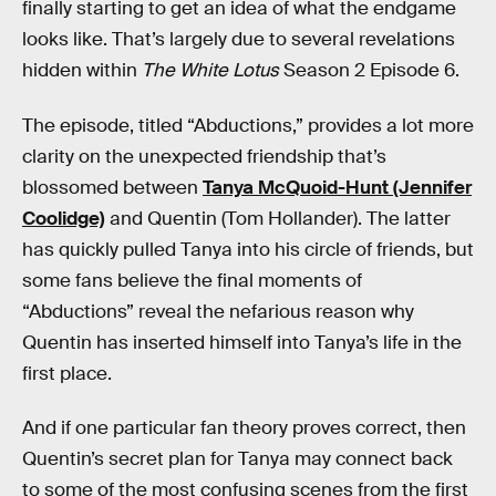
finally starting to get an idea of what the endgame
looks like. That’s largely due to several revelations
hidden within
The White Lotus
Season 2 Episode 6.
The episode, titled “Abductions,” provides a lot more
clarity on the unexpected friendship that’s
blossomed between
Tanya McQuoid-Hunt (Jennifer
Coolidge)
and Quentin (Tom Hollander). The latter
has quickly pulled Tanya into his circle of friends, but
some fans believe the final moments of
“Abductions” reveal the nefarious reason why
Quentin has inserted himself into Tanya’s life in the
first place.
And if one particular fan theory proves correct, then
Quentin’s secret plan for Tanya may connect back
to some of the most confusing scenes from the first