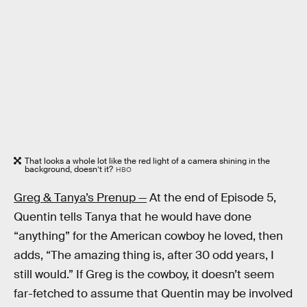
That looks a whole lot like the red light of a camera shining in the
background, doesn’t it?
HBO
Greg & Tanya’s Prenup —
At the end of Episode 5,
Quentin tells Tanya that he would have done
“anything” for the American cowboy he loved, then
adds, “The amazing thing is, after 30 odd years, I
still would.” If Greg is the cowboy, it doesn’t seem
far-fetched to assume that Quentin may be involved