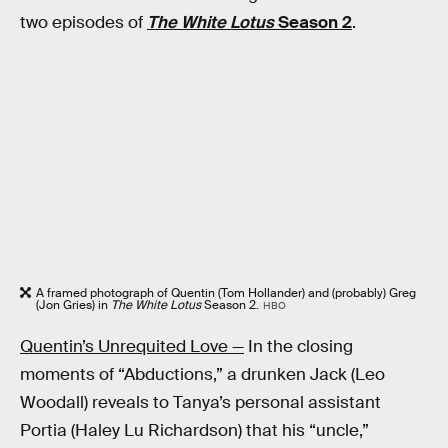
two episodes of
The White Lotus
Season 2
.
A framed photograph of Quentin (Tom Hollander) and (probably) Greg
(Jon Gries) in
The White Lotus
Season 2.
HBO
Quentin’s Unrequited Love —
In the closing
moments of “Abductions,” a drunken Jack (Leo
Woodall) reveals to Tanya’s personal assistant
Portia (Haley Lu Richardson) that his “uncle,”