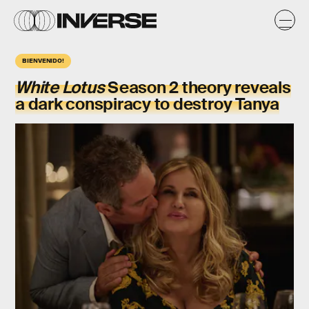
BIENVENIDO!
White Lotus
Season 2 theory reveals
a dark conspiracy to destroy Tanya