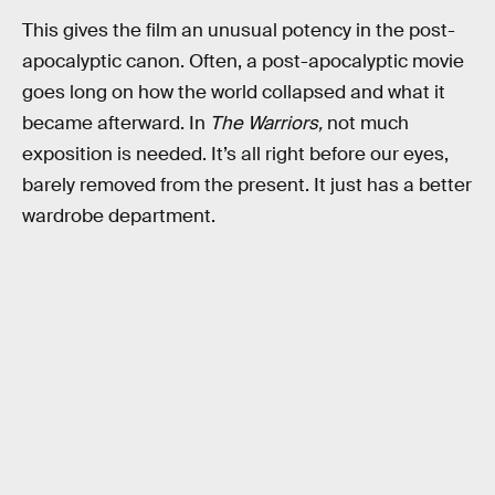
This gives the film an unusual potency in the post-
apocalyptic canon. Often, a post-apocalyptic movie
goes long on how the world collapsed and what it
became afterward. In
The Warriors,
not much
exposition is needed. It’s all right before our eyes,
barely removed from the present. It just has a better
wardrobe department.