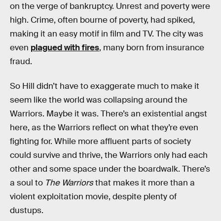
on the verge of bankruptcy. Unrest and poverty were
high. Crime, often bourne of poverty, had spiked,
making it an easy motif in film and TV. The city was
even
plagued with fires
, many born from insurance
fraud.
So Hill didn’t have to exaggerate much to make it
seem like the world was collapsing around the
Warriors. Maybe it was. There’s an existential angst
here, as the Warriors reflect on what they’re even
fighting for. While more affluent parts of society
could survive and thrive, the Warriors only had each
other and some space under the boardwalk. There’s
a soul to
The Warriors
that makes it more than a
violent exploitation movie, despite plenty of
dustups.