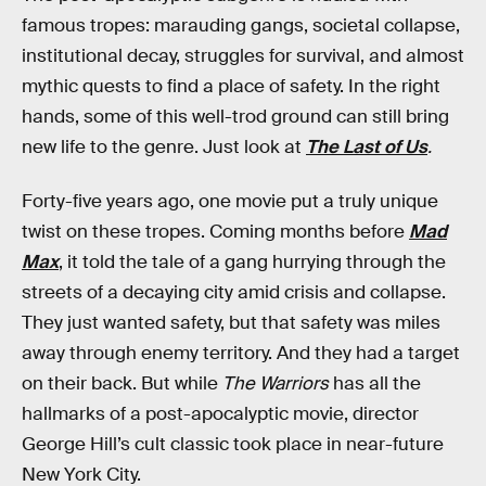
famous tropes: marauding gangs, societal collapse,
institutional decay, struggles for survival, and almost
mythic quests to find a place of safety. In the right
hands, some of this well-trod ground can still bring
new life to the genre. Just look at
The Last of Us
.
Forty-five years ago, one movie put a truly unique
twist on these tropes. Coming months before
Mad
Max
, it told the tale of a gang hurrying through the
streets of a decaying city amid crisis and collapse.
They just wanted safety, but that safety was miles
away through enemy territory. And they had a target
on their back. But while
The Warriors
has all the
hallmarks of a post-apocalyptic movie, director
George Hill’s cult classic took place in near-future
New York City.