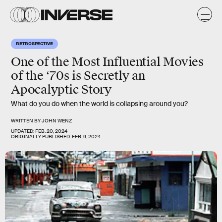
RETROSPECTIVE
One of the Most Influential Movies
of the ‘70s is Secretly an
Apocalyptic Story
What do you do when the world is collapsing around you?
WRITTEN BY
JOHN WENZ
UPDATED:
FEB. 20, 2024
ORIGINALLY PUBLISHED:
FEB. 9, 2024