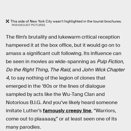
This side of New York City wasn’t highlighted in the tourist brochures.
PARAMOUNT PICTURES
The film’s brutality and lukewarm critical reception
hampered it at the box office, but it would go on to
amass a significant cult following. Its influence can
be seen in movies as wide-spanning as
Pulp Fiction,
Do the Right Thing, The Raid,
and
John Wick Chapter
4,
to say nothing of the legion of clones that
emerged in the ‘80s or the lines of dialogue
sampled by acts like the Wu-Tang Clan and
Notorious B.I.G. And you’ve likely heard someone
imitate Luther’s
famously creepy line
, “Warriors,
come out to plaaaaay,” or at least seen one of its
many parodies.