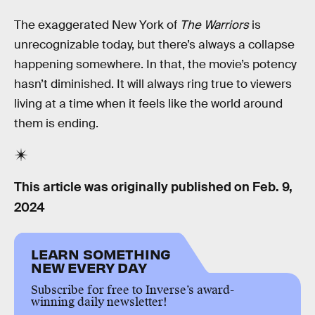
The exaggerated New York of
The Warriors
is
unrecognizable today, but there’s always a collapse
happening somewhere. In that, the movie’s potency
hasn’t diminished. It will always ring true to viewers
living at a time when it feels like the world around
them is ending.
This article was originally published on
Feb. 9,
2024
LEARN SOMETHING
NEW EVERY DAY
Subscribe for free to Inverse’s award-
winning daily newsletter!