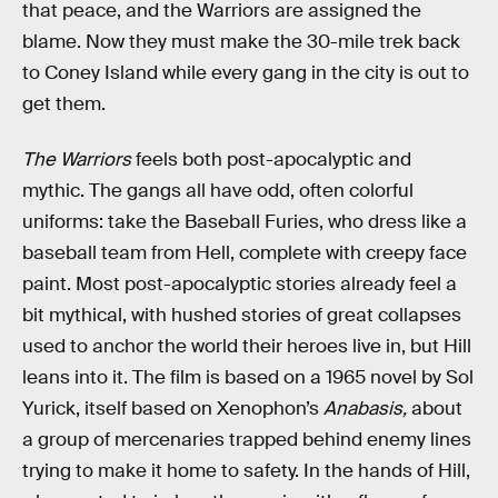
that peace, and the Warriors are assigned the
blame. Now they must make the 30-mile trek back
to Coney Island while every gang in the city is out to
get them.
The Warriors
feels both post-apocalyptic and
mythic. The gangs all have odd, often colorful
uniforms: take the Baseball Furies, who dress like a
baseball team from Hell, complete with creepy face
paint. Most post-apocalyptic stories already feel a
bit mythical, with hushed stories of great collapses
used to anchor the world their heroes live in, but Hill
leans into it. The film is based on a 1965 novel by Sol
Yurick, itself based on Xenophon’s
Anabasis,
about
a group of mercenaries trapped behind enemy lines
trying to make it home to safety. In the hands of Hill,