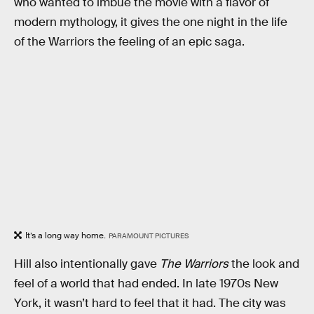
who wanted to imbue the movie with a flavor of
modern mythology, it gives the one night in the life
of the Warriors the feeling of an epic saga.
It’s a long way home.
PARAMOUNT PICTURES
Hill also intentionally gave
The Warriors
the look and
feel of a world that had ended. In late 1970s New
York, it wasn’t hard to feel that it had. The city was