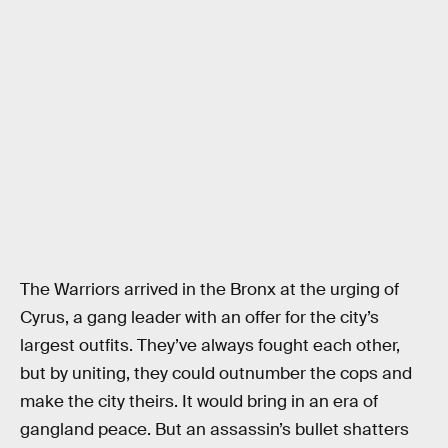
The Warriors arrived in the Bronx at the urging of
Cyrus, a gang leader with an offer for the city’s
largest outfits. They’ve always fought each other,
but by uniting, they could outnumber the cops and
make the city theirs. It would bring in an era of
gangland peace. But an assassin’s bullet shatters