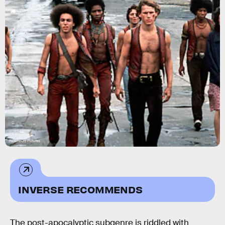
Paramount Pictures
INVERSE RECOMMENDS
The post-apocalyptic subgenre is riddled with