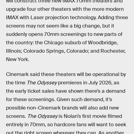
will construct three new IMAX 70mm theaters and
upgrade four other theaters with the more modern
IMAX with Laser projection technology. Adding three
screens may not seem like a big change, but it
suddenly opens 70mm screenings to new parts of
the country: the Chicago suburb of Woodbridge,
Illinois; Colorado Springs, Colorado; and Rochester,
New York.
Cinemark said these theaters will be operational by
the time
The Odyssey
premieres in July 2026, as
the early ticket sales have shown there’s a demand
for these screenings. Given such demand, it’s
possible non-Cinemark brands will also add new
screens.
The Odyssey
is Nolan’s first movie filmed
entirely in 70mm, so hardcore fans will want to seek
out the right screen wherever they can. As another