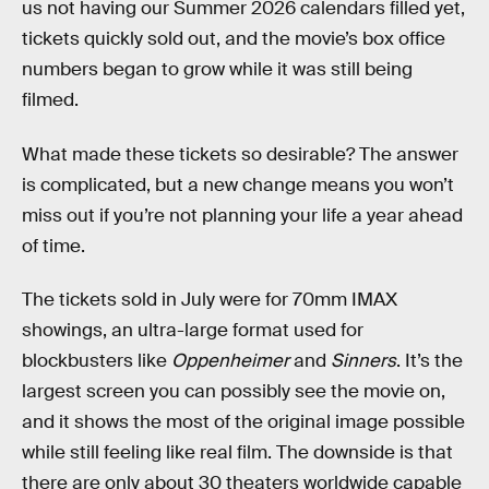
us not having our Summer 2026 calendars filled yet,
tickets quickly sold out, and the movie’s box office
numbers began to grow while it was still being
filmed.
What made these tickets so desirable? The answer
is complicated, but a new change means you won’t
miss out if you’re not planning your life a year ahead
of time.
The tickets sold in July were for 70mm IMAX
showings, an ultra-large format used for
blockbusters like
Oppenheimer
and
Sinners
. It’s the
largest screen you can possibly see the movie on,
and it shows the most of the original image possible
while still feeling like real film. The downside is that
there are only about 30 theaters worldwide capable