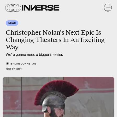
NEWS
Christopher Nolan's Next Epic Is
Changing Theaters In An Exciting
Way
We’re gonna need a bigger theater.
BY
DAIS JOHNSTON
OCT. 27, 2025