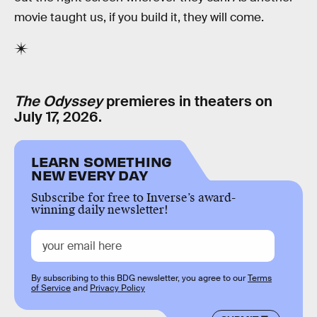
movie taught us, if you build it, they will come.
The Odyssey
premieres in theaters on
July 17, 2026.
LEARN SOMETHING
NEW EVERY DAY
Subscribe for free to Inverse’s award-
winning daily newsletter!
By subscribing to this BDG newsletter, you agree to our
Terms
of Service
and
Privacy Policy