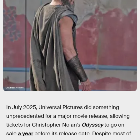
Universal Pictures
In July 2025, Universal Pictures did something
unprecedented for a major movie release, allowing
tickets for Christopher Nolan’s
Odyssey
to go on
sale
a year
before its release date. Despite most of