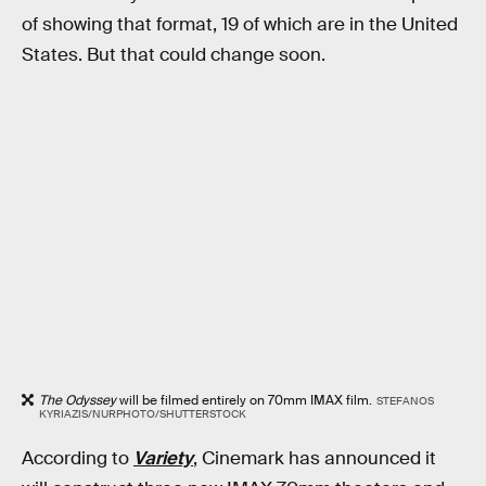
of showing that format, 19 of which are in the United
States. But that could change soon.
The Odyssey
will be filmed entirely on 70mm IMAX film.
STEFANOS
KYRIAZIS/NURPHOTO/SHUTTERSTOCK
According to
Variety
, Cinemark has announced it