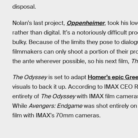
disposal.
Nolan’s last project,
Oppenheimer
, took his l
rather than digital. It’s a notoriously difficult
bulky. Because of the limits they pose to dial
filmmakers can only shoot a portion of their pr
the ante wherever possible, so his next film,
Th
The Odyssey
is set to adapt
Homer’s epic Gre
visuals to back it up. According to IMAX CEO R
entirety of
The Odyssey
with IMAX film cameras
While
Avengers: Endgame
was shot entirely on
film with IMAX’s 70mm cameras.