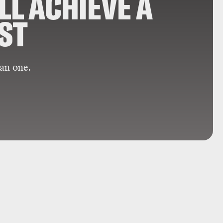
LL ACHIEVE A
RST
an one.