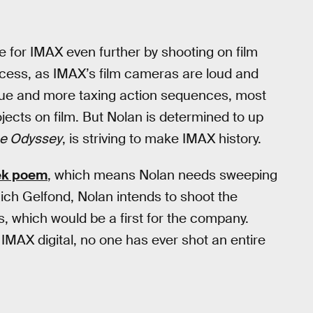
ove for IMAX even further by shooting on film
 process, as IMAX’s film cameras are loud and
ogue and more taxing action sequences, most
ojects on film. But Nolan is determined to up
e Odyssey
, is striving to make IMAX history.
ek poem
, which means Nolan needs sweeping
ich Gelfond, Nolan intends to shoot the
, which would be a first for the company.
 IMAX digital, no one has ever shot an entire