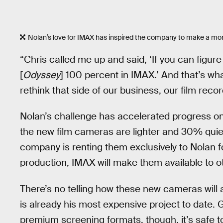
Nolan’s love for IMAX has inspired the company to make a mor
“Chris called me up and said, ‘If you can figure
[
Odyssey
] 100 percent in IMAX.’ And that’s wh
rethink that side of our business, our film reco
Nolan’s challenge has accelerated progress on
the new film cameras are lighter and 30% quiet
company is renting them exclusively to Nolan 
production, IMAX will make them available to ot
There’s no telling how these new cameras will 
is already his most expensive project to date. G
premium screening formats, though, it’s safe 