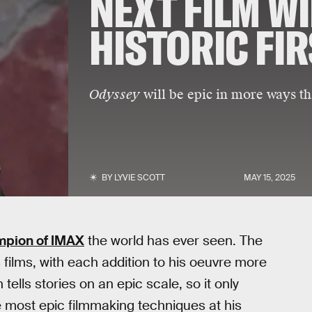
NEXT FILM WI
HISTORIC FI
Odyssey
will be epic in more ways th
BY
LYVIE SCOTT
MAY 15, 2025
mpion of IMAX
the world has ever seen. The
films, with each addition to his oeuvre more
ells stories on an epic scale, so it only
 most epic filmmaking techniques at his