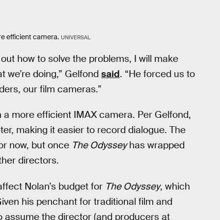
e efficient camera.
UNIVERSAL
 out how to solve the problems, I will make
at we’re doing,” Gelfond
said
. “He forced us to
rders, our film cameras.”
 a more efficient IMAX camera. Per Gelfond,
er, making it easier to record dialogue. The
for now, but once
The Odyssey
has wrapped
her directors.
affect Nolan’s budget for
The Odyssey
, which
iven his penchant for traditional film and
to assume the director (and producers at