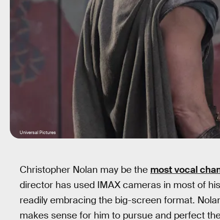
Universal Pictures
Christopher Nolan may be the
most vocal cha
director has used IMAX cameras in most of his 
readily embracing the big-screen format. Nolan t
makes sense for him to pursue and perfect the