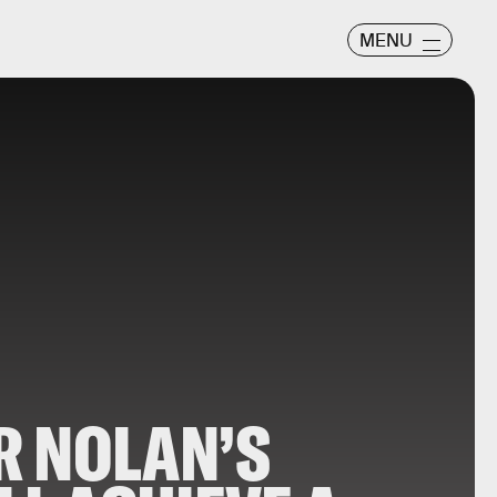
MENU
R NOLAN’S