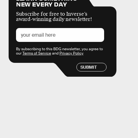
NEW EVERY DAY
Subscribe for free to Inverse’s
award-winning daily newsletter!
By subscribing to this BDG newsletter, you agree to
our
Terms of Service
and
Privacy Policy
SUBMIT