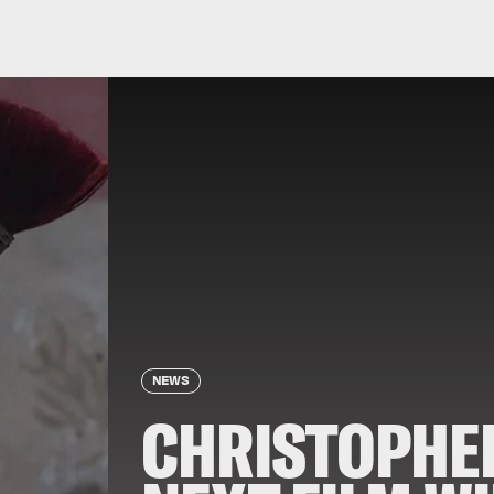
NEWS
CHRISTOPHE