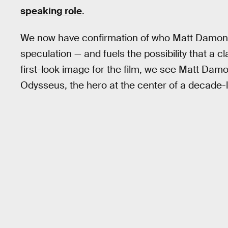
speaking role
.
We now have confirmation of who Matt Damon i
speculation — and fuels the possibility that a c
first-look image for the film, we see Matt Da
Odysseus, the hero at the center of a decade-l