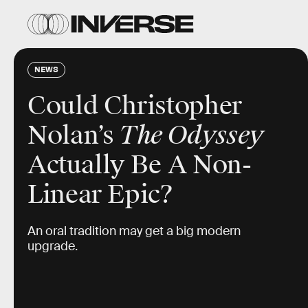
NEWS
Could Christopher
Nolan’s
The Odyssey
Actually Be A Non-
Linear Epic?
An oral tradition may get a big modern
upgrade.