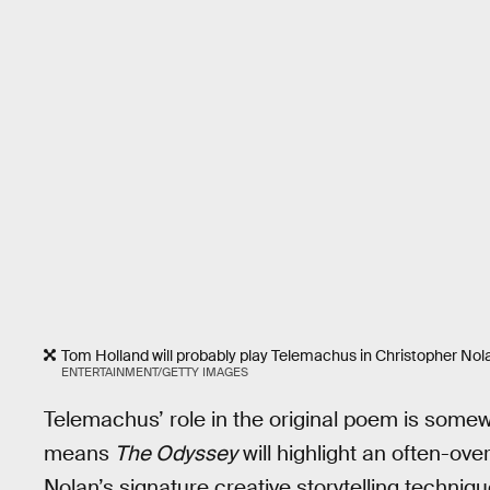
Tom Holland will probably play Telemachus in Christopher Nol
ENTERTAINMENT/GETTY IMAGES
Telemachus’ role in the original poem is somewhat
means
The Odyssey
will highlight an often-over
Nolan’s signature creative storytelling techniqu