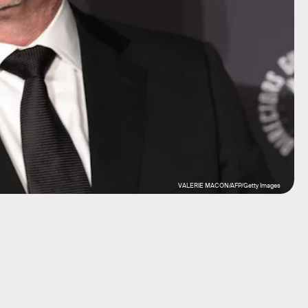
VALERIE MACON/AFP/Getty Images