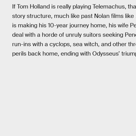
If Tom Holland is really playing Telemachus, t
story structure, much like past Nolan films like
is making his 10-year journey home, his wife 
deal with a horde of unruly suitors seeking Pene
run-ins with a cyclops, sea witch, and other 
perils back home, ending with Odysseus’ triumph