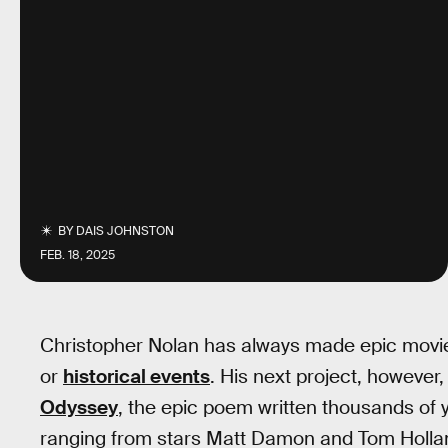
BY
DAIS JOHNSTON
FEB. 18, 2025
Christopher Nolan has always made epic movies
or
historical events
. His next project, however,
Odyssey
, the epic poem written thousands of y
ranging from stars Matt Damon and Tom Holland