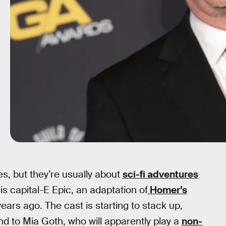
, but they’re usually about
sci-fi adventures
 is capital-E Epic, an adaptation of
Homer’s
ears ago. The cast is starting to stack up,
 to Mia Goth, who will apparently play a
non-