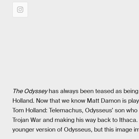
The Odyssey
has always been teased as being
Holland. Now that we know Matt Damon is playi
Tom Holland: Telemachus, Odysseus’ son who gr
Trojan War and making his way back to Ithaca.
younger version of Odysseus, but this image imp