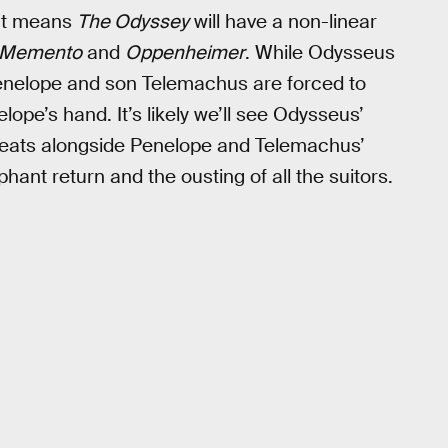
hat means
The Odyssey
will have a non-linear
Memento
and
Oppenheimer
. While Odysseus
Penelope and son Telemachus are forced to
lope’s hand. It’s likely we’ll see Odysseus’
threats alongside Penelope and Telemachus’
ant return and the ousting of all the suitors.