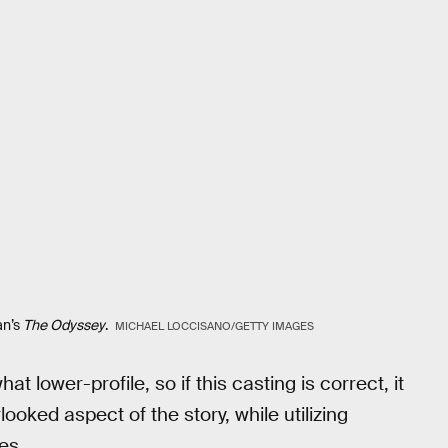
an’s
The Odyssey
.
MICHAEL LOCCISANO/GETTY IMAGES
 lower-profile, so if this casting is correct, it
looked aspect of the story, while utilizing
es.