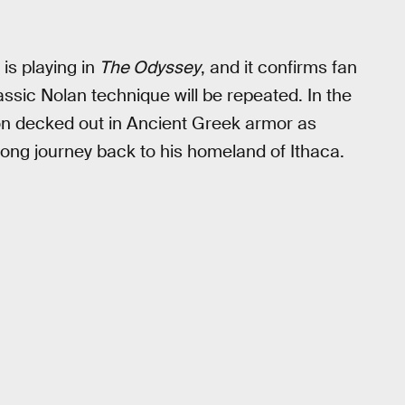
s playing in
The Odyssey
, and it confirms fan
lassic Nolan technique will be repeated. In the
mon decked out in Ancient Greek armor as
ong journey back to his homeland of Ithaca.