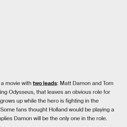
 a movie with
two leads
: Matt Damon and Tom
ng Odysseus, that leaves an obvious role for
ows up while the hero is fighting in the
 Some fans thought Holland would be playing a
lies Damon will be the only one in the role.