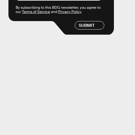
By subscribing to this BDG newsletter, you agree to
our
Terms of Service
and
Privacy Policy
SUBMIT