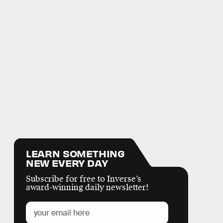
LEARN SOMETHING
NEW EVERY DAY
Subscribe for free to Inverse’s
award-winning daily newsletter!