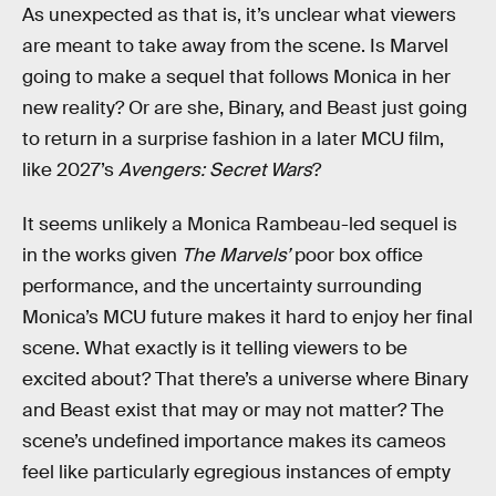
As unexpected as that is, it’s unclear what viewers
are meant to take away from the scene. Is Marvel
going to make a sequel that follows Monica in her
new reality? Or are she, Binary, and Beast just going
to return in a surprise fashion in a later MCU film,
like 2027’s
Avengers: Secret Wars
?
It seems unlikely a Monica Rambeau-led sequel is
in the works given
The Marvels’
poor box office
performance, and the uncertainty surrounding
Monica’s MCU future makes it hard to enjoy her final
scene. What exactly is it telling viewers to be
excited about? That there’s a universe where Binary
and Beast exist that may or may not matter? The
scene’s undefined importance makes its cameos
feel like particularly egregious instances of empty