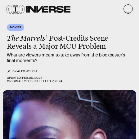
MOVIES
The Marvels’
Post-Credits Scene
Reveals a Major MCU Problem
What are viewers meant to take away from the blockbuster’s
final moments?
BY
ALEX WELCH
UPDATED:
FEB. 20, 2024
ORIGINALLY PUBLISHED:
FEB. 7, 2024