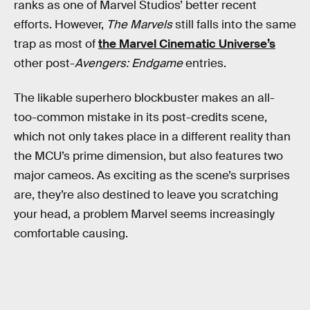
ranks as one of Marvel Studios’ better recent
efforts. However,
The Marvels
still falls into the same
trap as most of
the Marvel Cinematic Universe’s
other post-
Avengers: Endgame
entries.
The likable superhero blockbuster makes an all-
too-common mistake in its post-credits scene,
which not only takes place in a different reality than
the MCU’s prime dimension, but also features two
major cameos. As exciting as the scene’s surprises
are, they’re also destined to leave you scratching
your head, a problem Marvel seems increasingly
comfortable causing.