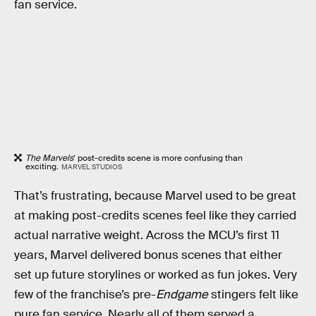
fan service.
The Marvels
’ post-credits scene is more confusing than
exciting.
MARVEL STUDIOS
That’s frustrating, because Marvel used to be great
at making post-credits scenes feel like they carried
actual narrative weight. Across the MCU’s first 11
years, Marvel delivered bonus scenes that either
set up future storylines or worked as fun jokes. Very
few of the franchise’s pre-
Endgame
stingers felt like
pure fan service. Nearly all of them served a