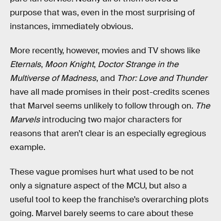
purpose that was, even in the most surprising of
instances, immediately obvious.
More recently, however, movies and TV shows like
Eternals
,
Moon Knight
,
Doctor Strange in the
Multiverse of Madness
, and
Thor: Love and Thunder
have all made promises in their post-credits scenes
that Marvel seems unlikely to follow through on.
The
Marvels
introducing two major characters for
reasons that aren’t clear is an especially egregious
example.
These vague promises hurt what used to be not
only a signature aspect of the MCU, but also a
useful tool to keep the franchise’s overarching plots
going. Marvel barely seems to care about these