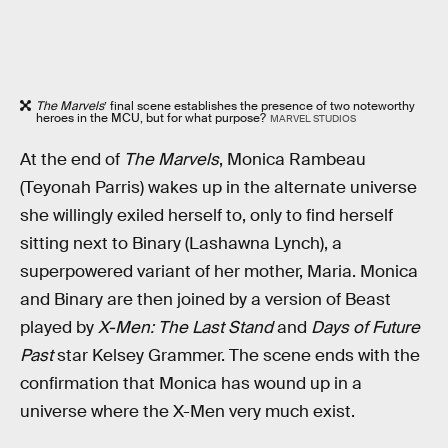
The Marvels
’ final scene establishes the presence of two noteworthy
heroes in the MCU, but for what purpose?
MARVEL STUDIOS
At the end of
The Marvels
, Monica Rambeau
(Teyonah Parris) wakes up in the alternate universe
she willingly exiled herself to, only to find herself
sitting next to Binary (Lashawna Lynch), a
superpowered variant of her mother, Maria. Monica
and Binary are then joined by a version of Beast
played by
X-Men: The Last Stand
and
Days of Future
Past
star Kelsey Grammer. The scene ends with the
confirmation that Monica has wound up in a
universe where the X-Men very much exist.