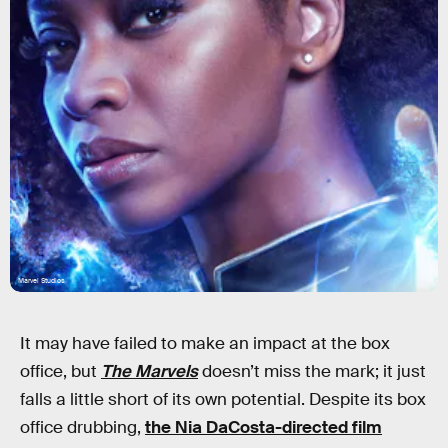
Marvel Studios
It may have failed to make an impact at the box
office, but
The Marvels
doesn’t miss the mark; it just
falls a little short of its own potential. Despite its box
office drubbing,
the Nia DaCosta-directed film