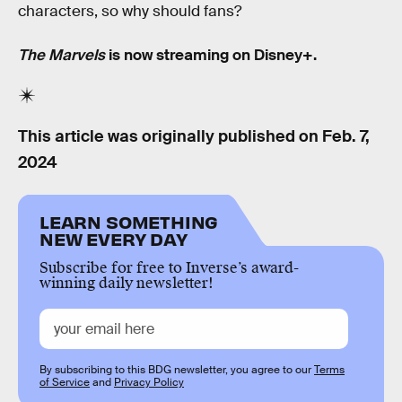
characters, so why should fans?
The Marvels
is now streaming on Disney+.
This article was originally published on
Feb. 7,
2024
LEARN SOMETHING
NEW EVERY DAY
Subscribe for free to Inverse’s award-
winning daily newsletter!
By subscribing to this BDG newsletter, you agree to our
Terms
of Service
and
Privacy Policy