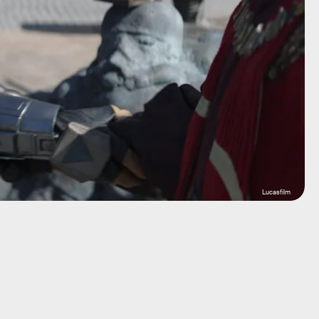
Lucasfilm