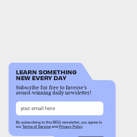
LEARN SOMETHING
NEW EVERY DAY
Subscribe for free to Inverse’s
award-winning daily newsletter!
By subscribing to this BDG newsletter, you agree to
our
Terms of Service
and
Privacy Policy