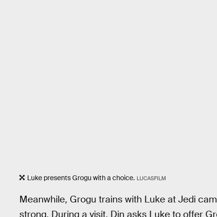
Luke presents Grogu with a choice.
LUCASFILM
Meanwhile, Grogu trains with Luke at Jedi cam
strong. During a visit, Din asks Luke to offer 