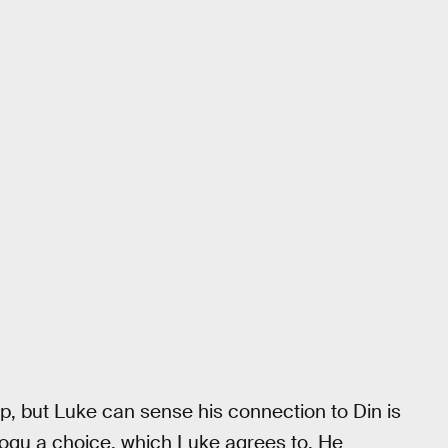
p, but Luke can sense his connection to Din is
Grogu a choice, which Luke agrees to. He