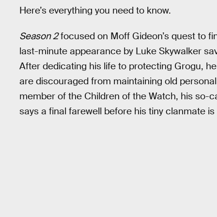
Here’s everything you need to know.
Season 2
focused on Moff Gideon’s quest to fi
last-minute appearance by Luke Skywalker save
After dedicating his life to protecting Grogu, h
are discouraged from maintaining old personal
member of the Children of the Watch, his so-ca
says a final farewell before his tiny clanmate is