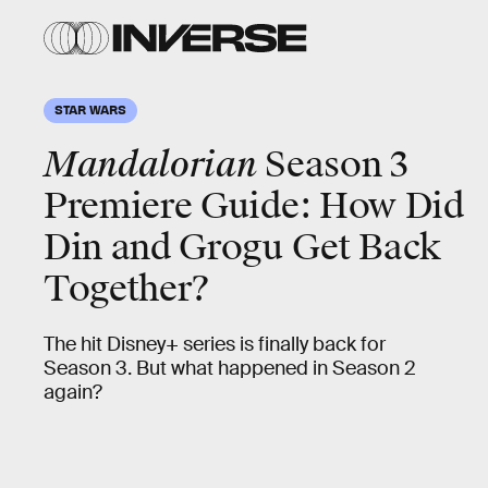
STAR WARS
Mandalorian
Season 3
Premiere Guide: How Did
Din and Grogu Get Back
Together?
The hit Disney+ series is finally back for
Season 3. But what happened in Season 2
again?