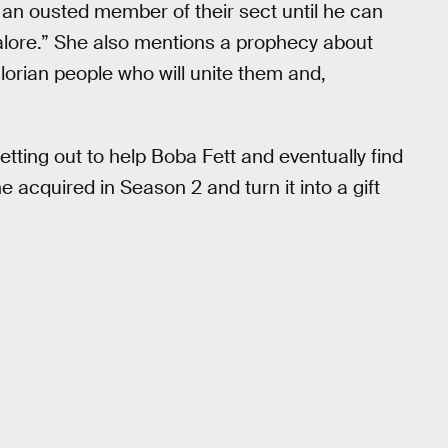
, an ousted member of their sect until he can
dalore.” She also mentions a prophecy about
lorian people who will unite them and,
etting out to help Boba Fett and eventually find
 acquired in Season 2 and turn it into a gift