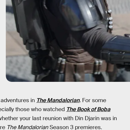
w adventures in
The Mandalorian
.
For some
pecially those who watched
The Book of Boba
 whether your last reunion with Din Djarin was in
ore
The Mandalorian
Season 3 premieres.