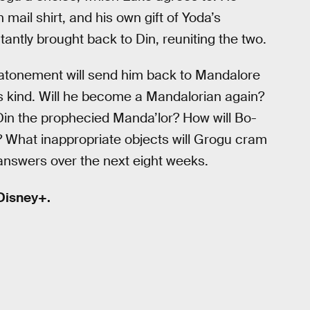
 mail shirt, and his own gift of Yoda’s
tantly brought back to Din, reuniting the two.
 atonement will send him back to Mandalore
s kind. Will he become a Mandalorian again?
in the prophecied Manda’lor? How will Bo-
y? What inappropriate objects will Grogu cram
e answers over the next eight weeks.
Disney+.