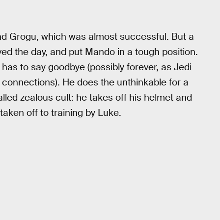
nd Grogu, which was almost successful. But a
d the day, and put Mando in a tough position.
e has to say goodbye (possibly forever, as Jedi
 connections). He does the unthinkable for a
lled zealous cult: he takes off his helmet and
 taken off to training by Luke.