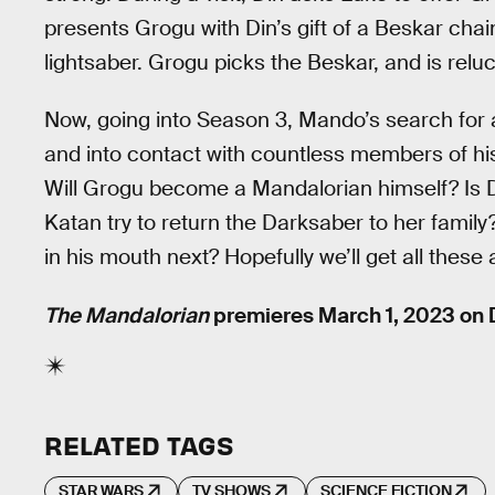
presents Grogu with Din’s gift of a Beskar chain
lightsaber. Grogu picks the Beskar, and is reluc
Now, going into Season 3, Mando’s search for
and into contact with countless members of hi
Will Grogu become a Mandalorian himself? Is D
Katan try to return the Darksaber to her famil
in his mouth next? Hopefully we’ll get all thes
The Mandalorian
premieres March 1, 2023 on 
RELATED TAGS
STAR WARS
TV SHOWS
SCIENCE FICTION