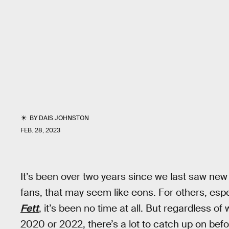
BY
DAIS JOHNSTON
FEB. 28, 2023
It’s been over two years since we last saw ne
fans, that may seem like eons. For others, es
Fett
, it’s been no time at all. But regardless of
2020 or 2022, there’s a lot to catch up on bef