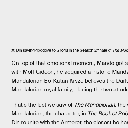
Din saying goodbye to Grogu in the Season 2 finale of
The Mand
On top of that emotional moment, Mando got
with Moff Gideon, he acquired a historic Mand
Mandalorian Bo-Katan Kryze believes the Darks
Mandalorian royal family, placing the two at od
That’s the last we saw of
The Mandalorian,
the 
Mandalorian, the character, in
The Book of Bob
Din reunite with the Armorer, the closest he has