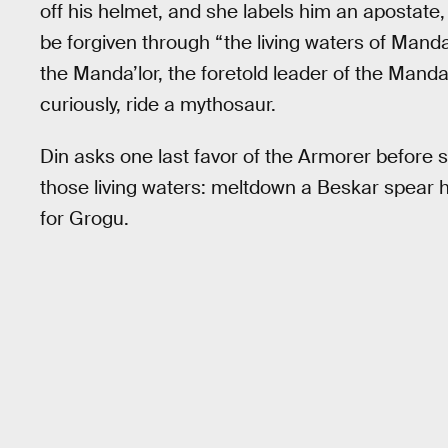
off his helmet, and she labels him an apostate
be forgiven through “the living waters of Man
the Manda’lor, the foretold leader of the Manda
curiously, ride a mythosaur.
Din asks one last favor of the Armorer before s
those living waters: meltdown a Beskar spear he
for Grogu.