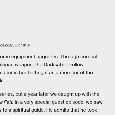
alorian.
LUCASFILM
 some equipment upgrades. Through combat
alorian weapon, the Darksaber. Fellow
aber is her birthright as a member of the
ds.
series, but a year later we caught up with the
a Fett
. In a very special guest episode, we saw
 to a spiritual guide. He admits that he took