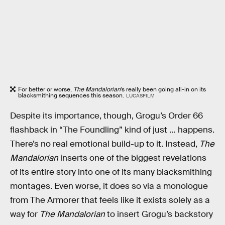
For better or worse,
The Mandalorian
’s really been going all-in on its
blacksmithing sequences this season.
LUCASFILM
Despite its importance, though, Grogu’s Order 66
flashback in “The Foundling” kind of just … happens.
There’s no real emotional build-up to it. Instead,
The
Mandalorian
inserts one of the biggest revelations
of its entire story into one of its many blacksmithing
montages. Even worse, it does so via a monologue
from The Armorer that feels like it exists solely as a
way for
The Mandalorian
to insert Grogu’s backstory