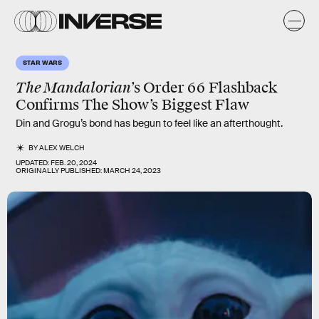
STAR WARS
The Mandalorian
’s Order 66 Flashback
Confirms The Show’s Biggest Flaw
Din and Grogu’s bond has begun to feel like an afterthought.
BY
ALEX WELCH
UPDATED:
FEB. 20, 2024
ORIGINALLY PUBLISHED:
MARCH 24, 2023