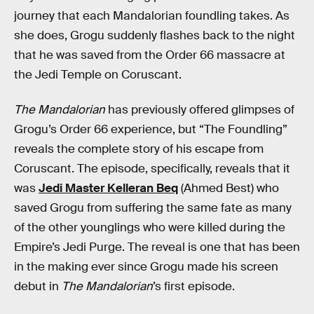
journey that each Mandalorian foundling takes. As
she does, Grogu suddenly flashes back to the night
that he was saved from the Order 66 massacre at
the Jedi Temple on Coruscant.
The Mandalorian
has previously offered glimpses of
Grogu’s Order 66 experience, but “The Foundling”
reveals the complete story of his escape from
Coruscant. The episode, specifically, reveals that it
was
Jedi Master Kelleran Beq
(Ahmed Best) who
saved Grogu from suffering the same fate as many
of the other younglings who were killed during the
Empire’s Jedi Purge. The reveal is one that has been
in the making ever since Grogu made his screen
debut in
The Mandalorian
’s first episode.