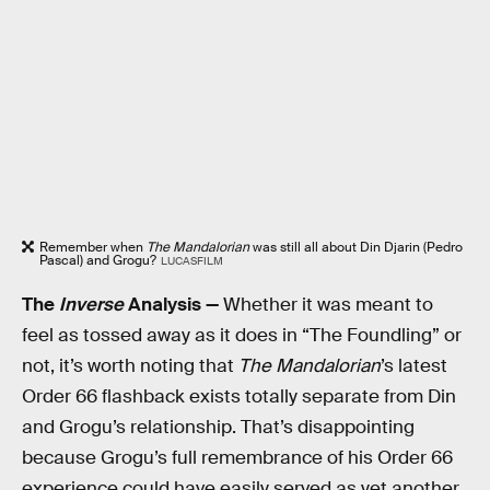
Remember when
The Mandalorian
was still all about Din Djarin (Pedro
Pascal) and Grogu?
LUCASFILM
The
Inverse
Analysis —
Whether it was meant to
feel as tossed away as it does in “The Foundling” or
not, it’s worth noting that
The Mandalorian
’s latest
Order 66 flashback exists totally separate from Din
and Grogu’s relationship. That’s disappointing
because Grogu’s full remembrance of his Order 66
experience could have easily served as yet another