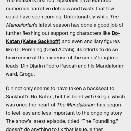
The season’s first four episodes have featured
numerous narrative detours and twists that few
could have seen coming. Unfortunately, while
The
Mandalorian
’s latest season has done a good job of
further fleshing out supporting characters like
Bo-
Katan (Katee Sackhoff)
and even ancillary figures
like Dr. Pershing (Omid Abtahi), its efforts to do so
have come at the expense of the series’ longtime
leads, Din Djarin (Pedro Pascal) and his Mandalorian
ward, Grogu.
Din not only seems to have taken a backseat to
Sackhoff’s Bo-Katan, but his bond with Grogu, which
was once the heart of
The Mandalorian
, has begun
to feel less and less important to the ongoing story.
The show’s latest episode, titled “The Foundling,”
doesn’t do anything to fix that issue, either.