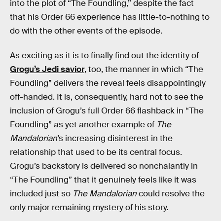
into the plot of “The Foundling,” despite the fact
that his Order 66 experience has little-to-nothing to
do with the other events of the episode.
As exciting as it is to finally find out the identity of
Grogu’s Jedi savior
, too, the manner in which “The
Foundling” delivers the reveal feels disappointingly
off-handed. It is, consequently, hard not to see the
inclusion of Grogu’s full Order 66 flashback in “The
Foundling” as yet another example of
The
Mandalorian
’s increasing disinterest in the
relationship that used to be its central focus.
Grogu’s backstory is delivered so nonchalantly in
“The Foundling” that it genuinely feels like it was
included just so
The Mandalorian
could resolve the
only major remaining mystery of his story.