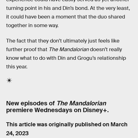
turning point in his and Din’s bond. At the very least,
it could have been a moment that the duo shared
together in some way.
The fact that they don’t ultimately just feels like
further proof that
The Mandalorian
doesn’t really
know what to do with Din and Grogu’s relationship
this year.
New episodes of
The Mandalorian
premiere Wednesdays on Disney+.
This article was originally published on
March
24, 2023