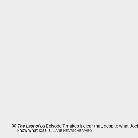
The Last of Us
Episode 7 makes it clear that, despite what Joel 
know what loss is.
LIANE HENTSCHER/HBO