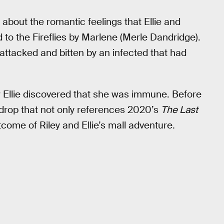
 about the romantic feelings that Ellie and
d to the Fireflies by Marlene (Merle Dandridge).
attacked and bitten by an infected that had
ow Ellie discovered that she was immune. Before
 drop that not only references 2020’s
The Last
come of Riley and Ellie’s mall adventure.