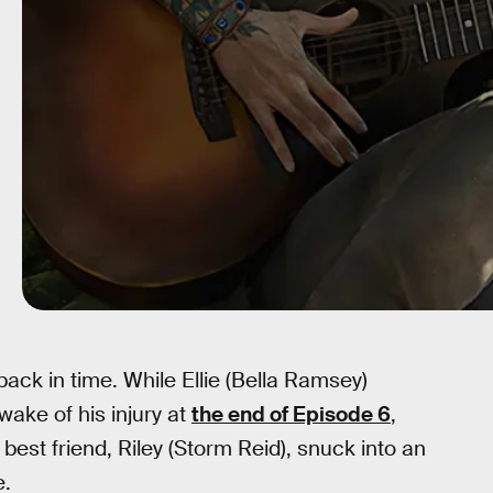
back in time. While Ellie (Bella Ramsey)
wake of his injury at
the end of Episode 6
,
best friend, Riley (Storm Reid), snuck into an
e.