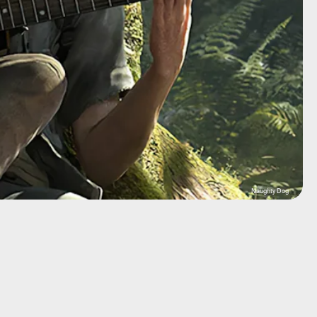
Naughty Dog