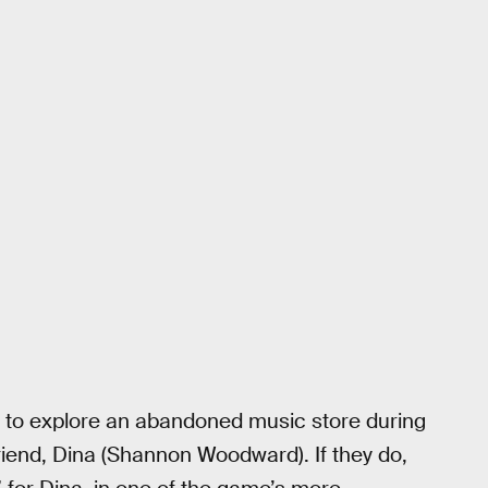
on to explore an abandoned music store during
rlfriend, Dina (Shannon Woodward). If they do,