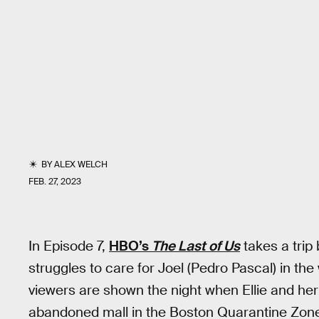
BY
ALEX WELCH
FEB. 27, 2023
In Episode 7,
HBO’s
The Last of Us
takes a trip 
struggles to care for Joel (Pedro Pascal) in the 
viewers are shown the night when Ellie and her 
abandoned mall in the Boston Quarantine Zon