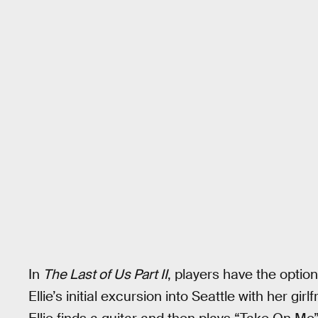
In
The Last of Us Part II
, players have the opti
Ellie’s initial excursion into Seattle with her gi