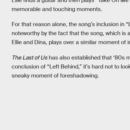
Ellie finds a guitar and then plays “Take On Me
memorable and touching moments.
For that reason alone, the song’s inclusion in 
noteworthy by the fact that the song, which i
Ellie and Dina, plays over a similar moment of 
The Last of Us
has also established that ‘80s m
conclusion of “Left Behind,” it’s hard not to lo
sneaky moment of foreshadowing.