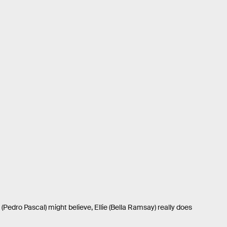
(Pedro Pascal) might believe, Ellie (Bella Ramsay) really does