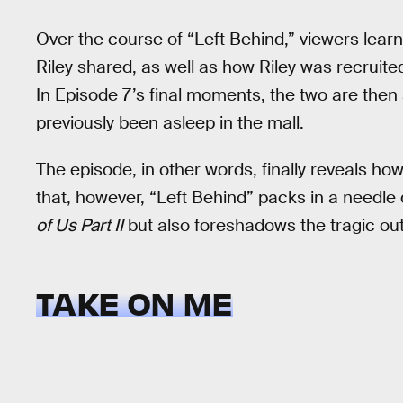
Over the course of “Left Behind,” viewers learn
Riley shared, as well as how Riley was recruite
In Episode 7’s final moments, the two are then 
previously been asleep in the mall.
The episode, in other words, finally reveals h
that, however, “Left Behind” packs in a needle
of Us Part II
but also foreshadows the tragic out
TAKE ON ME