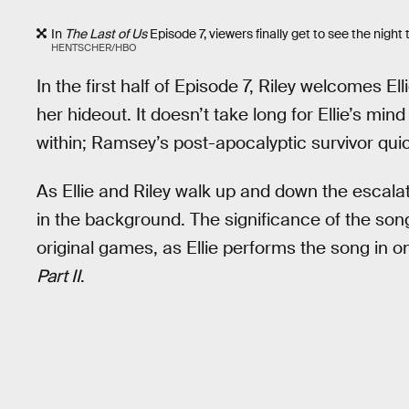
In
The Last of Us
Episode 7, viewers finally get to see the night 
HENTSCHER/HBO
In the first half of Episode 7, Riley welcomes El
her hideout. It doesn’t take long for Ellie’s mi
within; Ramsey’s post-apocalyptic survivor quic
As Ellie and Riley walk up and down the escalat
in the background. The significance of the song’
original games, as Ellie performs the song i
Part II
.