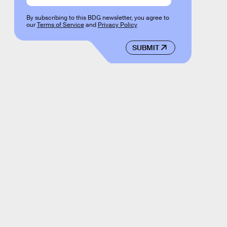
By subscribing to this BDG newsletter, you agree to
our
Terms of Service
and
Privacy Policy
SUBMIT