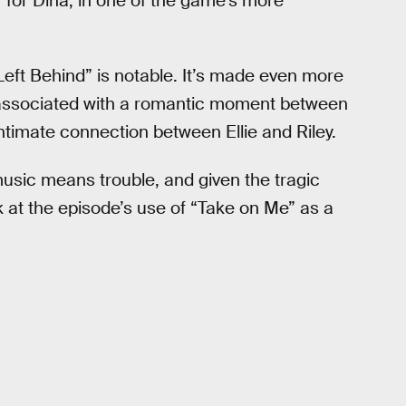
” for Dina, in one of the game’s more
“Left Behind” is notable. It’s made even more
s associated with a romantic moment between
intimate connection between Ellie and Riley.
usic means trouble, and given the tragic
ok at the episode’s use of “Take on Me” as a