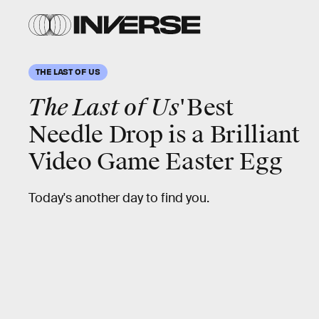
THE LAST OF US
The Last of Us'
Best
Needle Drop is a Brilliant
Video Game Easter Egg
Today's another day to find you.