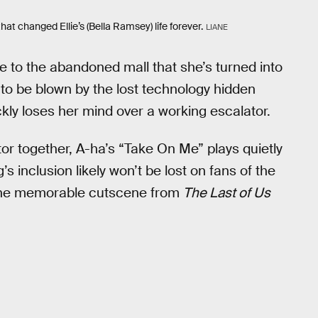
that changed Ellie’s (Bella Ramsey) life forever.
LIANE
lie to the abandoned mall that she’s turned into
nd to be blown by the lost technology hidden
kly loses her mind over a working escalator.
or together, A-ha’s “Take On Me” plays quietly
s inclusion likely won’t be lost on fans of the
n one memorable cutscene from
The Last of Us