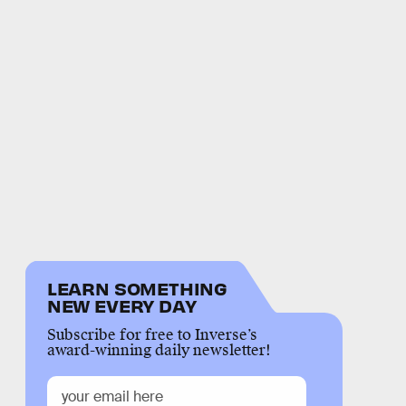
LEARN SOMETHING
NEW EVERY DAY
Subscribe for free to Inverse’s
award-winning daily newsletter!