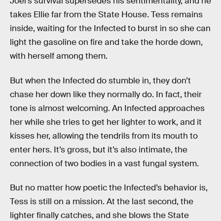
Joel’s survival supersedes his sentimentality, and he
takes Ellie far from the State House. Tess remains
inside, waiting for the Infected to burst in so she can
light the gasoline on fire and take the horde down,
with herself among them.
But when the Infected do stumble in, they don’t
chase her down like they normally do. In fact, their
tone is almost welcoming. An Infected approaches
her while she tries to get her lighter to work, and it
kisses her, allowing the tendrils from its mouth to
enter hers. It’s gross, but it’s also intimate, the
connection of two bodies in a vast fungal system.
But no matter how poetic the Infected’s behavior is,
Tess is still on a mission. At the last second, the
lighter finally catches, and she blows the State