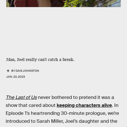
Man, Joel really can’t catch a break.
BY
DAIS JOHNSTON
JAN. 23, 2023
The Last of Us
never bothered to pretend it was a
show that cared about
keeping characters alive
. In
Episode 1’s heartrending 30-minute prologue, we’re
introduced to Sarah Miller, Joel’s daughter and the