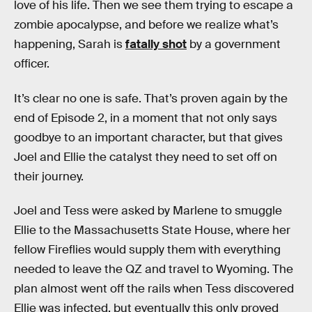
love of his life. Then we see them trying to escape a
zombie apocalypse, and before we realize what’s
happening, Sarah is
fatally shot
by a government
officer.
It’s clear no one is safe. That’s proven again by the
end of Episode 2, in a moment that not only says
goodbye to an important character, but that gives
Joel and Ellie the catalyst they need to set off on
their journey.
Joel and Tess were asked by Marlene to smuggle
Ellie to the Massachusetts State House, where her
fellow Fireflies would supply them with everything
needed to leave the QZ and travel to Wyoming. The
plan almost went off the rails when Tess discovered
Ellie was infected, but eventually this only proved