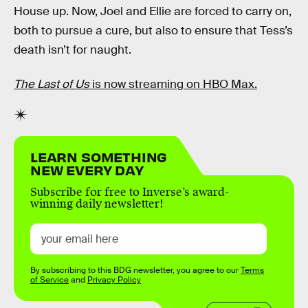
House up. Now, Joel and Ellie are forced to carry on,
both to pursue a cure, but also to ensure that Tess’s
death isn’t for naught.
The Last of Us
is now streaming on HBO Max.
LEARN SOMETHING
NEW EVERY DAY
Subscribe for free to Inverse’s award-
winning daily newsletter!
By subscribing to this BDG newsletter, you agree to our
Terms
of Service
and
Privacy Policy