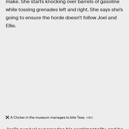
make. She starts knocking over barrels of gasoline
while tossing grenades left and right. She says she’s
going to ensure the horde doesn’t follow Joel and
Ellie.
A Clicker in the museum manages to bite Tess.
HBO