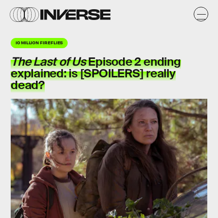
10 MILLION FIREFLIES
The Last of Us
Episode 2 ending
explained: is [SPOILERS] really
dead?