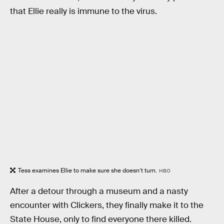
that Ellie really is immune to the virus.
Tess examines Ellie to make sure she doesn’t turn.
HBO
After a detour through a museum and a nasty
encounter with Clickers, they finally make it to the
State House, only to find everyone there killed.