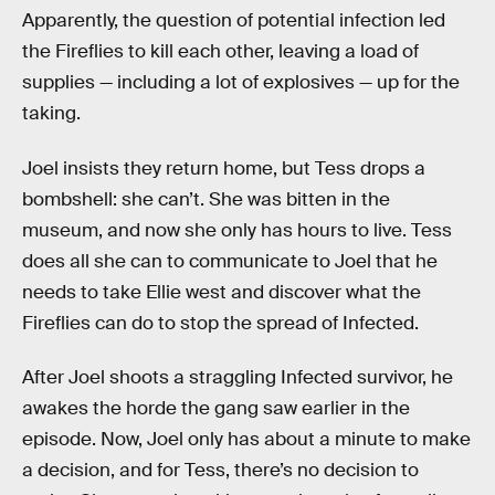
Apparently, the question of potential infection led
the Fireflies to kill each other, leaving a load of
supplies — including a lot of explosives — up for the
taking.
Joel insists they return home, but Tess drops a
bombshell: she can’t. She was bitten in the
museum, and now she only has hours to live. Tess
does all she can to communicate to Joel that he
needs to take Ellie west and discover what the
Fireflies can do to stop the spread of Infected.
After Joel shoots a straggling Infected survivor, he
awakes the horde the gang saw earlier in the
episode. Now, Joel only has about a minute to make
a decision, and for Tess, there’s no decision to