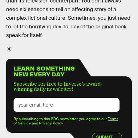
than its television counterpart. You don’t always
need six seasons to tell an affecting story of a
complex fictional culture. Sometimes, you just need
to let the horrifying day-to-day of the original book
speak for itself.
LEARN SOMETHING
NEW EVERY DAY
Subscribe for free to Inverse’s award-
winning daily newsletter!
By subscribing to this BDG newsletter, you agree to our
Terms
of Service
and
Privacy Policy
SUBMIT