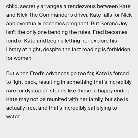
child, secretly arranges a rendezvous between Kate
and Nick, the Commander’s driver. Kate falls for Nick
and eventually becomes pregnant. But Serena Joy
isn’t the only one bending the rules. Fred becomes
fond of Kate and begins letting her explore his
library at night, despite the fact reading is forbidden
for women.
But when Fred’s advances go too far, Kate is forced
to fight back, resulting in something that’s incredibly
rare for dystopian stories like these: a happy ending.
Kate may not be reunited with her family, but she is
actually free, and that’s incredibly satisfying to
watch.