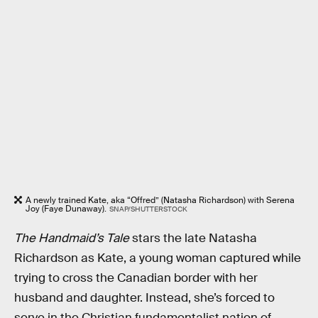
A newly trained Kate, aka “Offred” (Natasha Richardson) with Serena
Joy (Faye Dunaway).
SNAP/SHUTTERSTOCK
The Handmaid’s Tale
stars the late Natasha
Richardson as Kate, a young woman captured while
trying to cross the Canadian border with her
husband and daughter. Instead, she’s forced to
serve in the Christian fundamentalist nation of