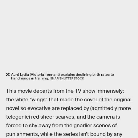
Aunt Lydia (Victoria Tennant) explains declining birth rates to
handmaids in training.
SNAP/SHUTTERSTOCK
This movie departs from the TV show immensely:
the white “wings” that made the cover of the original
novel so evocative are replaced by (admittedly more
telegenic) red sheer scarves, and the camera is
forced to shy away from the gnarlier scenes of
punishments, while the series isn’t bound by any