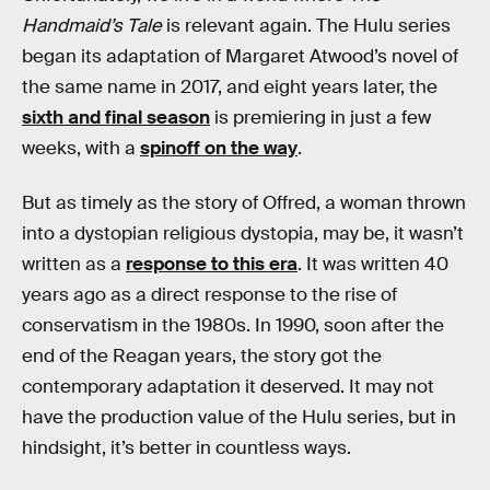
Handmaid’s Tale
is relevant again. The Hulu series
began its adaptation of Margaret Atwood’s novel of
the same name in 2017, and eight years later, the
sixth and final season
is premiering in just a few
weeks, with a
spinoff on the way
.
But as timely as the story of Offred, a woman thrown
into a dystopian religious dystopia, may be, it wasn’t
written as a
response to this era
. It was written 40
years ago as a direct response to the rise of
conservatism in the 1980s. In 1990, soon after the
end of the Reagan years, the story got the
contemporary adaptation it deserved. It may not
have the production value of the Hulu series, but in
hindsight, it’s better in countless ways.