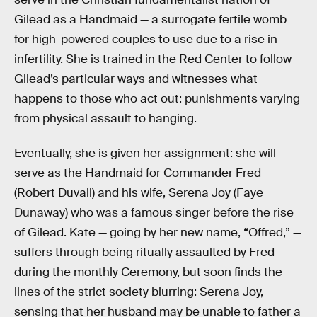
Gilead as a Handmaid — a surrogate fertile womb
for high-powered couples to use due to a rise in
infertility. She is trained in the Red Center to follow
Gilead’s particular ways and witnesses what
happens to those who act out: punishments varying
from physical assault to hanging.
Eventually, she is given her assignment: she will
serve as the Handmaid for Commander Fred
(Robert Duvall) and his wife, Serena Joy (Faye
Dunaway) who was a famous singer before the rise
of Gilead. Kate — going by her new name, “Offred,” —
suffers through being ritually assaulted by Fred
during the monthly Ceremony, but soon finds the
lines of the strict society blurring: Serena Joy,
sensing that her husband may be unable to father a