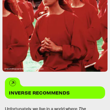
Cinecom/Bioskop/Cinetudes/Kobal/Shutterstock
INVERSE RECOMMENDS
Unfortunately, we live in a world where
The