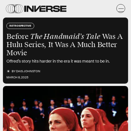
RETROSPECTIVE
The Handmaid’s Tale
Before
Was A
Hulu Series, It Was A Much Better
Movie
Offred’s story hits harder in the era it was meant to be in.
BY
DAIS JOHNSTON
MARCH 8, 2025