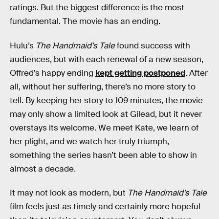
ratings. But the biggest difference is the most
fundamental. The movie has an ending.
Hulu’s
The Handmaid’s Tale
found success with
audiences, but with each renewal of a new season,
Offred’s happy ending
kept getting postponed
. After
all, without her suffering, there’s no more story to
tell. By keeping her story to 109 minutes, the movie
may only show a limited look at Gilead, but it never
overstays its welcome. We meet Kate, we learn of
her plight, and we watch her truly triumph,
something the series hasn’t been able to show in
almost a decade.
It may not look as modern, but
The Handmaid’s Tale
film feels just as timely and certainly more hopeful