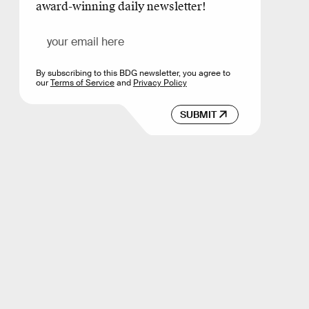
award-winning daily newsletter!
By subscribing to this BDG newsletter, you agree to
our
Terms of Service
and
Privacy Policy
SUBMIT