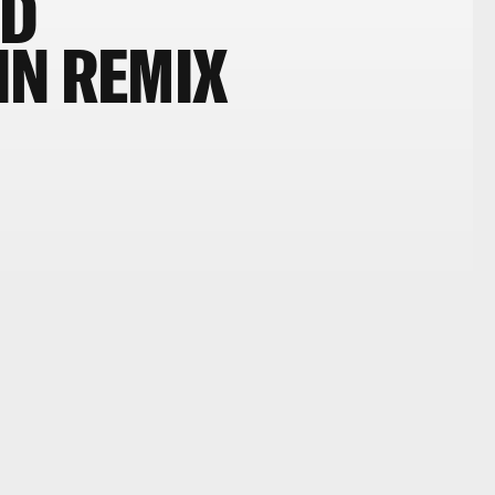
ED
IN REMIX