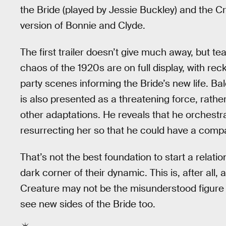
the Bride (played by Jessie Buckley) and the Cre
version of Bonnie and Clyde.
The first trailer doesn’t give much away, but t
chaos of the 1920s are on full display, with rec
party scenes informing the Bride’s new life. Ba
is also presented as a threatening force, rather
other adaptations. He reveals that he orchestra
resurrecting her so that he could have a comp
That’s not the best foundation to start a relati
dark corner of their dynamic. This is, after all, 
Creature may not be the misunderstood figure w
see new sides of the Bride too.