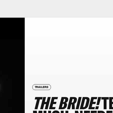
TRAILERS
THE BRIDE!
T