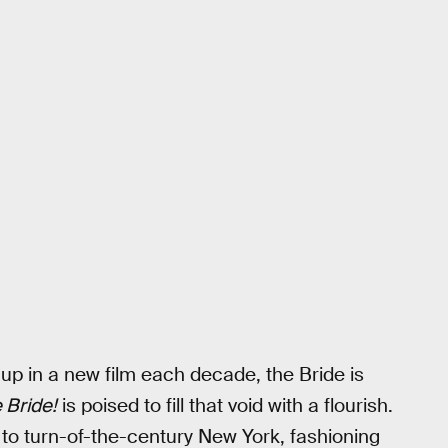
up in a new film each decade, the Bride is
 Bride!
is poised to fill that void with a flourish.
 to turn-of-the-century New York, fashioning