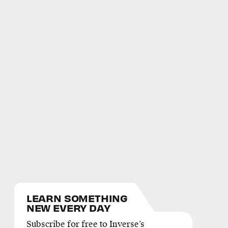
LEARN SOMETHING
NEW EVERY DAY
Subscribe for free to Inverse’s