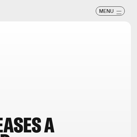
MENU
EASES A