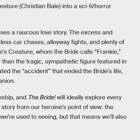
ature (Christian Bale) into a sci-fi/horror
eases a raucous love story. The excess and
kless car chases, alleyway fights, and plenty of
le’s Creature, whom the Bride calls “Frankie,”
 than the tragic, sympathetic figure featured in
ted the “accident” that ended the Bride’s life,
anion.
onship, and
The Bride!
will ideally explore every
a story from our heroine’s point of view: the
e’re used to seeing, but that means we’ll also