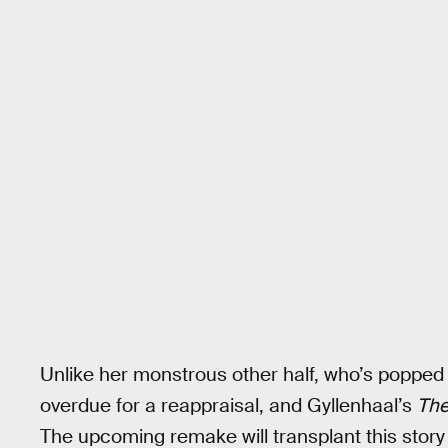
Unlike her monstrous other half, who’s popped 
overdue for a reappraisal, and Gyllenhaal’s
The
The upcoming remake will transplant this story