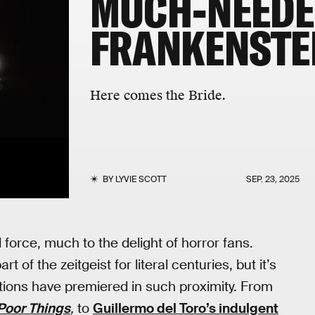
MUCH-NEED
FRANKENSTE
Here comes the Bride.
BY
LYVIE SCOTT
SEP. 23, 2025
 force, much to the delight of horror fans.
t of the zeitgeist for literal centuries, but it’s
ions have premiered in such proximity. From
Poor Things
,
to
Guillermo del Toro’s indulgent