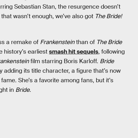
rring Sebastian Stan, the resurgence doesn’t
 that wasn’t enough, we’ve also got
The Bride!
ess a remake of
Frankenstein
than of
The Bride
 history’s earliest
smash hit sequels
, following
rankenstein
film starring Boris Karloff.
Bride
y adding its title character, a figure that’s now
f fame. She’s a favorite among fans, but it’s
ght in
Bride
.