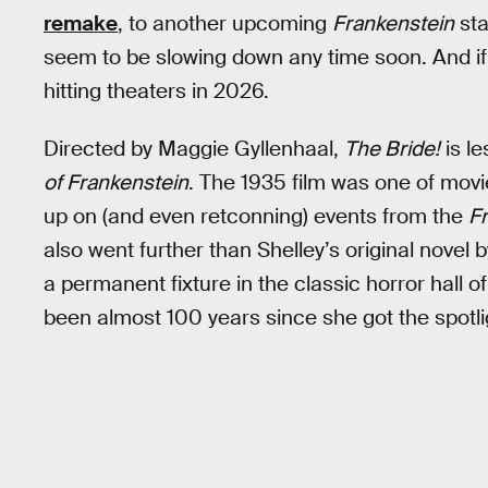
remake
, to another upcoming
Frankenstein
sta
seem to be slowing down any time soon. And if
hitting theaters in 2026.
Directed by Maggie Gyllenhaal,
The Bride!
is l
of Frankenstein
. The 1935 film was one of movie
up on (and even retconning) events from the
F
also went further than Shelley’s original novel b
a permanent fixture in the classic horror hall o
been almost 100 years since she got the spotli