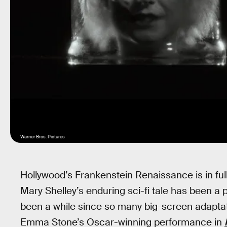
Warner Bros. Pictures
Hollywood’s Frankenstein Renaissance is in full
Mary Shelley’s enduring sci-fi tale has been a par
been a while since so many big-screen adaptat
Emma Stone’s Oscar-winning performance in