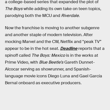
a college-based series that expanded the plot of
The Boys
while adding its own take on teen topics,
parodying both the MCU and
Riverdale
.
Now the franchise is moving to another subgenre
and another staple of modern television. After
mocking Marvel and the CW, Netflix and “peak TV”
appear to be in the hot seat.
Deadline
reports that a
spinoff called
The Boys: Mexico
is in the works at
Prime Video, with
Blue Beetle’s
Gareth Dunnet-
Alcocar serving as showrunner, and Spanish-
language movie icons Diego Luna and Gael García
Bernal onboard as executive producers.