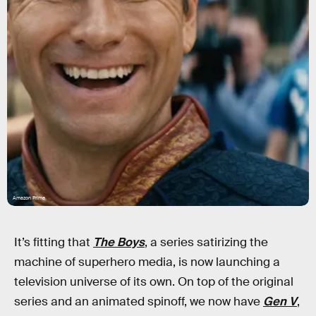
Amazon Prime
It’s fitting that
The Boys
, a series satirizing the
machine of superhero media, is now launching a
television universe of its own. On top of the original
series and an animated spinoff, we now have
Gen V
,