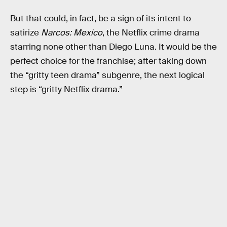
But that could, in fact, be a sign of its intent to
satirize
Narcos: Mexico
, the Netflix crime drama
starring none other than Diego Luna. It would be the
perfect choice for the franchise; after taking down
the “gritty teen drama” subgenre, the next logical
step is “gritty Netflix drama.”