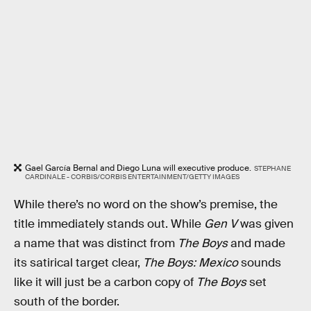
Gael García Bernal and Diego Luna will executive produce.
STEPHANE
CARDINALE - CORBIS/CORBIS ENTERTAINMENT/GETTY IMAGES
While there’s no word on the show’s premise, the
title immediately stands out. While
Gen V
was given
a name that was distinct from
The Boys
and made
its satirical target clear,
The Boys: Mexico
sounds
like it will just be a carbon copy of
The Boys
set
south of the border.