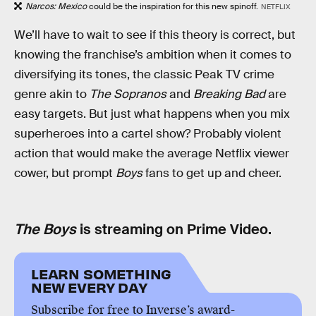
Narcos: Mexico
could be the inspiration for this new spinoff.
NETFLIX
We’ll have to wait to see if this theory is correct, but
knowing the franchise’s ambition when it comes to
diversifying its tones, the classic Peak TV crime
genre akin to
The Sopranos
and
Breaking Bad
are
easy targets. But just what happens when you mix
superheroes into a cartel show? Probably violent
action that would make the average Netflix viewer
cower, but prompt
Boys
fans to get up and cheer.
The Boys
is streaming on Prime Video.
LEARN SOMETHING
NEW EVERY DAY
Subscribe for free to Inverse’s award-