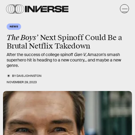
NEWS
The Boys’
Next Spinoff Could Be a
Brutal Netflix Takedown
After the success of college spinoff
Gen V
, Amazon's smash
superhero hit is heading to a new country... and maybe a new
genre.
BY
DAIS JOHNSTON
NOVEMBER 29, 2023