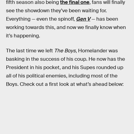
fifth season also being
the final one
, fans will finally
see the showdown they’ve been waiting for.
Everything — even the spinoff,
Gen V
— has been
working towards this, and now we finally know when
it’s happening.
The last time we left
The Boys
, Homelander was
basking in the success of his coup. He now has the
President in his pocket, and his Supes rounded up
all of his political enemies, including most of the
Boys. Check out a first look at what’s ahead below: