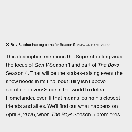
Billy Butcher has big plans for Season 5.
AMAZON PRIME VIDEO
This description mentions the Supe-affecting virus,
the focus of
Gen V
Season 1 and part of
The Boys
Season 4. That will be the stakes-raising event the
show needs in its final bout: Billy isn’t above
sacrificing every Supe in the world to defeat
Homelander, even if that means losing his closest
friends and allies. We’ll find out what happens on
April 8, 2026, when
The Boys
Season 5 premieres.