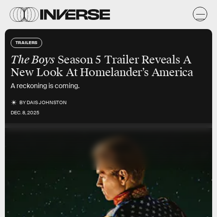
TRAILERS
The Boys
Season 5 Trailer Reveals A
New Look At Homelander’s America
A reckoning is coming.
BY
DAIS JOHNSTON
DEC. 8, 2025