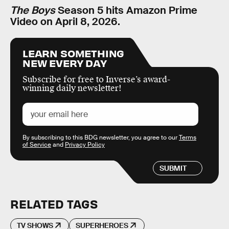
The Boys
Season 5 hits Amazon Prime
Video on April 8, 2026.
LEARN SOMETHING
NEW EVERY DAY
Subscribe for free to Inverse’s award-
winning daily newsletter!
By subscribing to this BDG newsletter, you agree to our
Terms
of Service
and
Privacy Policy
SUBMIT
RELATED TAGS
TV SHOWS
SUPERHEROES