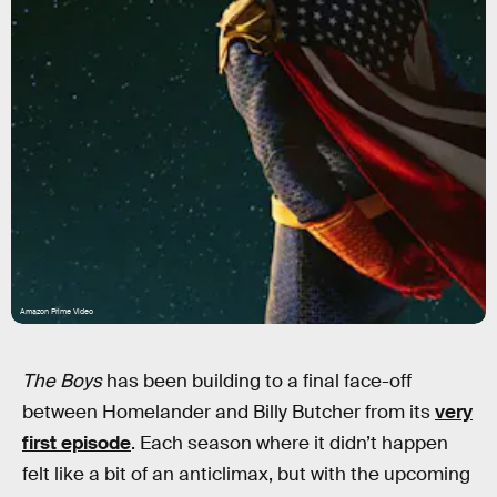
Amazon Prime Video
The Boys
has been building to a final face-off
between Homelander and Billy Butcher from its
very
first episode
. Each season where it didn’t happen
felt like a bit of an anticlimax, but with the upcoming