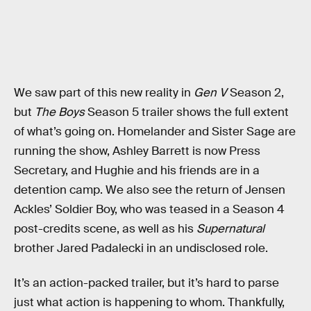
We saw part of this new reality in
Gen V
Season 2,
but
The Boys
Season 5 trailer shows the full extent
of what’s going on. Homelander and Sister Sage are
running the show, Ashley Barrett is now Press
Secretary, and Hughie and his friends are in a
detention camp. We also see the return of Jensen
Ackles’ Soldier Boy, who was teased in a Season 4
post-credits scene, as well as his
Supernatural
brother Jared Padalecki in an undisclosed role.
It’s an action-packed trailer, but it’s hard to parse
just what action is happening to whom. Thankfully,