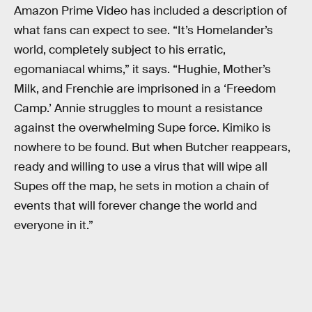
Amazon Prime Video has included a description of
what fans can expect to see. “It’s Homelander’s
world, completely subject to his erratic,
egomaniacal whims,” it says. “Hughie, Mother’s
Milk, and Frenchie are imprisoned in a ‘Freedom
Camp.’ Annie struggles to mount a resistance
against the overwhelming Supe force. Kimiko is
nowhere to be found. But when Butcher reappears,
ready and willing to use a virus that will wipe all
Supes off the map, he sets in motion a chain of
events that will forever change the world and
everyone in it.”