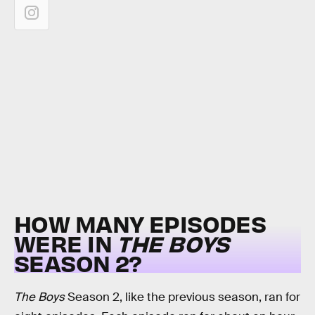
HOW MANY EPISODES
WERE IN
THE BOYS
SEASON 2?
The Boys
Season 2, like the previous season, ran for