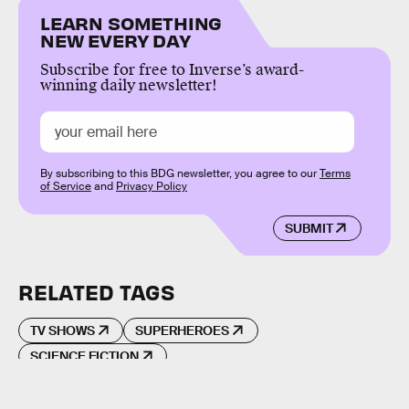
LEARN SOMETHING
NEW EVERY DAY
Subscribe for free to Inverse’s award-
winning daily newsletter!
By subscribing to this BDG newsletter, you agree to our
Terms
of Service
and
Privacy Policy
SUBMIT
RELATED TAGS
TV SHOWS
SUPERHEROES
SCIENCE FICTION