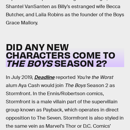
Shantel VanSanten as Billy’s estranged wife Becca
Butcher, and Laila Robins as the founder of the Boys
Grace Mallory.
DID ANY NEW
CHARACTERS COME TO
THE BOYS
SEASON 2?
In July 2019,
Deadline
reported
You’re the Worst
alum Aya Cash would join
The Boys
Season 2 as
Stormfront. In the Ennis/Robertson comics,
Stormfront is a male villain part of the supervillain
group known as Payback, which operates in direct
opposition to The Seven. Stormfront is also styled in
the same vein as Marvel’s Thor or D.C. Comics’