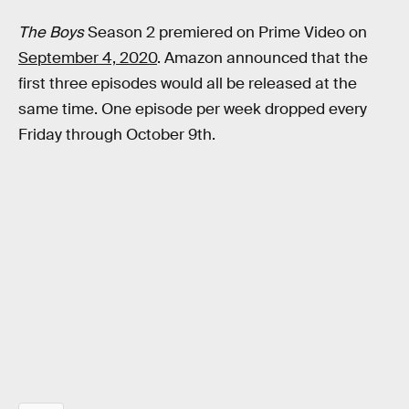
The Boys
Season 2 premiered on Prime Video on
September 4, 2020
. Amazon announced that the
first three episodes would all be released at the
same time. One episode per week dropped every
Friday through October 9th.