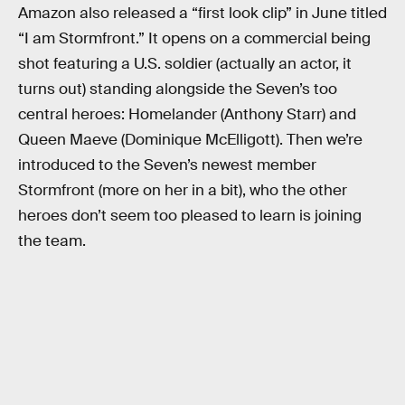
Amazon also released a “first look clip” in June titled
“I am Stormfront.” It opens on a commercial being
shot featuring a U.S. soldier (actually an actor, it
turns out) standing alongside the Seven’s too
central heroes: Homelander (Anthony Starr) and
Queen Maeve (Dominique McElligott). Then we’re
introduced to the Seven’s newest member
Stormfront (more on her in a bit), who the other
heroes don’t seem too pleased to learn is joining
the team.