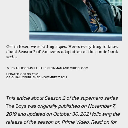
Get in loser, we're killing supes. Here’s everything to know
about Season 2 of Amazon’s adaptation of the comic book
series.
BY
ALLIE GEMMILL
,
JAKE KLEINMAN
AND
MIKE BLOOM
UPDATED:
OCT. 30, 2021
ORIGINALLY PUBLISHED:
NOVEMBER 7, 2019
This article about Season 2 of the superhero series
The Boys
was originally published on November 7,
2019 and updated on October 30, 2021 following the
release of the season on Prime Video. Read on for