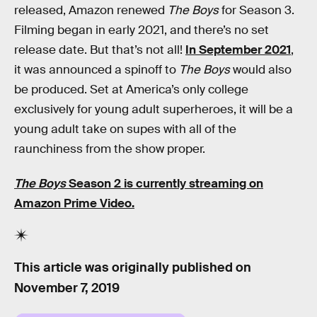
released, Amazon renewed
The Boys
for Season 3.
Filming began in early 2021, and there’s no set
release date. But that’s not all!
In September 2021
,
it was announced a spinoff to
The Boys
would also
be produced. Set at America’s only college
exclusively for young adult superheroes, it will be a
young adult take on supes with all of the
raunchiness from the show proper.
The Boys
Season 2 is currently streaming on
Amazon Prime Video.
This article was originally published on
November 7, 2019