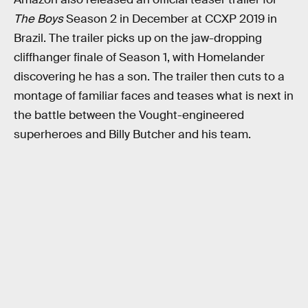
The Boys
Season 2 in December at CCXP 2019 in
Brazil. The trailer picks up on the jaw-dropping
cliffhanger finale of Season 1, with Homelander
discovering he has a son. The trailer then cuts to a
montage of familiar faces and teases what is next in
the battle between the Vought-engineered
superheroes and Billy Butcher and his team.