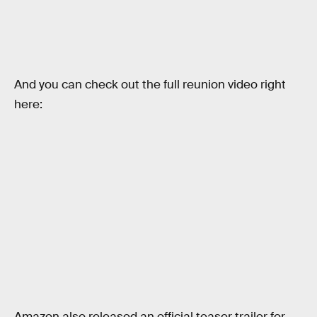
And you can check out the full reunion video right
here:
Amazon also released an official teaser trailer for