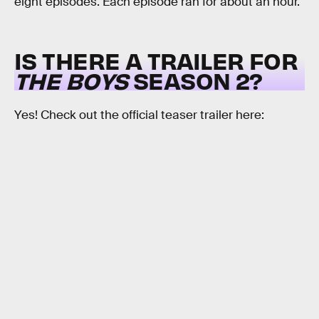
eight episodes. Each episode ran for about an hour.
IS THERE A TRAILER FOR
THE BOYS
SEASON 2?
Yes! Check out the official teaser trailer here: