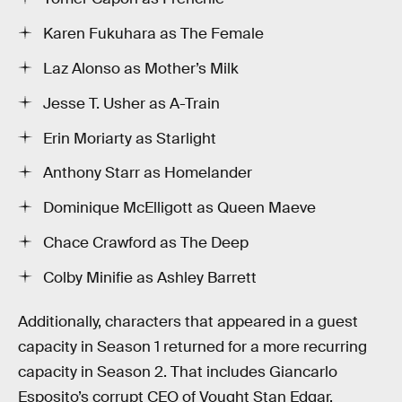
Karen Fukuhara as The Female
Laz Alonso as Mother’s Milk
Jesse T. Usher as A-Train
Erin Moriarty as Starlight
Anthony Starr as Homelander
Dominique McElligott as Queen Maeve
Chace Crawford as The Deep
Colby Minifie as Ashley Barrett
Additionally, characters that appeared in a guest
capacity in Season 1 returned for a more recurring
capacity in Season 2. That includes Giancarlo
Esposito’s corrupt CEO of Vought Stan Edgar,