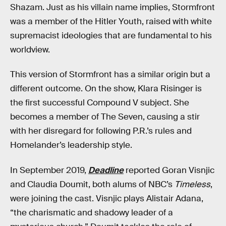
Shazam. Just as his villain name implies, Stormfront
was a member of the Hitler Youth, raised with white
supremacist ideologies that are fundamental to his
worldview.
This version of Stormfront has a similar origin but a
different outcome. On the show, Klara Risinger is
the first successful Compound V subject. She
becomes a member of The Seven, causing a stir
with her disregard for following P.R.’s rules and
Homelander’s leadership style.
In September 2019,
Deadline
reported Goran Visnjic
and Claudia Doumit, both alums of NBC’s
Timeless
,
were joining the cast. Visnjic plays Alistair Adana,
“the charismatic and shadowy leader of a