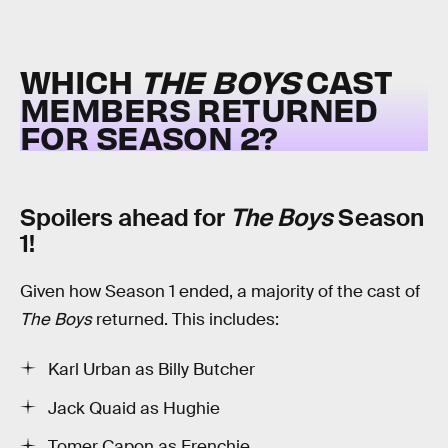
WHICH
THE BOYS
CAST
MEMBERS RETURNED
FOR SEASON 2?
Spoilers ahead for
The Boys
Season
1!
Given how Season 1 ended, a majority of the cast of
The Boys
returned. This includes:
Karl Urban as Billy Butcher
Jack Quaid as Hughie
Tomer Capon as Frenchie