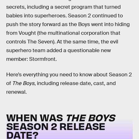
secrets, including a secret program that turned
babies into superheroes. Season 2 continued to
push the story forward as the Boys went into hiding
from Vought (the multinational corporation that
controls The Seven). At the same time, the evil
superhero team added a questionable new
member: Stormfront.
Here’s everything you need to know about Season 2
of
The Boys
, including release date, cast, and
renewal.
WHEN WAS
THE BOYS
SEASON 2 RELEASE
DATE?