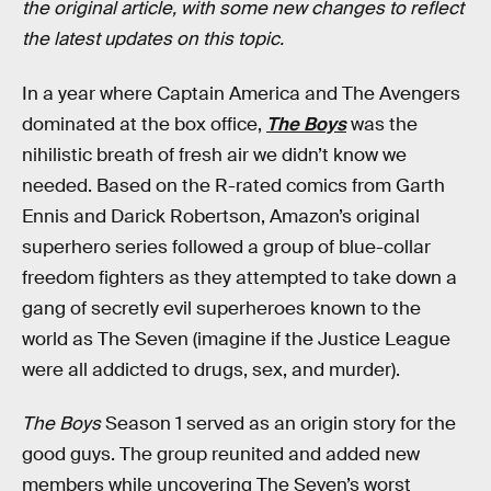
the original article, with some new changes to reflect
the latest updates on this topic.
In a year where Captain America and The Avengers
dominated at the box office,
The Boys
was the
nihilistic breath of fresh air we didn’t know we
needed. Based on the R-rated comics from Garth
Ennis and Darick Robertson, Amazon’s original
superhero series followed a group of blue-collar
freedom fighters as they attempted to take down a
gang of secretly evil superheroes known to the
world as The Seven (imagine if the Justice League
were all addicted to drugs, sex, and murder).
The Boys
Season 1 served as an origin story for the
good guys. The group reunited and added new
members while uncovering The Seven’s worst