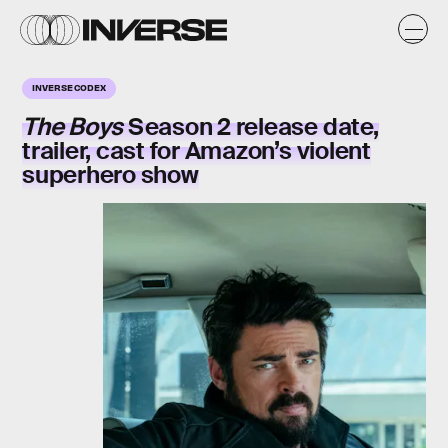
INVERSE CODEX
The Boys
Season 2 release date,
trailer, cast for Amazon’s violent
superhero show