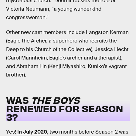
mysterious church.” Doumit tackles the role of
Victoria Neumann, “a young wunderkind
congresswoman.”
Other new cast members include Langston Kerman
(Eagle the Archer, a superhero who recruits the
Deep to his Church of the Collective), Jessica Hecht
(Carol Mannheim, Eagle’s archer and a therapist),
and Abraham Lin (Kenji Miyashiro, Kuniko’s vagrant
brother).
WAS
THE BOYS
RENEWED FOR SEASON
3?
Yes!
In July 2020
, two months before Season 2 was