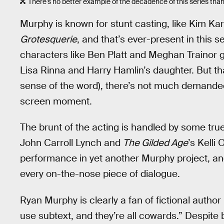
There’s no better example of the decadence of this series than 
Murphy is known for stunt casting, like Kim Ka
Grotesquerie
, and that’s ever-present in this 
characters like Ben Platt and Meghan Trainor g
Lisa Rinna and Harry Hamlin’s daughter. But tha
sense of the word), there’s not much demanded 
screen moment.
The brunt of the acting is handled by some tr
John Carroll Lynch and
The Gilded Age
’s Kelli
performance in yet another Murphy project, a
every on-the-nose piece of dialogue.
Ryan Murphy is clearly a fan of fictional autho
use subtext, and they’re all cowards.” Despite