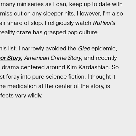
s many miniseries as I can, keep up to date with
 miss out on any sleeper hits. However, I’m also
ir share of slop. I religiously watch
RuPaul’s
reality craze has grasped pop culture.
his list. I narrowly avoided the
Glee
epidemic,
or Story
,
American Crime Story
, and recently
al drama centered around Kim Kardashian. So
foray into pure science fiction, I thought it
e medication at the center of the story, is
fects vary wildly.