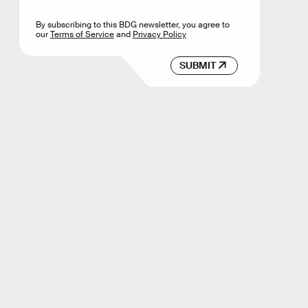
By subscribing to this BDG newsletter, you agree to
our
Terms of Service
and
Privacy Policy
SUBMIT