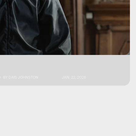
BY
DAIS JOHNSTON
JAN. 22, 2026