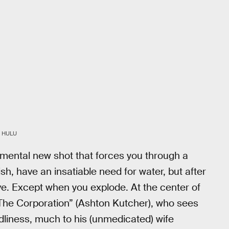
 HULU
imental new shot that forces you through a
ish, have an insatiable need for water, but after
ctive. Except when you explode. At the center of
“The Corporation” (Ashton Kutcher), who sees
dliness, much to his (unmedicated) wife