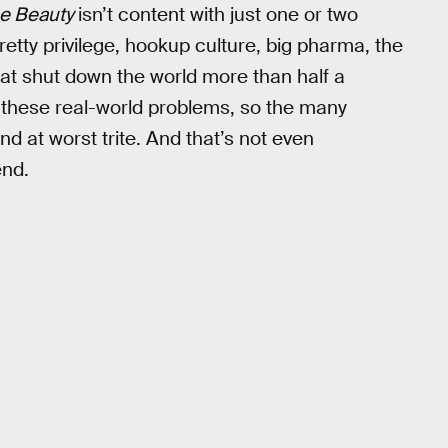
e Beauty
isn’t content with just one or two
retty privilege, hookup culture, big pharma, the
at shut down the world more than half a
f these real-world problems, so the many
nd at worst trite. And that’s not even
end.