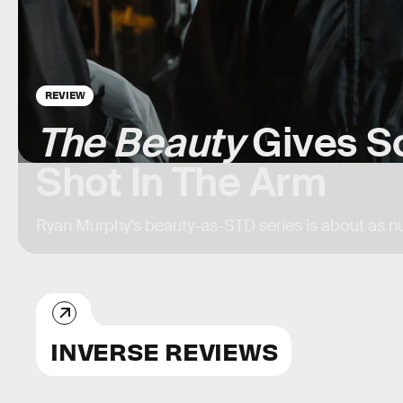
REVIEW
The Beauty
Gives S
Shot In The Arm
Ryan Murphy’s beauty-as-STD series is about as
INVERSE REVIEWS