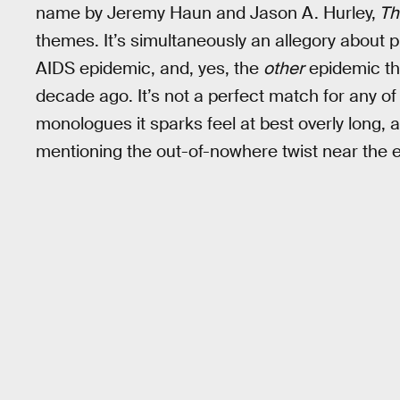
name by Jeremy Haun and Jason A. Hurley,
Th
themes. It’s simultaneously an allegory about p
AIDS epidemic, and, yes, the
other
epidemic th
decade ago. It’s not a perfect match for any o
monologues it sparks feel at best overly long, a
mentioning the out-of-nowhere twist near the 