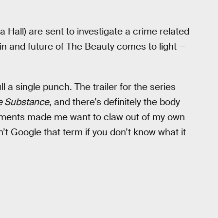
all) are sent to investigate a crime related
gin and future of The Beauty comes to light —
l a single punch. The trailer for the series
e Substance
, and there’s definitely the body
oments made me want to claw out of my own
’t Google that term if you don’t know what it