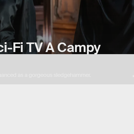
ci-Fi TV A Campy
 nuanced as a gorgeous sledgehammer.