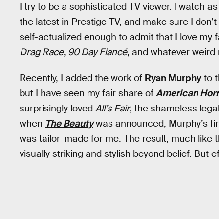
I try to be a sophisticated TV viewer. I watch a
the latest in Prestige TV, and make sure I don’t
self-actualized enough to admit that I love my fa
Drag Race
,
90 Day Fiancé
, and whatever weird 
Recently, I added the work of
Ryan Murphy
to t
but I have seen my fair share of
American Horr
surprisingly loved
All’s Fair
, the shameless leg
when
The Beauty
was announced, Murphy’s first 
was tailor-made for me. The result, much like th
visually striking and stylish beyond belief. But ef