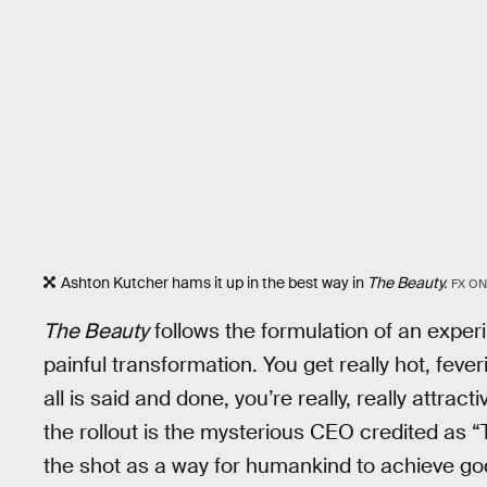
Ashton Kutcher hams it up in the best way in
The Beauty.
FX ON
The Beauty
follows the formulation of an exper
painful transformation. You get really hot, fever
all is said and done, you’re really, really attra
the rollout is the mysterious CEO credited as 
the shot as a way for humankind to achieve go