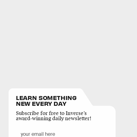
LEARN SOMETHING
NEW EVERY DAY
Subscribe for free to Inverse’s
award-winning daily newsletter!