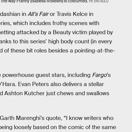
the way Franny (Isabella Rosellini) is costumed.
FX ON HULU
rdashian in
All’s Fair
or Travis Kelce in
series, which includes frothy scenes with
etting attacked by a Beauty victim played by
nks to this series’ high body count (in every
of these bit roles besides a pointing-at-the-
ue powerhouse guest stars, including
Fargo
’s
 O’Hara. Evan Peters also delivers a stellar
nd Ashton Kutcher just chews and swallows
r Garth Marenghi’s quote, “I know writers who
 being loosely based on the comic of the same