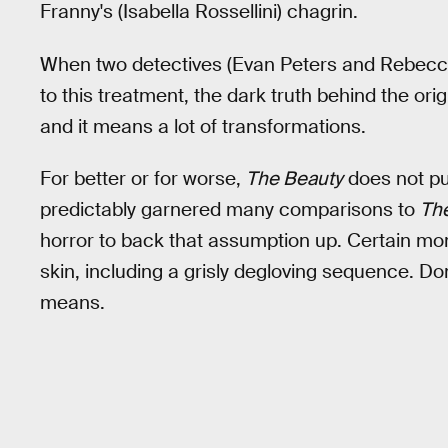
Franny's (Isabella Rossellini) chagrin.
When two detectives (Evan Peters and Rebecca H
to this treatment, the dark truth behind the ori
and it means a lot of transformations.
For better or for worse,
The Beauty
does not pul
predictably garnered many comparisons to
Th
horror to back that assumption up. Certain m
skin, including a grisly degloving sequence. Don
means.